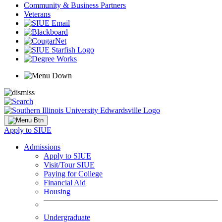
Community & Business Partners
Veterans
Apply to SIUE
Admissions
Apply to SIUE
Visit/Tour SIUE
Paying for College
Financial Aid
Housing
Undergraduate