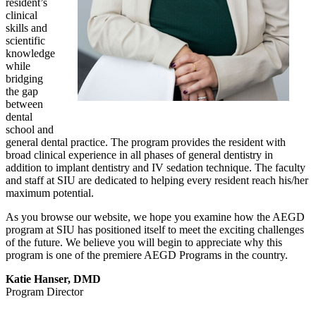
resident’s
clinical
skills and
scientific
knowledge
while
bridging
the gap
between
dental
school and
general dental practice. The program provides the resident with
broad clinical experience in all phases of general dentistry in
addition to implant dentistry and IV sedation technique. The faculty
and staff at SIU are dedicated to helping every resident reach his/her
maximum potential.
As you browse our website, we hope you examine how the AEGD
program at SIU has positioned itself to meet the exciting challenges
of the future. We believe you will begin to appreciate why this
program is one of the premiere AEGD Programs in the country.
Katie Hanser, DMD
Program Director