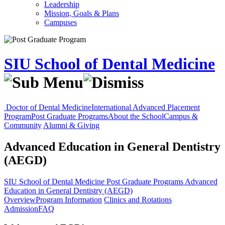
Leadership
Mission, Goals & Plans
Campuses
SIU School of Dental Medicine
Doctor of Dental Medicine
International Advanced Placement
Program
Post Graduate Programs
About the School
Campus &
Community
Alumni & Giving
Advanced Education in General Dentistry
(AEGD)
SIU School of Dental Medicine
Post Graduate Programs
Advanced
Education in General Dentistry (AEGD)
Overview
Program Information
Clinics and Rotations
Admission
FAQ