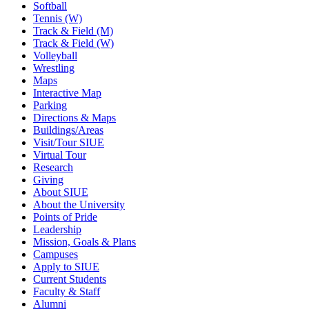
Softball
Tennis (W)
Track & Field (M)
Track & Field (W)
Volleyball
Wrestling
Maps
Interactive Map
Parking
Directions & Maps
Buildings/Areas
Visit/Tour SIUE
Virtual Tour
Research
Giving
About SIUE
About the University
Points of Pride
Leadership
Mission, Goals & Plans
Campuses
Apply to SIUE
Current Students
Faculty & Staff
Alumni