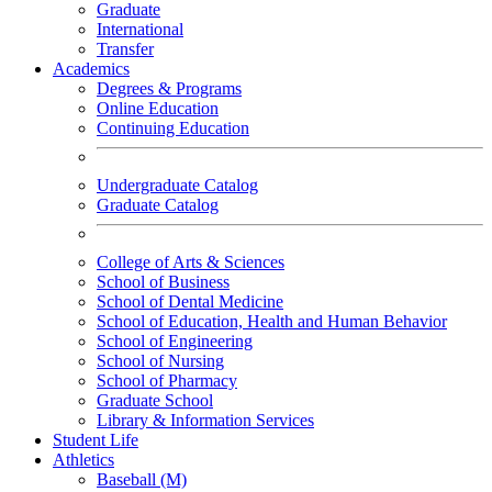
Graduate
International
Transfer
Academics
Degrees & Programs
Online Education
Continuing Education
Undergraduate Catalog
Graduate Catalog
College of Arts & Sciences
School of Business
School of Dental Medicine
School of Education, Health and Human Behavior
School of Engineering
School of Nursing
School of Pharmacy
Graduate School
Library & Information Services
Student Life
Athletics
Baseball (M)