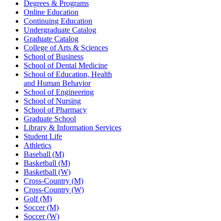
Degrees & Programs
Online Education
Continuing Education
Undergraduate Catalog
Graduate Catalog
College of Arts & Sciences
School of Business
School of Dental Medicine
School of Education, Health
and Human Behavior
School of Engineering
School of Nursing
School of Pharmacy
Graduate School
Library & Information Services
Student Life
Athletics
Baseball (M)
Basketball (M)
Basketball (W)
Cross-Country (M)
Cross-Country (W)
Golf (M)
Soccer (M)
Soccer (W)