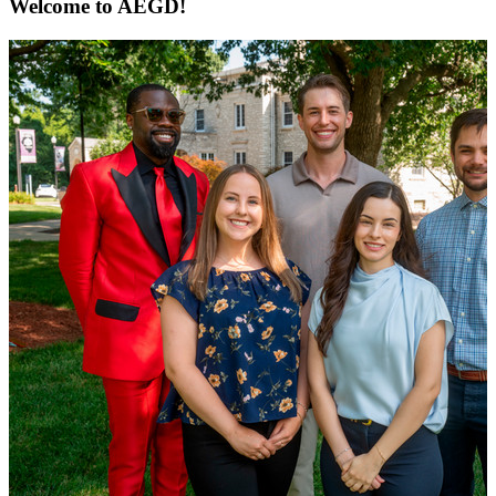
Welcome to AEGD!