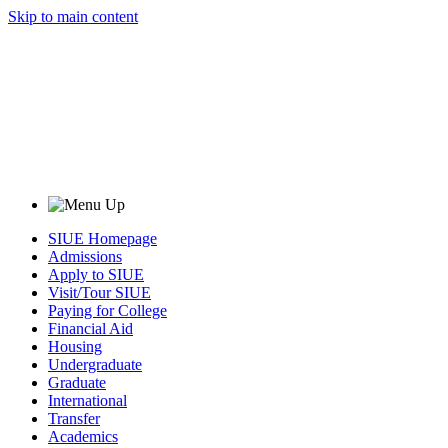
Skip to main content
SIUE Homepage
Admissions
Apply to SIUE
Visit/Tour SIUE
Paying for College
Financial Aid
Housing
Undergraduate
Graduate
International
Transfer
Academics