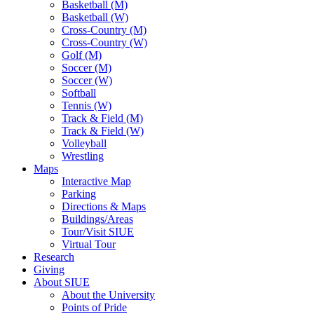
Basketball (M)
Basketball (W)
Cross-Country (M)
Cross-Country (W)
Golf (M)
Soccer (M)
Soccer (W)
Softball
Tennis (W)
Track & Field (M)
Track & Field (W)
Volleyball
Wrestling
Maps
Interactive Map
Parking
Directions & Maps
Buildings/Areas
Tour/Visit SIUE
Virtual Tour
Research
Giving
About SIUE
About the University
Points of Pride