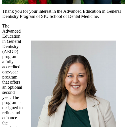
Thank you for your interest in the Advanced Education in General
Dentistry Program of SIU School of Dental Medicine.
The
Advanced
Education
in General
Dentistry
(AEGD)
program is
a fully
accredited
one-year
program
that offers
an optional
second
year. The
program is
designed to
refine and
enhance
the