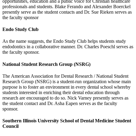
opportunities, education and a public voice for Christian healthcare
professionals and students. Blake Ferando and Alexander Boerckel
presently serve as the student contacts and Dr. Sue Rieken serves as
the faculty sponsor
Endo Study Club
As the name suggests, the Endo Study Club helps students study
endodontics in a collaborative manner. Dr. Charles Poeschl serves as
the faculty sponsor.
National Student Research Group (NSRG)
The American Association for Dental Research / National Student
Research Group (NSRG) is a student-run organization whose main
purpose is to foster an environment in every dental school whereby
students interested in enriching their dental education through
research are encouraged to do so. Nick Varney presently serves as
the student contact and Dr. Asha Eapen serves as the faculty
sponsor.
Southern Illinois University School of Dental Medicine Student
Council