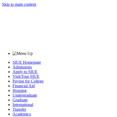
Skip to main content
SIUE Homepage
Admissions
Apply to SIUE
Visit/Tour SIUE
Paying for College
Financial Aid
Housing
Undergraduate
Graduate
International
Transfer
Academics