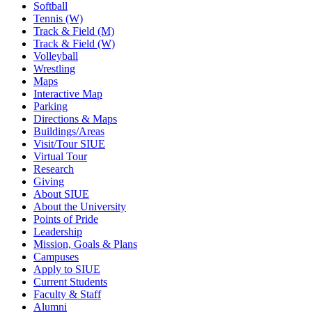
Softball
Tennis (W)
Track & Field (M)
Track & Field (W)
Volleyball
Wrestling
Maps
Interactive Map
Parking
Directions & Maps
Buildings/Areas
Visit/Tour SIUE
Virtual Tour
Research
Giving
About SIUE
About the University
Points of Pride
Leadership
Mission, Goals & Plans
Campuses
Apply to SIUE
Current Students
Faculty & Staff
Alumni