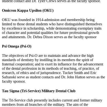
student contact and Dr. Tyler Crews serves as the faculty sponsor.
Omicron Kappa Upsilon (OKU)
OKU was founded in 1914-admission and membership being
limited to those dental students who have distinguished themselves
by excellence in scholarship, while demonstrating exemplary traits
of character and potential qualities for future professional growth
and attainments. Dr. Debra Dixon serves as the faculty sponsor
Psi Omega (Psi-O)
The objectives of Psi-O are to maintain and advance the high
standards of dentistry by instilling in its members the spirit of
fraternal cooperation; and to exert its influence for the advancement
of the dental profession in its methods of teaching, of practice, of
research, of ethics and of jurisprudence. Tucker Smith and Eric
Safranski serve as student contacts and Dr. John Hatton serves as the
faculty sponsor.
Tau Sigma (Tri-Service) Military Dental Club
The Tri-Service club presently includes current and former military
members from all branches of the military. The aim of the