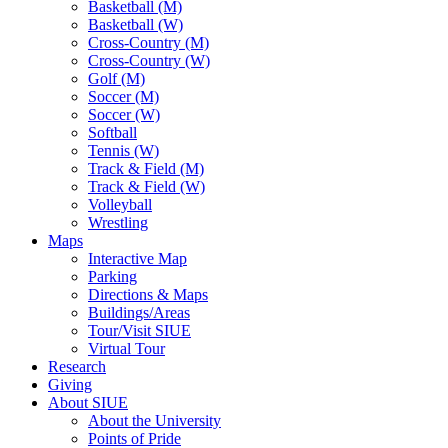
Basketball (M)
Basketball (W)
Cross-Country (M)
Cross-Country (W)
Golf (M)
Soccer (M)
Soccer (W)
Softball
Tennis (W)
Track & Field (M)
Track & Field (W)
Volleyball
Wrestling
Maps
Interactive Map
Parking
Directions & Maps
Buildings/Areas
Tour/Visit SIUE
Virtual Tour
Research
Giving
About SIUE
About the University
Points of Pride