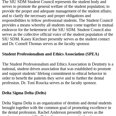
The SIU SDM Student Council represents the student body and
serves to promote the general welfare of the student population; to
provide the proper and adequate management of the student affairs;
and to clarify the necessary and proper obligations and
responsibilities to fellow professional students. The Student Council
provides a means whereby all students may come together in mutual
endeavor for the betterment of the SIU SDM. Student Council also
serves as the collective official voice of the student population of the
SIU SDM. Kasey Kirchner presently serves as the student contact
and Dr. Cornell Thomas serves as the faculty sponsor.
Student Professionalism and Ethics Association (SPEA)
The Student Professionalism and Ethics Association in Dentistry is a
national, student driven association that was established to promote
and support students’ lifelong commitment to ethical behavior in
order to benefit the patients they serve and to further the dental
profession. Dr. Toni Roucka serves as the faculty sponsor.
Delta Sigma Delta (Delts)
Delta Sigma Delta is an organization of dentists and dental students
brought together with the common goal of promoting excellence in
the dental profession. Rachel Anderson presently serves as the