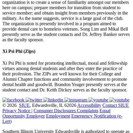
organization is to create a sense of familiarity amongst our members
here on campus; prepare members for transition from student to
service member; and obtain insight from members previously in the
military. As the name suggests, service is a large goal of the club.
The organization is presently involved in a program aimed to
provide dental care to homeless veterans. Song Lim and Mikal Bell
presently serve as the student contacts and Dr. Jeffrey Banker serves
as the faculty sponsor.
Xi Psi Phi (Zips)
Xi Psi Phi is noted for promoting intellectual, moral and fellowship
virtues among dental students and after they enter the practice of
their profession. The ZIPs are well known for their College and
Alumni Chapter functions and community involvement to promote
dental health and goodwill. Brandon Yeager presently serves at the
student contact and Dr. Keith Dickey serves as the faculty sponsor.
© 2026
SIUE
, Edwardsville, IL 62026
Accessibility
Contact SIUE
Privacy Notice
|
Consumer Disclosures
Complaints
Equal
Opportunity Employer
Employment
Emergency Notification (e-
Lert)
Southern Illinois University Edwardsville is authorized to operate as