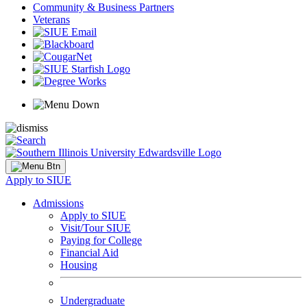
Community & Business Partners
Veterans
Apply to SIUE
Admissions
Apply to SIUE
Visit/Tour SIUE
Paying for College
Financial Aid
Housing
Undergraduate