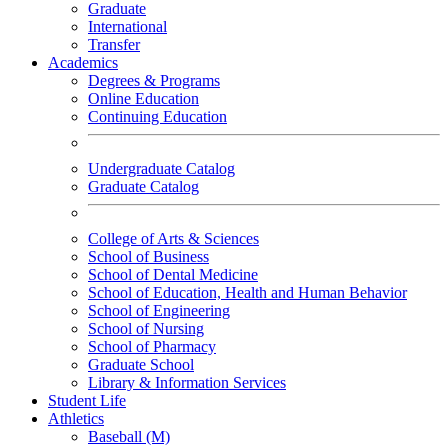
Graduate
International
Transfer
Academics
Degrees & Programs
Online Education
Continuing Education
Undergraduate Catalog
Graduate Catalog
College of Arts & Sciences
School of Business
School of Dental Medicine
School of Education, Health and Human Behavior
School of Engineering
School of Nursing
School of Pharmacy
Graduate School
Library & Information Services
Student Life
Athletics
Baseball (M)