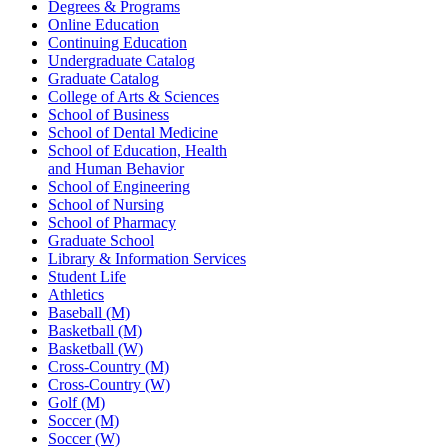
Degrees & Programs
Online Education
Continuing Education
Undergraduate Catalog
Graduate Catalog
College of Arts & Sciences
School of Business
School of Dental Medicine
School of Education, Health
and Human Behavior
School of Engineering
School of Nursing
School of Pharmacy
Graduate School
Library & Information Services
Student Life
Athletics
Baseball (M)
Basketball (M)
Basketball (W)
Cross-Country (M)
Cross-Country (W)
Golf (M)
Soccer (M)
Soccer (W)