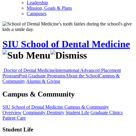
Leadership
Mission, Goals & Plans
Campuses
SIU School of Dental Medicine
Doctor of Dental Medicine
International Advanced Placement
Program
Post Graduate Programs
About the School
Campus &
Community
Alumni & Giving
Campus & Community
SIU School of Dental Medicine
Campus & Community
Overview
Community Dentistry
Student Life
Graduate Clinics
Patient Care
Student Life