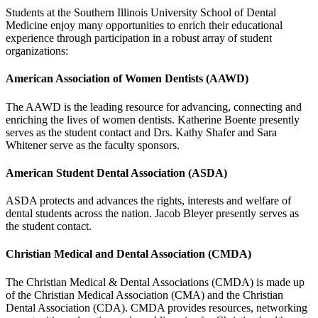
Students at the Southern Illinois University School of Dental
Medicine enjoy many opportunities to enrich their educational
experience through participation in a robust array of student
organizations:
American Association of Women Dentists (AAWD)
The AAWD is the leading resource for advancing, connecting and
enriching the lives of women dentists. Katherine Boente presently
serves as the student contact and Drs. Kathy Shafer and Sara
Whitener serve as the faculty sponsors.
American Student Dental Association (ASDA)
ASDA protects and advances the rights, interests and welfare of
dental students across the nation. Jacob Bleyer presently serves as
the student contact.
Christian Medical and Dental Association (CMDA)
The Christian Medical & Dental Associations (CMDA) is made up
of the Christian Medical Association (CMA) and the Christian
Dental Association (CDA). CMDA provides resources, networking