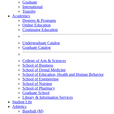
Graduate
International
Transfer
Academics
Degrees & Programs
Online Education
Continuing Education
Undergraduate Catalog
Graduate Catalog
College of Arts & Sciences
School of Business
School of Dental Medicine
School of Education, Health and Human Behavior
School of Engineering
School of Nursing
School of Pharmacy
Graduate School
Library & Information Services
Student Life
Athletics
Baseball (M)