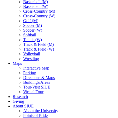
Basketball (M)
Basketball (W)
Cross-Country (M)
Cross-Country (W)
Golf (M)
Soccer (M)
Soccer (W)
Softball
Tennis (W)
Track & Field (M)
Track & Field (W)
Volleyball
Wrestling
Maps
Interactive Map
Parking
Directions & Maps
Buildings/Areas
Tour/Visit SIUE
Virtual Tour
Research
Giving
About SIUE
About the University
Points of Pride