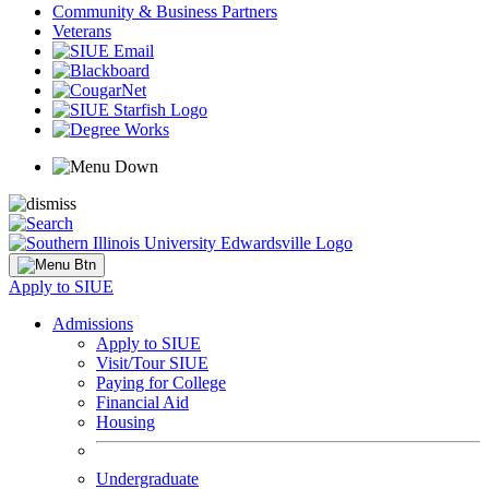
Community & Business Partners
Veterans
Apply to SIUE
Admissions
Apply to SIUE
Visit/Tour SIUE
Paying for College
Financial Aid
Housing
Undergraduate