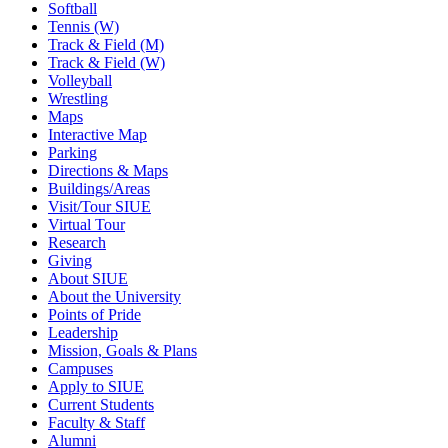
Softball
Tennis (W)
Track & Field (M)
Track & Field (W)
Volleyball
Wrestling
Maps
Interactive Map
Parking
Directions & Maps
Buildings/Areas
Visit/Tour SIUE
Virtual Tour
Research
Giving
About SIUE
About the University
Points of Pride
Leadership
Mission, Goals & Plans
Campuses
Apply to SIUE
Current Students
Faculty & Staff
Alumni