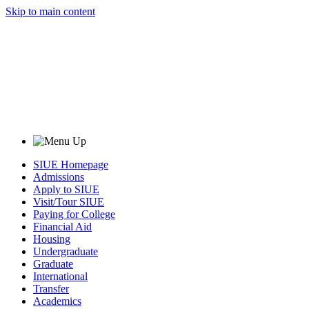
Skip to main content
SIUE Homepage
Admissions
Apply to SIUE
Visit/Tour SIUE
Paying for College
Financial Aid
Housing
Undergraduate
Graduate
International
Transfer
Academics