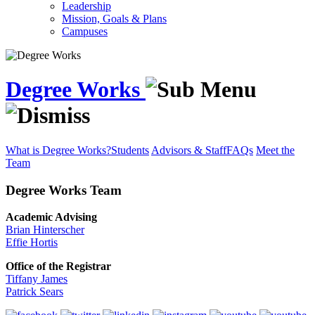
Leadership
Mission, Goals & Plans
Campuses
Degree Works
What is Degree Works?
Students
Advisors & Staff
FAQs
Meet the
Team
Degree Works Team
Academic Advising
Brian Hinterscher
Effie Hortis
Office of the Registrar
Tiffany James
Patrick Sears