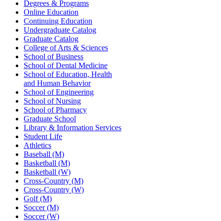
Degrees & Programs
Online Education
Continuing Education
Undergraduate Catalog
Graduate Catalog
College of Arts & Sciences
School of Business
School of Dental Medicine
School of Education, Health
and Human Behavior
School of Engineering
School of Nursing
School of Pharmacy
Graduate School
Library & Information Services
Student Life
Athletics
Baseball (M)
Basketball (M)
Basketball (W)
Cross-Country (M)
Cross-Country (W)
Golf (M)
Soccer (M)
Soccer (W)