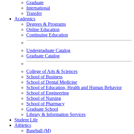
Graduate
International
Transfer
Academics
Degrees & Programs
Online Education
Continuing Education
Undergraduate Catalog
Graduate Catalog
College of Arts & Sciences
School of Business
School of Dental Medicine
School of Education, Health and Human Behavior
School of Engineering
School of Nursing
School of Pharmacy
Graduate School
Library & Information Services
Student Life
Athletics
Baseball (M)