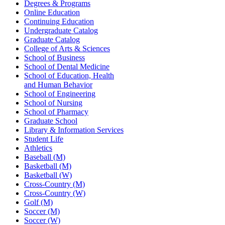
Degrees & Programs
Online Education
Continuing Education
Undergraduate Catalog
Graduate Catalog
College of Arts & Sciences
School of Business
School of Dental Medicine
School of Education, Health
and Human Behavior
School of Engineering
School of Nursing
School of Pharmacy
Graduate School
Library & Information Services
Student Life
Athletics
Baseball (M)
Basketball (M)
Basketball (W)
Cross-Country (M)
Cross-Country (W)
Golf (M)
Soccer (M)
Soccer (W)