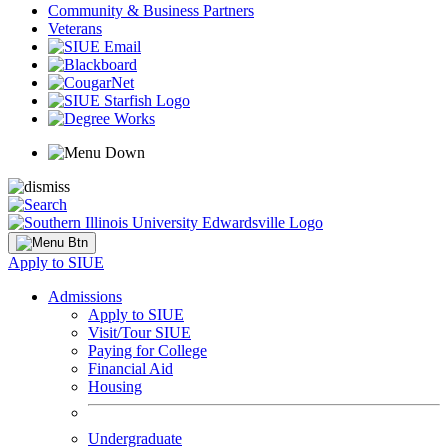
Community & Business Partners
Veterans
Apply to SIUE
Admissions
Apply to SIUE
Visit/Tour SIUE
Paying for College
Financial Aid
Housing
Undergraduate