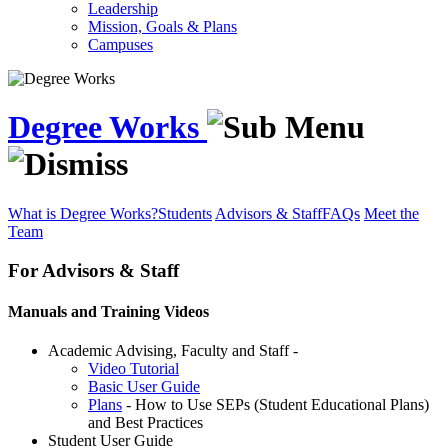
Leadership
Mission, Goals & Plans
Campuses
Degree Works
What is Degree Works?
Students
Advisors & Staff
FAQs
Meet the
Team
For Advisors & Staff
Manuals and Training Videos
Academic Advising, Faculty and Staff -
Video Tutorial
Basic User Guide
Plans
- How to Use SEPs (Student Educational Plans)
and Best Practices
Student User Guide