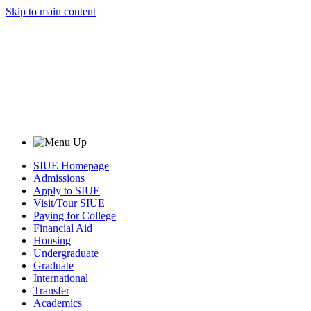
Skip to main content
SIUE Homepage
Admissions
Apply to SIUE
Visit/Tour SIUE
Paying for College
Financial Aid
Housing
Undergraduate
Graduate
International
Transfer
Academics