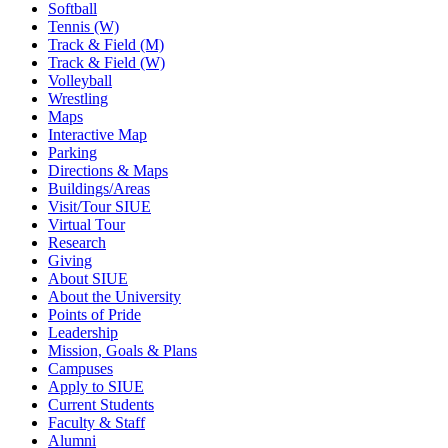
Softball
Tennis (W)
Track & Field (M)
Track & Field (W)
Volleyball
Wrestling
Maps
Interactive Map
Parking
Directions & Maps
Buildings/Areas
Visit/Tour SIUE
Virtual Tour
Research
Giving
About SIUE
About the University
Points of Pride
Leadership
Mission, Goals & Plans
Campuses
Apply to SIUE
Current Students
Faculty & Staff
Alumni