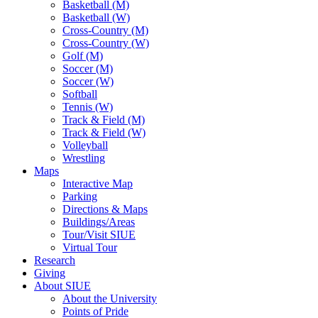
Basketball (M)
Basketball (W)
Cross-Country (M)
Cross-Country (W)
Golf (M)
Soccer (M)
Soccer (W)
Softball
Tennis (W)
Track & Field (M)
Track & Field (W)
Volleyball
Wrestling
Maps
Interactive Map
Parking
Directions & Maps
Buildings/Areas
Tour/Visit SIUE
Virtual Tour
Research
Giving
About SIUE
About the University
Points of Pride