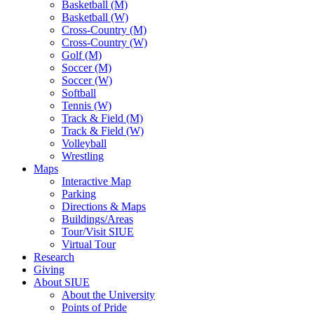
Basketball (M)
Basketball (W)
Cross-Country (M)
Cross-Country (W)
Golf (M)
Soccer (M)
Soccer (W)
Softball
Tennis (W)
Track & Field (M)
Track & Field (W)
Volleyball
Wrestling
Maps
Interactive Map
Parking
Directions & Maps
Buildings/Areas
Tour/Visit SIUE
Virtual Tour
Research
Giving
About SIUE
About the University
Points of Pride