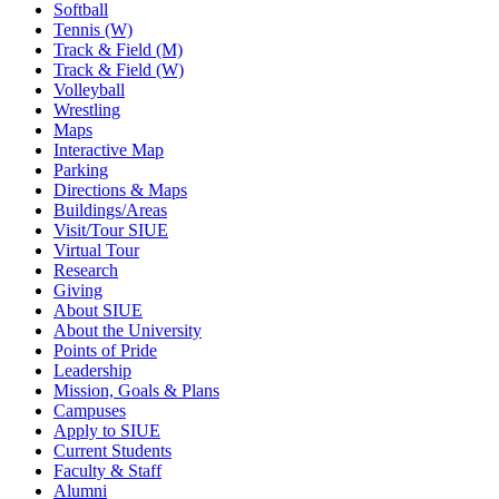
Softball
Tennis (W)
Track & Field (M)
Track & Field (W)
Volleyball
Wrestling
Maps
Interactive Map
Parking
Directions & Maps
Buildings/Areas
Visit/Tour SIUE
Virtual Tour
Research
Giving
About SIUE
About the University
Points of Pride
Leadership
Mission, Goals & Plans
Campuses
Apply to SIUE
Current Students
Faculty & Staff
Alumni