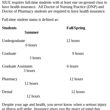
SIUE requires full-time students with at least one on-ground class to
have health insurance. All Doctor of Nursing Practice (DNP) and
Doctor of Pharmacy students are required to have health insurance.
Full-time student status is defined as:
Students
Fall/Spring
Summer
Undergraduate
12 hours
6 hours
Graduate
9 hours
3 hours
Graduate Assistants
6 hours
3 hours
Pharmacy
12 hours
12 hours
Dental
12 hours
12 hours
Despite your age and health, you never know when a serious injury
or illness will strike. Insurance gives you the peace of mind that