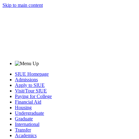
Skip to main content
SIUE Homepage
Admissions
Apply to SIUE
Visit/Tour SIUE
Paying for College
Financial Aid
Housing
Undergraduate
Graduate
International
Transfer
Academics