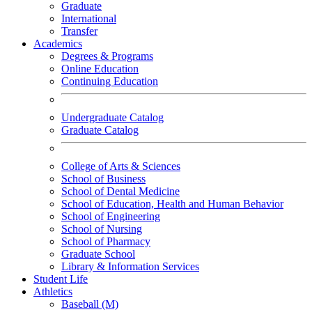
Graduate
International
Transfer
Academics
Degrees & Programs
Online Education
Continuing Education
Undergraduate Catalog
Graduate Catalog
College of Arts & Sciences
School of Business
School of Dental Medicine
School of Education, Health and Human Behavior
School of Engineering
School of Nursing
School of Pharmacy
Graduate School
Library & Information Services
Student Life
Athletics
Baseball (M)