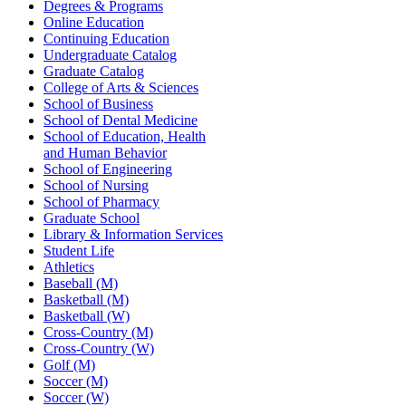
Degrees & Programs
Online Education
Continuing Education
Undergraduate Catalog
Graduate Catalog
College of Arts & Sciences
School of Business
School of Dental Medicine
School of Education, Health
and Human Behavior
School of Engineering
School of Nursing
School of Pharmacy
Graduate School
Library & Information Services
Student Life
Athletics
Baseball (M)
Basketball (M)
Basketball (W)
Cross-Country (M)
Cross-Country (W)
Golf (M)
Soccer (M)
Soccer (W)