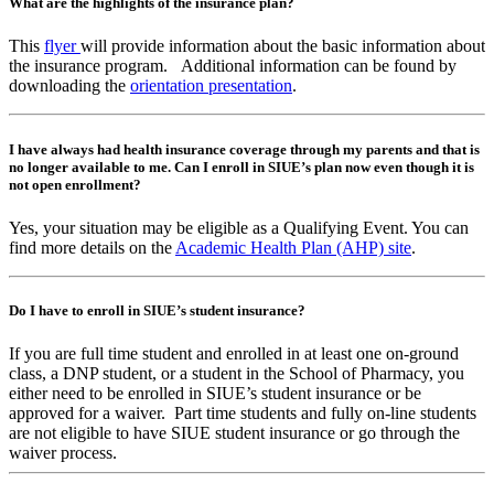
What are the highlights of the insurance plan?
This
flyer
will provide information about the basic information about
the insurance program. Additional information can be found by
downloading the
orientation presentation
.
I have always had health insurance coverage through my parents and that is
no longer available to me. Can I enroll in SIUE’s plan now even though it is
not open enrollment?
Yes, your situation may be eligible as a Qualifying Event. You can
find more details on the
Academic Health Plan (AHP) site
.
Do I have to enroll in SIUE’s student insurance?
If you are full time student and enrolled in at least one on-ground
class, a DNP student, or a student in the School of Pharmacy, you
either need to be enrolled in SIUE’s student insurance or be
approved for a waiver. Part time students and fully on-line students
are not eligible to have SIUE student insurance or go through the
waiver process.