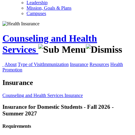
Leadership
Mission, Goals & Plans
Campuses
Counseling and Health
Services
About
Type of Visit
Immunization
Insurance
Resources
Health
Promotion
Insurance
Counseling and Health Services
Insurance
Insurance for Domestic Students - Fall 2026 -
Summer 2027
Requirements