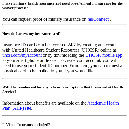
I have military health insurance and need proof of health insurance for the
waiver process?
You can request proof of military insurance on
milConnect
.
How do I access my insurance card?
Insurance ID cards can be accessed 24/7 by creating an account
with United Healthcare Student Resources (UHCSR) online at
uhcsr.com/myaccount
or by downloading the
UHCSR mobile app
to your smart phone or device. To create your account, you will
need to use your student ID number. From here, you can request a
physical card to be mailed to you if you would like.
Will I be reimbursed for any labs or prescriptions that I received at Health
Service?
Information about benefits are available on the
Academic Health
Plan (AHP) site
.
Is Vision Insurance included?