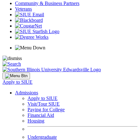
Community & Business Partners
Veterans
Apply to SIUE
Admissions
Apply to SIUE
Visit/Tour SIUE
Paying for College
Financial Aid
Housing
Undergraduate