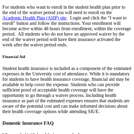
For students who want to enroll in the student health plan prior to
the end of the waiver period you will need to enroll on the
Academic Health Plan (AHP) site
. Login and click the “I want to
enroll” button and follow the instructions. Your enrollment will
become active within 48 hours from enrollment, within the coverage
period. All students who do not have an approved waiver by the
end of the waiver period will have their insurance activated the
week after the waiver period ends.
Financial Aid
Student health insurance is included as a component of the estimated
expenses in the University cost of attendance. While it is mandatory
for students to have health insurance coverage, financial aid may be
available to help cover the expense. Students who can provide
sufficient proof of acceptable health coverage will have the
opportunity to go through a waiver process. Including health
insurance as part of the estimated expenses ensures that students are
aware of the potential cost and can make informed decisions about
their health coverage options while attending SIUE.
Domestic Insurance FAQ