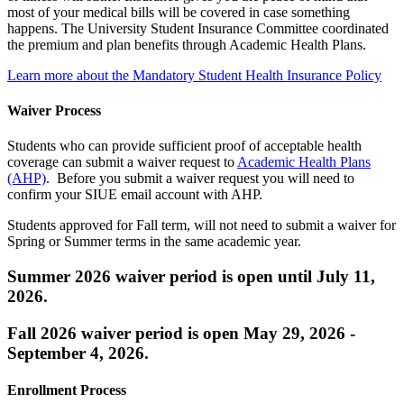
most of your medical bills will be covered in case something
happens. The University Student Insurance Committee coordinated
the premium and plan benefits through Academic Health Plans.
Learn more about the Mandatory Student Health Insurance Policy
Waiver Process
Students who can provide sufficient proof of acceptable health
coverage can submit a waiver request to
Academic Health Plans
(AHP)
. Before you submit a waiver request you will need to
confirm your SIUE email account with AHP.
Students approved for Fall term, will not need to submit a waiver for
Spring or Summer terms in the same academic year.
Summer 2026 waiver period is open until July 11,
2026.
Fall 2026 waiver period is open May 29, 2026 -
September 4, 2026.
Enrollment Process