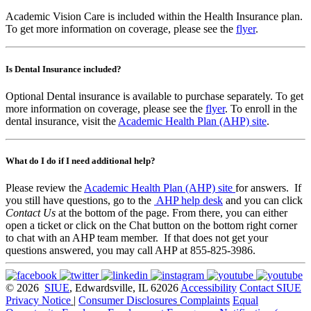
Academic Vision Care is included within the Health Insurance plan.
To get more information on coverage, please see the
flyer
.
Is Dental Insurance included?
Optional Dental insurance is available to purchase separately. To get
more information on coverage, please see the
flyer
. To enroll in the
dental insurance, visit the
Academic Health Plan (AHP) site
.
What do I do if I need additional help?
Please review the
Academic Health Plan (AHP) site
for answers. If
you still have questions, go to the
AHP help desk
and you can click
Contact Us
at the bottom of the page. From there, you can either
open a ticket or click on the Chat button on the bottom right corner
to chat with an AHP team member. If that does not get your
questions answered, you may call AHP at 855-825-3986.
© 2026
SIUE
, Edwardsville, IL 62026
Accessibility
Contact SIUE
Privacy Notice
|
Consumer Disclosures
Complaints
Equal