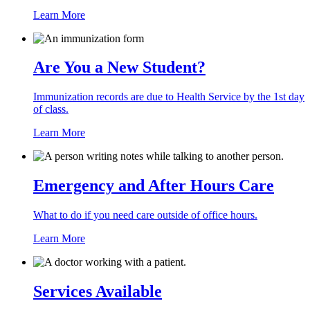
Learn More
Are You a New Student?
Immunization records are due to Health Service by the 1st day
of class.
Learn More
Emergency and After Hours Care
What to do if you need care outside of office hours.
Learn More
Services Available