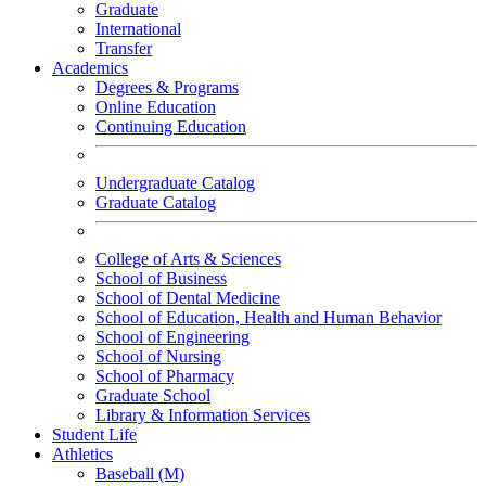
Graduate
International
Transfer
Academics
Degrees & Programs
Online Education
Continuing Education
Undergraduate Catalog
Graduate Catalog
College of Arts & Sciences
School of Business
School of Dental Medicine
School of Education, Health and Human Behavior
School of Engineering
School of Nursing
School of Pharmacy
Graduate School
Library & Information Services
Student Life
Athletics
Baseball (M)