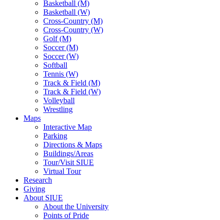
Basketball (M)
Basketball (W)
Cross-Country (M)
Cross-Country (W)
Golf (M)
Soccer (M)
Soccer (W)
Softball
Tennis (W)
Track & Field (M)
Track & Field (W)
Volleyball
Wrestling
Maps
Interactive Map
Parking
Directions & Maps
Buildings/Areas
Tour/Visit SIUE
Virtual Tour
Research
Giving
About SIUE
About the University
Points of Pride