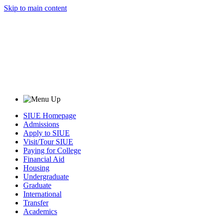
Skip to main content
SIUE Homepage
Admissions
Apply to SIUE
Visit/Tour SIUE
Paying for College
Financial Aid
Housing
Undergraduate
Graduate
International
Transfer
Academics