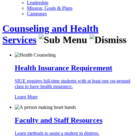
Leadership
Mission, Goals & Plans
Campuses
Counseling and Health
Services
Health Insurance Requirement
SIUE requires full-time students with at least one on-ground
class to have health insurance.
Learn More
Faculty and Staff Resources
Learn methods to assist a student in distress.