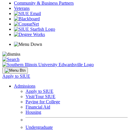
Community & Business Partners
Veterans
Apply to SIUE
Admissions
Apply to SIUE
Visit/Tour SIUE
Paying for College
Financial Aid
Housing
Undergraduate