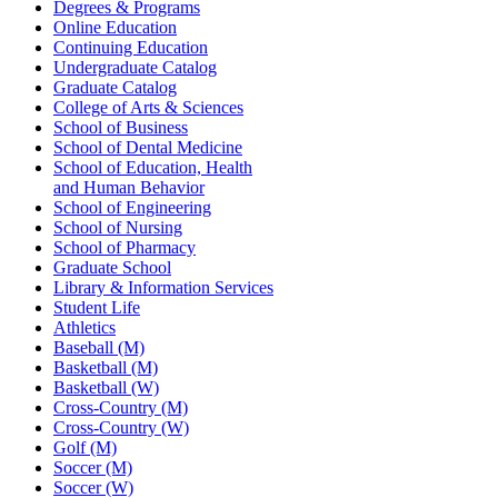
Degrees & Programs
Online Education
Continuing Education
Undergraduate Catalog
Graduate Catalog
College of Arts & Sciences
School of Business
School of Dental Medicine
School of Education, Health
and Human Behavior
School of Engineering
School of Nursing
School of Pharmacy
Graduate School
Library & Information Services
Student Life
Athletics
Baseball (M)
Basketball (M)
Basketball (W)
Cross-Country (M)
Cross-Country (W)
Golf (M)
Soccer (M)
Soccer (W)