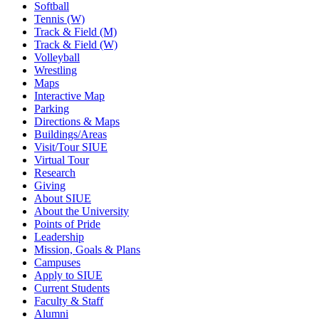
Softball
Tennis (W)
Track & Field (M)
Track & Field (W)
Volleyball
Wrestling
Maps
Interactive Map
Parking
Directions & Maps
Buildings/Areas
Visit/Tour SIUE
Virtual Tour
Research
Giving
About SIUE
About the University
Points of Pride
Leadership
Mission, Goals & Plans
Campuses
Apply to SIUE
Current Students
Faculty & Staff
Alumni