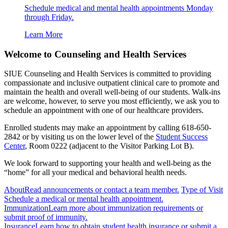
Schedule medical and mental health appointments Monday
through Friday.
Learn More
Welcome to Counseling and Health Services
SIUE Counseling and Health Services is committed to providing
compassionate and inclusive outpatient clinical care to promote and
maintain the health and overall well-being of our students. Walk-ins
are welcome, however, to serve you most efficiently, we ask you to
schedule an appointment with one of our healthcare providers.
Enrolled students may make an appointment by calling 618-650-
2842 or by visiting us on the lower level of the
Student Success
Center
, Room 0222 (adjacent to the Visitor Parking Lot B).
We look forward to supporting your health and well-being as the
“home” for all your medical and behavioral health needs.
About
Read announcements or contact a team member.
Type of Visit
Schedule a medical or mental health appointment.
Immunization
Learn more about immunization requirements or
submit proof of immunity.
Insurance
Learn how to obtain student health insurance or submit a