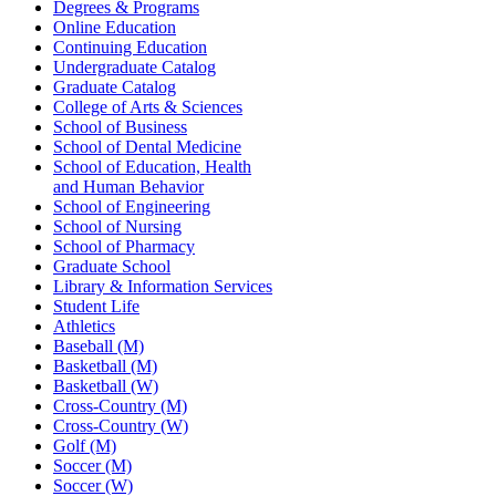
Degrees & Programs
Online Education
Continuing Education
Undergraduate Catalog
Graduate Catalog
College of Arts & Sciences
School of Business
School of Dental Medicine
School of Education, Health
and Human Behavior
School of Engineering
School of Nursing
School of Pharmacy
Graduate School
Library & Information Services
Student Life
Athletics
Baseball (M)
Basketball (M)
Basketball (W)
Cross-Country (M)
Cross-Country (W)
Golf (M)
Soccer (M)
Soccer (W)