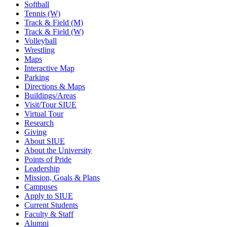
Softball
Tennis (W)
Track & Field (M)
Track & Field (W)
Volleyball
Wrestling
Maps
Interactive Map
Parking
Directions & Maps
Buildings/Areas
Visit/Tour SIUE
Virtual Tour
Research
Giving
About SIUE
About the University
Points of Pride
Leadership
Mission, Goals & Plans
Campuses
Apply to SIUE
Current Students
Faculty & Staff
Alumni