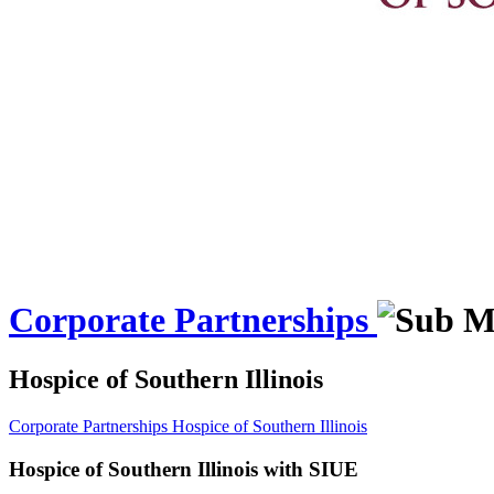
Corporate Partnerships
Hospice of Southern Illinois
Corporate Partnerships
Hospice of Southern Illinois
Hospice of Southern Illinois with SIUE