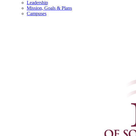
Leadership
Mission, Goals & Plans
Campuses