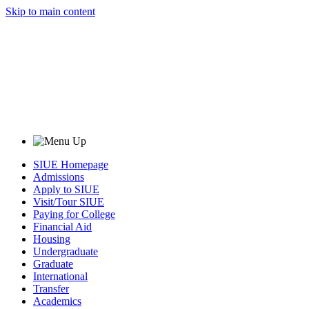
Skip to main content
SIUE Homepage
Admissions
Apply to SIUE
Visit/Tour SIUE
Paying for College
Financial Aid
Housing
Undergraduate
Graduate
International
Transfer
Academics