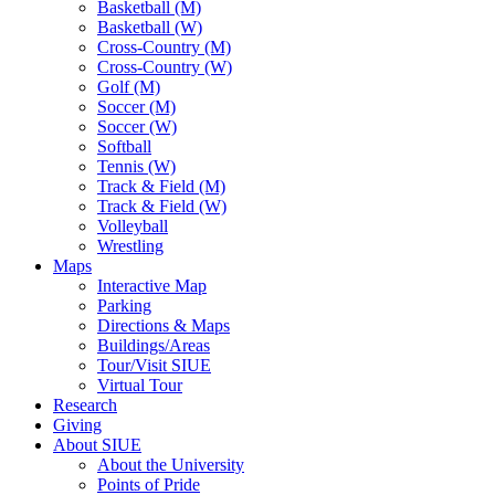
Basketball (M)
Basketball (W)
Cross-Country (M)
Cross-Country (W)
Golf (M)
Soccer (M)
Soccer (W)
Softball
Tennis (W)
Track & Field (M)
Track & Field (W)
Volleyball
Wrestling
Maps
Interactive Map
Parking
Directions & Maps
Buildings/Areas
Tour/Visit SIUE
Virtual Tour
Research
Giving
About SIUE
About the University
Points of Pride