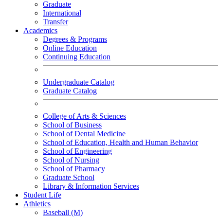
Graduate
International
Transfer
Academics
Degrees & Programs
Online Education
Continuing Education
Undergraduate Catalog
Graduate Catalog
College of Arts & Sciences
School of Business
School of Dental Medicine
School of Education, Health and Human Behavior
School of Engineering
School of Nursing
School of Pharmacy
Graduate School
Library & Information Services
Student Life
Athletics
Baseball (M)