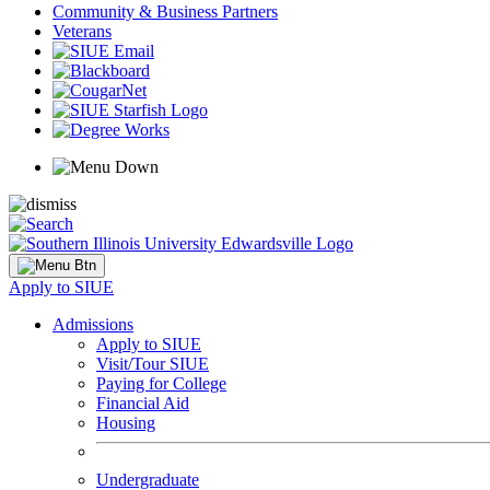
Community & Business Partners
Veterans
Apply to SIUE
Admissions
Apply to SIUE
Visit/Tour SIUE
Paying for College
Financial Aid
Housing
Undergraduate