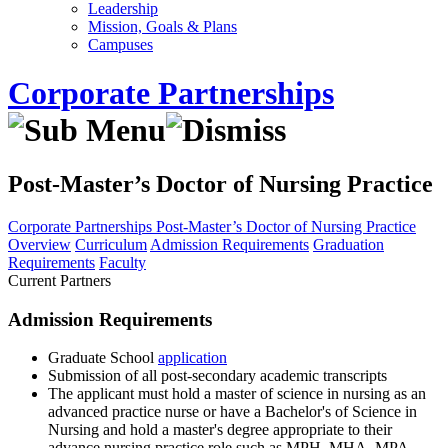
Leadership
Mission, Goals & Plans
Campuses
Corporate Partnerships
Post-Master’s Doctor of Nursing Practice
Corporate Partnerships
Post-Master’s Doctor of Nursing Practice
Overview
Curriculum
Admission Requirements
Graduation
Requirements
Faculty
Current Partners
Admission Requirements
Graduate School
application
Submission of all post-secondary academic transcripts
The applicant must hold a master of science in nursing as an
advanced practice nurse or have a Bachelor's of Science in
Nursing and hold a master's degree appropriate to their
advance nursing practice role such as MPH, MHA, MPA,