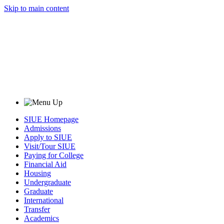
Skip to main content
SIUE Homepage
Admissions
Apply to SIUE
Visit/Tour SIUE
Paying for College
Financial Aid
Housing
Undergraduate
Graduate
International
Transfer
Academics