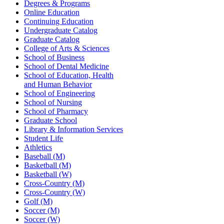
Degrees & Programs
Online Education
Continuing Education
Undergraduate Catalog
Graduate Catalog
College of Arts & Sciences
School of Business
School of Dental Medicine
School of Education, Health
and Human Behavior
School of Engineering
School of Nursing
School of Pharmacy
Graduate School
Library & Information Services
Student Life
Athletics
Baseball (M)
Basketball (M)
Basketball (W)
Cross-Country (M)
Cross-Country (W)
Golf (M)
Soccer (M)
Soccer (W)