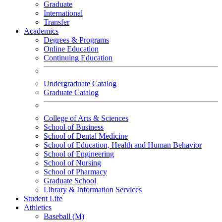
Graduate
International
Transfer
Academics
Degrees & Programs
Online Education
Continuing Education
Undergraduate Catalog
Graduate Catalog
College of Arts & Sciences
School of Business
School of Dental Medicine
School of Education, Health and Human Behavior
School of Engineering
School of Nursing
School of Pharmacy
Graduate School
Library & Information Services
Student Life
Athletics
Baseball (M)