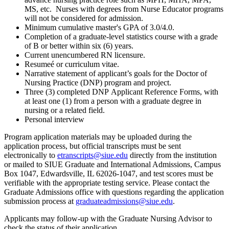
MS, etc. Nurses with degrees from Nurse Educator programs
will not be considered for admission.
Minimum cumulative master's GPA of 3.0/4.0.
Completion of a graduate-level statistics course with a grade
of B or better within six (6) years.
Current unencumbered RN licensure.
Resumeé or curriculum vitae.
Narrative statement of applicant’s goals for the Doctor of
Nursing Practice (DNP) program and project.
Three (3) completed DNP Applicant Reference Forms, with
at least one (1) from a person with a graduate degree in
nursing or a related field.
Personal interview
Program application materials may be uploaded during the
application process, but official transcripts must be sent
electronically to
etranscripts@siue.edu
directly from the institution
or mailed to SIUE Graduate and International Admissions, Campus
Box 1047, Edwardsville, IL 62026-1047, and test scores must be
verifiable with the appropriate testing service. Please contact the
Graduate Admissions office with questions regarding the application
submission process at
graduateadmissions@siue.edu
.
Applicants may follow-up with the Graduate Nursing Advisor to
check the status of their application.