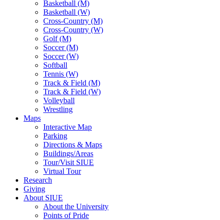
Basketball (M)
Basketball (W)
Cross-Country (M)
Cross-Country (W)
Golf (M)
Soccer (M)
Soccer (W)
Softball
Tennis (W)
Track & Field (M)
Track & Field (W)
Volleyball
Wrestling
Maps
Interactive Map
Parking
Directions & Maps
Buildings/Areas
Tour/Visit SIUE
Virtual Tour
Research
Giving
About SIUE
About the University
Points of Pride