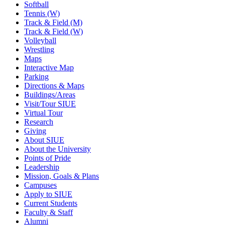
Softball
Tennis (W)
Track & Field (M)
Track & Field (W)
Volleyball
Wrestling
Maps
Interactive Map
Parking
Directions & Maps
Buildings/Areas
Visit/Tour SIUE
Virtual Tour
Research
Giving
About SIUE
About the University
Points of Pride
Leadership
Mission, Goals & Plans
Campuses
Apply to SIUE
Current Students
Faculty & Staff
Alumni