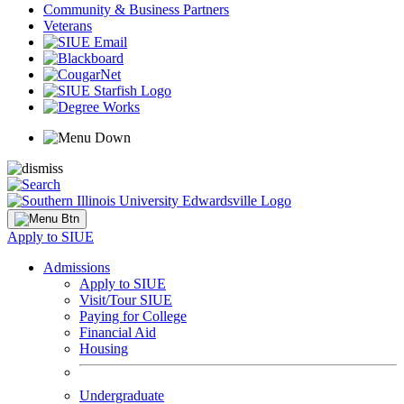
Community & Business Partners
Veterans
Apply to SIUE
Admissions
Apply to SIUE
Visit/Tour SIUE
Paying for College
Financial Aid
Housing
Undergraduate