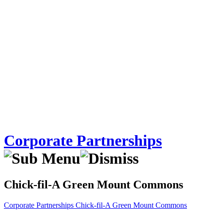
Corporate Partnerships
Chick-fil-A Green Mount Commons
Corporate Partnerships
Chick-fil-A Green Mount Commons