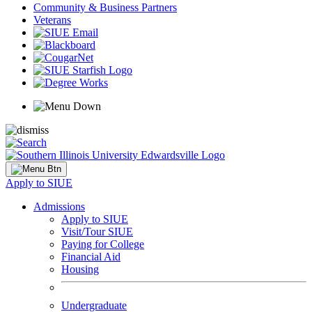
Community & Business Partners
Veterans
Apply to SIUE
Admissions
Apply to SIUE
Visit/Tour SIUE
Paying for College
Financial Aid
Housing
Undergraduate