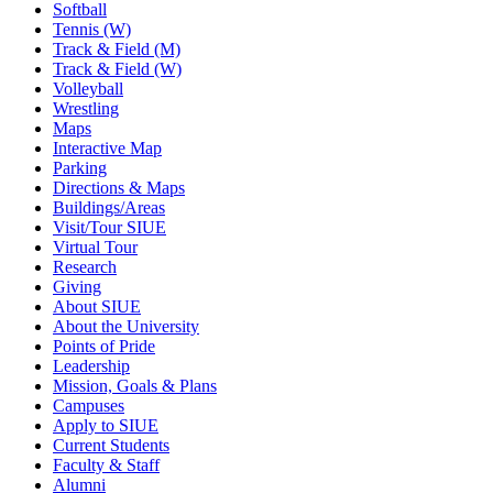
Softball
Tennis (W)
Track & Field (M)
Track & Field (W)
Volleyball
Wrestling
Maps
Interactive Map
Parking
Directions & Maps
Buildings/Areas
Visit/Tour SIUE
Virtual Tour
Research
Giving
About SIUE
About the University
Points of Pride
Leadership
Mission, Goals & Plans
Campuses
Apply to SIUE
Current Students
Faculty & Staff
Alumni