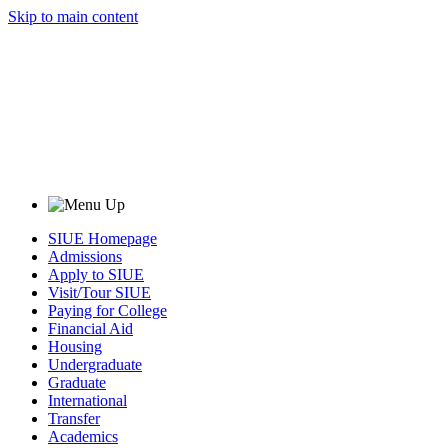
Skip to main content
SIUE Homepage
Admissions
Apply to SIUE
Visit/Tour SIUE
Paying for College
Financial Aid
Housing
Undergraduate
Graduate
International
Transfer
Academics