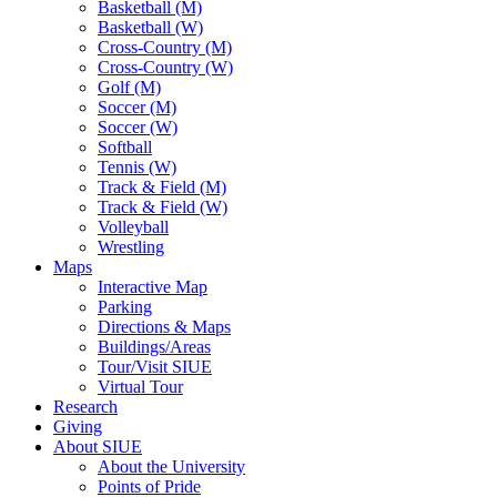
Basketball (M)
Basketball (W)
Cross-Country (M)
Cross-Country (W)
Golf (M)
Soccer (M)
Soccer (W)
Softball
Tennis (W)
Track & Field (M)
Track & Field (W)
Volleyball
Wrestling
Maps
Interactive Map
Parking
Directions & Maps
Buildings/Areas
Tour/Visit SIUE
Virtual Tour
Research
Giving
About SIUE
About the University
Points of Pride