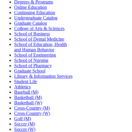
Degrees & Programs
Online Education
Continuing Education
Undergraduate Catalog
Graduate Catalog
College of Arts & Sciences
School of Business
School of Dental Medicine
School of Education, Health
and Human Behavior
School of Engineering
School of Nursing
School of Pharmacy
Graduate School
Library & Information Services
Student Life
Athletics
Baseball (M)
Basketball (M)
Basketball (W)
Cross-Country (M)
Cross-Country (W)
Golf (M)
Soccer (M)
Soccer (W)