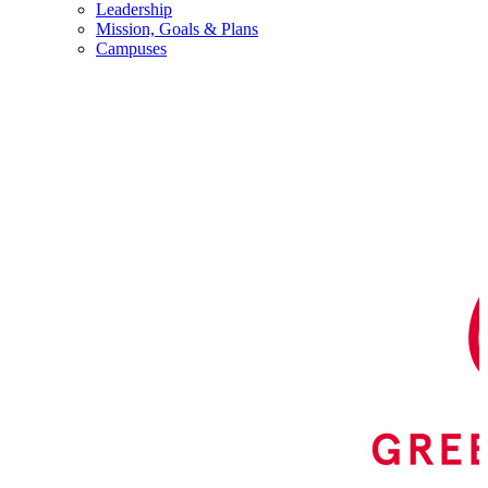
Leadership
Mission, Goals & Plans
Campuses