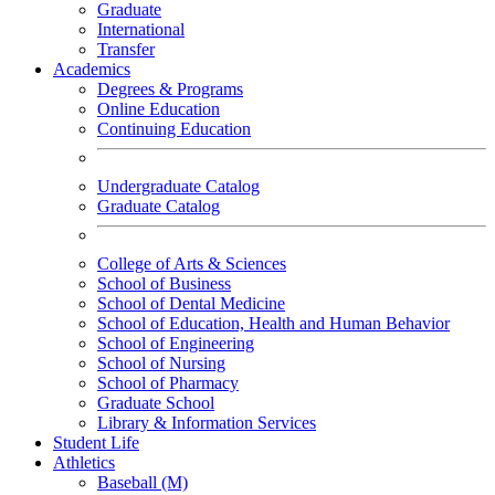
Graduate
International
Transfer
Academics
Degrees & Programs
Online Education
Continuing Education
Undergraduate Catalog
Graduate Catalog
College of Arts & Sciences
School of Business
School of Dental Medicine
School of Education, Health and Human Behavior
School of Engineering
School of Nursing
School of Pharmacy
Graduate School
Library & Information Services
Student Life
Athletics
Baseball (M)