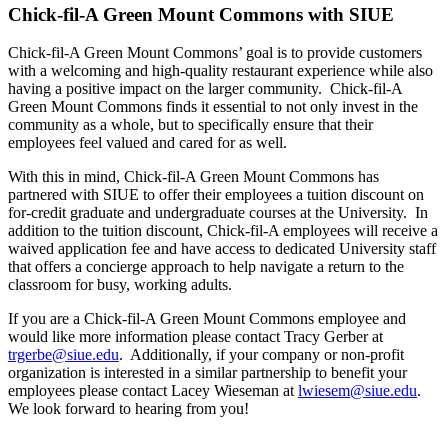
Chick-fil-A Green Mount Commons with SIUE
Chick-fil-A Green Mount Commons’ goal is to provide customers
with a welcoming and high-quality restaurant experience while also
having a positive impact on the larger community. Chick-fil-A
Green Mount Commons finds it essential to not only invest in the
community as a whole, but to specifically ensure that their
employees feel valued and cared for as well.
With this in mind, Chick-fil-A Green Mount Commons has
partnered with SIUE to offer their employees a tuition discount on
for-credit graduate and undergraduate courses at the University. In
addition to the tuition discount, Chick-fil-A employees will receive a
waived application fee and have access to dedicated University staff
that offers a concierge approach to help navigate a return to the
classroom for busy, working adults.
If you are a Chick-fil-A Green Mount Commons employee and
would like more information please contact Tracy Gerber at
trgerbe@siue.edu
. Additionally, if your company or non-profit
organization is interested in a similar partnership to benefit your
employees please contact Lacey Wieseman at
lwiesem@siue.edu
.
We look forward to hearing from you!