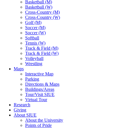
Basketball (M)
Basketball (W)
Cross-Country (M)
Cross-Country (W)
Golf (M)
Soccer (M)
Soccer (W)
Softball
Tennis (W)
Track & Field (M)
Track & Field (W)
Volleyball
Wrestling
Maps
Interactive Map
Parking
Directions & Maps
Buildings/Areas
Tour/Visit SIUE
Virtual Tour
Research
Giving
About SIUE
About the University
Points of Pride