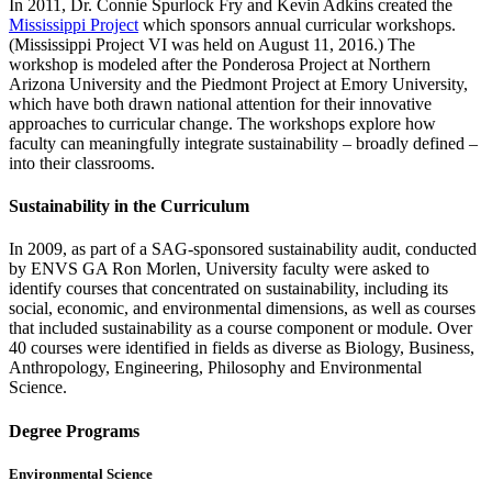
In 2011, Dr. Connie Spurlock Fry and Kevin Adkins created the
Mississippi Project
which sponsors annual curricular workshops.
(Mississippi Project VI was held on August 11, 2016.) The
workshop is modeled after the Ponderosa Project at Northern
Arizona University and the Piedmont Project at Emory University,
which have both drawn national attention for their innovative
approaches to curricular change. The workshops explore how
faculty can meaningfully integrate sustainability – broadly defined –
into their classrooms.
Sustainability in the Curriculum
In 2009, as part of a SAG-sponsored sustainability audit, conducted
by ENVS GA Ron Morlen, University faculty were asked to
identify courses that concentrated on sustainability, including its
social, economic, and environmental dimensions, as well as courses
that included sustainability as a course component or module. Over
40 courses were identified in fields as diverse as Biology, Business,
Anthropology, Engineering, Philosophy and Environmental
Science.
Degree Programs
Environmental Science