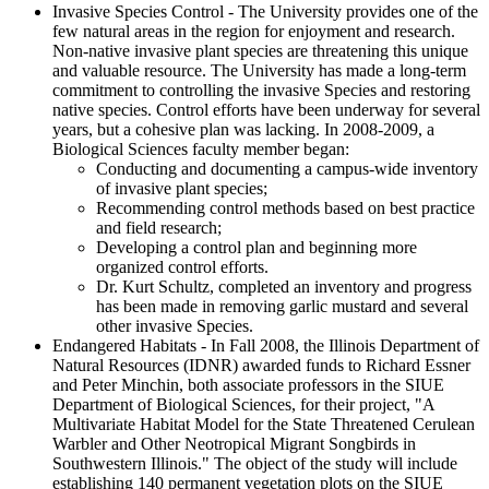
Invasive Species Control - The University provides one of the
few natural areas in the region for enjoyment and research.
Non-native invasive plant species are threatening this unique
and valuable resource. The University has made a long-term
commitment to controlling the invasive Species and restoring
native species. Control efforts have been underway for several
years, but a cohesive plan was lacking. In 2008-2009, a
Biological Sciences faculty member began:
Conducting and documenting a campus-wide inventory
of invasive plant species;
Recommending control methods based on best practice
and field research;
Developing a control plan and beginning more
organized control efforts.
Dr. Kurt Schultz, completed an inventory and progress
has been made in removing garlic mustard and several
other invasive Species.
Endangered Habitats - In Fall 2008, the Illinois Department of
Natural Resources (IDNR) awarded funds to Richard Essner
and Peter Minchin, both associate professors in the SIUE
Department of Biological Sciences, for their project, "A
Multivariate Habitat Model for the State Threatened Cerulean
Warbler and Other Neotropical Migrant Songbirds in
Southwestern Illinois." The object of the study will include
establishing 140 permanent vegetation plots on the SIUE