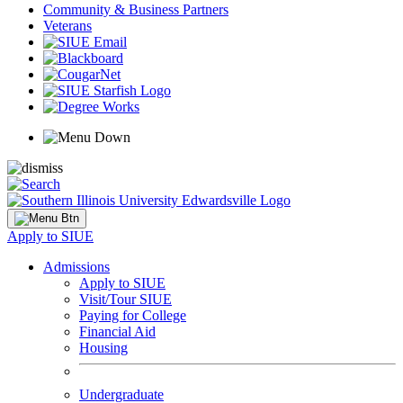
Community & Business Partners
Veterans
Apply to SIUE
Admissions
Apply to SIUE
Visit/Tour SIUE
Paying for College
Financial Aid
Housing
Undergraduate