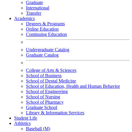
Graduate
International
Transfer
Academics
Degrees & Programs
Online Education
Continuing Education
Undergraduate Catalog
Graduate Catalog
College of Arts & Sciences
School of Business
School of Dental Medicine
School of Education, Health and Human Behavior
School of Engineering
School of Nursing
School of Pharmacy
Graduate School
Library & Information Services
Student Life
Athletics
Baseball (M)