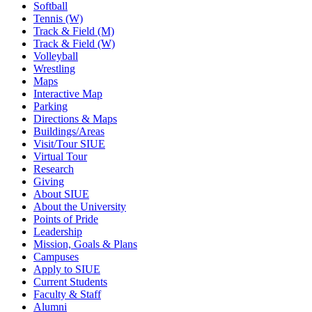
Softball
Tennis (W)
Track & Field (M)
Track & Field (W)
Volleyball
Wrestling
Maps
Interactive Map
Parking
Directions & Maps
Buildings/Areas
Visit/Tour SIUE
Virtual Tour
Research
Giving
About SIUE
About the University
Points of Pride
Leadership
Mission, Goals & Plans
Campuses
Apply to SIUE
Current Students
Faculty & Staff
Alumni