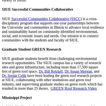
variety of forms:
SIUE Successful Communities Collaborative
SIUE
Successful Communities Collaborative (SSCC)
is a cross-
disciplinary program that supports one-year partnerships between
the University and communities in Illinois to advance local resilience
and sustainability based on community-identified environmental,
social, and economic issues and needs. Our mission is to connect
communities with the students and faculty of SIUE.
Graduate Student GREEN Research
SIUE graduate students benefit from challenging environmental
research opportunities. The SIUE campus has a variety of research
sites and green infrastructure, including more than 17,500 square
feet of green roof space.
Dr. Bill Retzlaff
,
Dr. Susan Morgan
, and
Dr. Serdar Celik
have been leading the green roof research projects
at SIUE, collaborating with other institutions and green roof
industry, and supervising graduate studies on green roofs which has
resulted in more than 25 theses.
GREEN Roof Research Video
Mississippi Project