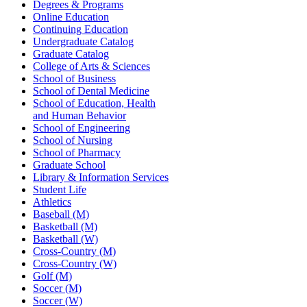
Degrees & Programs
Online Education
Continuing Education
Undergraduate Catalog
Graduate Catalog
College of Arts & Sciences
School of Business
School of Dental Medicine
School of Education, Health
and Human Behavior
School of Engineering
School of Nursing
School of Pharmacy
Graduate School
Library & Information Services
Student Life
Athletics
Baseball (M)
Basketball (M)
Basketball (W)
Cross-Country (M)
Cross-Country (W)
Golf (M)
Soccer (M)
Soccer (W)