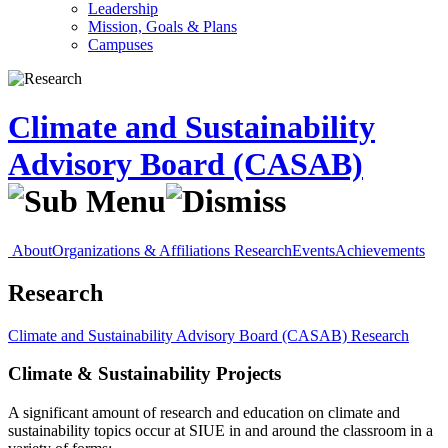
Leadership
Mission, Goals & Plans
Campuses
Climate and Sustainability
Advisory Board (CASAB)
About
Organizations & Affiliations
Research
Events
Achievements
Research
Climate and Sustainability Advisory Board (CASAB)
Research
Climate & Sustainability Projects
A significant amount of research and education on climate and
sustainability topics occur at SIUE in and around the classroom in a