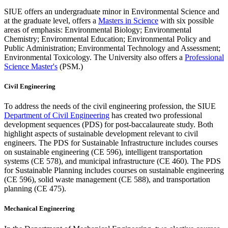
SIUE offers an undergraduate minor in Environmental Science and
at the graduate level, offers a
Masters in Science
with six possible
areas of emphasis: Environmental Biology; Environmental
Chemistry; Environmental Education; Environmental Policy and
Public Administration; Environmental Technology and Assessment;
Environmental Toxicology. The University also offers a
Professional
Science Master's
(PSM.)
Civil Engineering
To address the needs of the civil engineering profession, the SIUE
Department of Civil Engineering
has created two professional
development sequences (PDS) for post-baccalaureate study. Both
highlight aspects of sustainable development relevant to civil
engineers. The PDS for Sustainable Infrastructure includes courses
on sustainable engineering (CE 596), intelligent transportation
systems (CE 578), and municipal infrastructure (CE 460). The PDS
for Sustainable Planning includes courses on sustainable engineering
(CE 596), solid waste management (CE 588), and transportation
planning (CE 475).
Mechanical Engineering