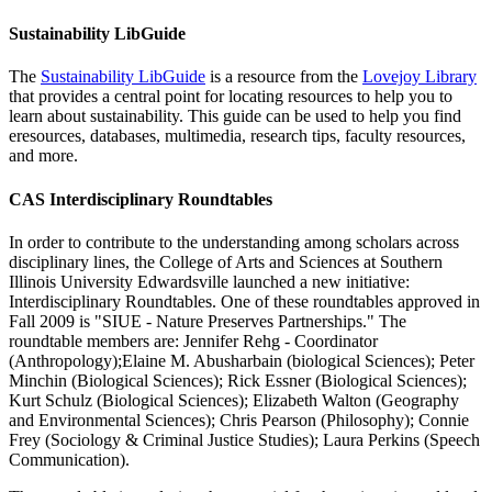
Sustainability LibGuide
The
Sustainability LibGuide
is a resource from the
Lovejoy Library
that provides a central point for locating resources to help you to
learn about sustainability. This guide can be used to help you find
eresources, databases, multimedia, research tips, faculty resources,
and more.
CAS Interdisciplinary Roundtables
In order to contribute to the understanding among scholars across
disciplinary lines, the College of Arts and Sciences at Southern
Illinois University Edwardsville launched a new initiative:
Interdisciplinary Roundtables. One of these roundtables approved in
Fall 2009 is "SIUE - Nature Preserves Partnerships." The
roundtable members are: Jennifer Rehg - Coordinator
(Anthropology);Elaine M. Abusharbain (biological Sciences); Peter
Minchin (Biological Sciences); Rick Essner (Biological Sciences);
Kurt Schulz (Biological Sciences); Elizabeth Walton (Geography
and Environmental Sciences); Chris Pearson (Philosophy); Connie
Frey (Sociology & Criminal Justice Studies); Laura Perkins (Speech
Communication).