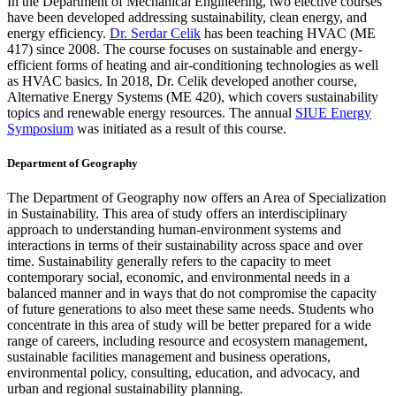
In the Department of Mechanical Engineering, two elective courses
have been developed addressing sustainability, clean energy, and
energy efficiency.
Dr. Serdar Celik
has been teaching HVAC (ME
417) since 2008. The course focuses on sustainable and energy-
efficient forms of heating and air-conditioning technologies as well
as HVAC basics. In 2018, Dr. Celik developed another course,
Alternative Energy Systems (ME 420), which covers sustainability
topics and renewable energy resources. The annual
SIUE Energy
Symposium
was initiated as a result of this course.
Department of Geography
The Department of Geography now offers an Area of Specialization
in Sustainability. This area of study offers an interdisciplinary
approach to understanding human-environment systems and
interactions in terms of their sustainability across space and over
time. Sustainability generally refers to the capacity to meet
contemporary social, economic, and environmental needs in a
balanced manner and in ways that do not compromise the capacity
of future generations to also meet these same needs. Students who
concentrate in this area of study will be better prepared for a wide
range of careers, including resource and ecosystem management,
sustainable facilities management and business operations,
environmental policy, consulting, education, and advocacy, and
urban and regional sustainability planning.