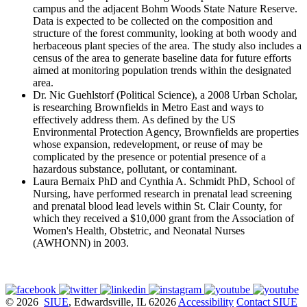
campus and the adjacent Bohm Woods State Nature Reserve.
Data is expected to be collected on the composition and
structure of the forest community, looking at both woody and
herbaceous plant species of the area. The study also includes a
census of the area to generate baseline data for future efforts
aimed at monitoring population trends within the designated
area.
Dr. Nic Guehlstorf (Political Science), a 2008 Urban Scholar,
is researching Brownfields in Metro East and ways to
effectively address them. As defined by the US
Environmental Protection Agency, Brownfields are properties
whose expansion, redevelopment, or reuse of may be
complicated by the presence or potential presence of a
hazardous substance, pollutant, or contaminant.
Laura Bernaix PhD and Cynthia A. Schmidt PhD, School of
Nursing, have performed research in prenatal lead screening
and prenatal blood lead levels within St. Clair County, for
which they received a $10,000 grant from the Association of
Women's Health, Obstetric, and Neonatal Nurses
(AWHONN) in 2003.
© 2026
SIUE
, Edwardsville, IL 62026
Accessibility
Contact SIUE