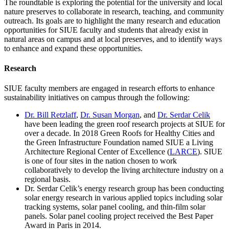
The roundtable is exploring the potential for the university and local
nature preserves to collaborate in research, teaching, and community
outreach. Its goals are to highlight the many research and education
opportunities for SIUE faculty and students that already exist in
natural areas on campus and at local preserves, and to identify ways
to enhance and expand these opportunities.
Research
SIUE faculty members are engaged in research efforts to enhance
sustainability initiatives on campus through the following:
Dr. Bill Retzlaff
,
Dr. Susan Morgan
, and
Dr. Serdar Celik
have been leading the green roof research projects at SIUE for
over a decade. In 2018 Green Roofs for Healthy Cities and
the Green Infrastructure Foundation named SIUE a Living
Architecture Regional Center of Excellence (
LARCE
). SIUE
is one of four sites in the nation chosen to work
collaboratively to develop the living architecture industry on a
regional basis.
Dr. Serdar Celik’s energy research group has been conducting
solar energy research in various applied topics including solar
tracking systems, solar panel cooling, and thin-film solar
panels. Solar panel cooling project received the Best Paper
Award in Paris in 2014.