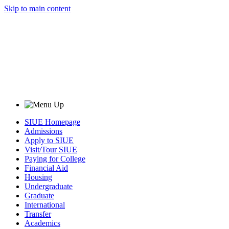
Skip to main content
SIUE Homepage
Admissions
Apply to SIUE
Visit/Tour SIUE
Paying for College
Financial Aid
Housing
Undergraduate
Graduate
International
Transfer
Academics