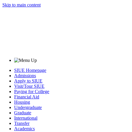
Skip to main content
SIUE Homepage
Admissions
Apply to SIUE
Visit/Tour SIUE
Paying for College
Financial Aid
Housing
Undergraduate
Graduate
International
Transfer
Academics