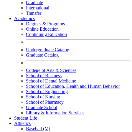
Graduate
International
Transfer
Academics
Degrees & Programs
Online Education
Continuing Education
Undergraduate Catalog
Graduate Catalog
College of Arts & Sciences
School of Business
School of Dental Medicine
School of Education, Health and Human Behavior
School of Engineering
School of Nursing
School of Pharmacy
Graduate School
Library & Information Services
Student Life
Athletics
Baseball (M)