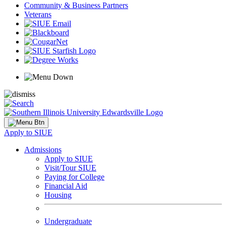
Community & Business Partners
Veterans
Apply to SIUE
Admissions
Apply to SIUE
Visit/Tour SIUE
Paying for College
Financial Aid
Housing
Undergraduate