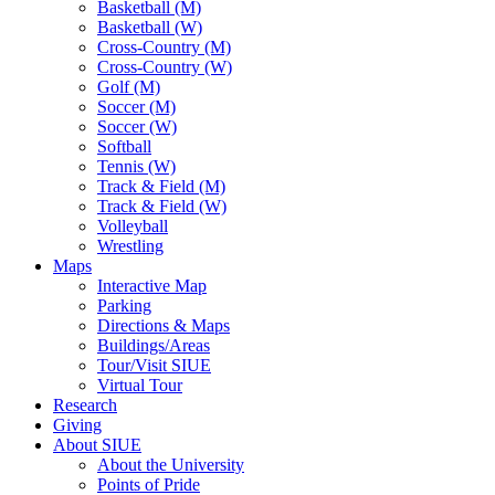
Basketball (M)
Basketball (W)
Cross-Country (M)
Cross-Country (W)
Golf (M)
Soccer (M)
Soccer (W)
Softball
Tennis (W)
Track & Field (M)
Track & Field (W)
Volleyball
Wrestling
Maps
Interactive Map
Parking
Directions & Maps
Buildings/Areas
Tour/Visit SIUE
Virtual Tour
Research
Giving
About SIUE
About the University
Points of Pride