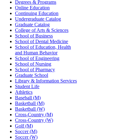
Degrees & Programs
Online Education
Continuing Education
Undergraduate Catalog
Graduate Catalog
College of Arts & Sciences
School of Business
School of Dental Medicine
School of Education, Health
and Human Behavior
School of Engineering
School of Nursing
School of Pharmacy
Graduate School
Library & Information Services
Student Life
Athletics
Baseball (M)
Basketball (M)
Basketball (W)
Cross-Country (M)
Cross-Country (W)
Golf (M)
Soccer (M)
Soccer (W)