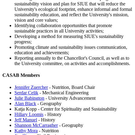
sustainability vision and plan for SIUE that will reduce the
University's ecological footprint, enhance informal and formal
sustainability education, and reflect the University's mission,
vision and core values;
Identifying collaboration opportunities that promote
sustainable practices in all University activities;
Developing a method for measuring SIUE's sustainability
progress;
Promoting climate and sustainability issues communication,
education and achievements;
Reporting annually to the Chancellor's Council, as well as to
the University committee, on activities and accomplishments.
CASAB Members
Jennifer Zuercher
- Nutrition, Board Chair
Serdar Celik
- Mechanical Engineering
Julie Babington
- University Advancement
Alan Black
- Geography
Katja Kopp - Center for Spirituality and Sustainability
Hillary Loomis
- History
Jeff Manuel
- History
Shannon McCarragher
- Geography
Kathy Mora
- Nutrition