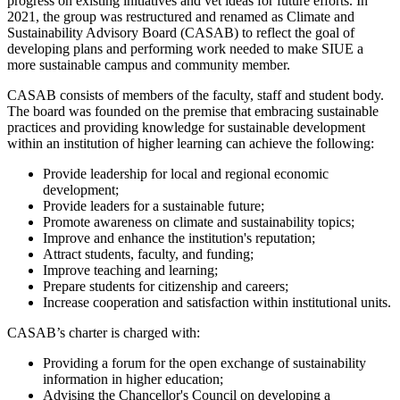
progress on existing initiatives and vet ideas for future efforts. In
2021, the group was restructured and renamed as Climate and
Sustainability Advisory Board (CASAB) to reflect the goal of
developing plans and performing work needed to make SIUE a
more sustainable campus and community member.
CASAB consists of members of the faculty, staff and student body.
The board was founded on the premise that embracing sustainable
practices and providing knowledge for sustainable development
within an institution of higher learning can achieve the following:
Provide leadership for local and regional economic
development;
Provide leaders for a sustainable future;
Promote awareness on climate and sustainability topics;
Improve and enhance the institution's reputation;
Attract students, faculty, and funding;
Improve teaching and learning;
Prepare students for citizenship and careers;
Increase cooperation and satisfaction within institutional units.
CASAB’s charter is charged with:
Providing a forum for the open exchange of sustainability
information in higher education;
Advising the Chancellor's Council on developing a