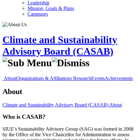
Leadership
Mission, Goals & Plans
Campuses
Climate and Sustainability
Advisory Board (CASAB)
About
Organizations & Affiliations
Research
Events
Achievements
About
Climate and Sustainability Advisory Board (CASAB)
About
Who is CASAB?
SIUE’s Sustainability Advisory Group (SAG) was formed in 2008
by the Office of the Vice Chancellor for Administration to assess