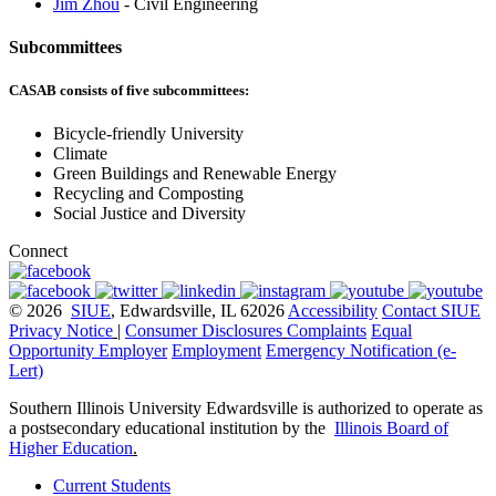
Jim Zhou
- Civil Engineering
Subcommittees
CASAB consists of five subcommittees:
Bicycle-friendly University
Climate
Green Buildings and Renewable Energy
Recycling and Composting
Social Justice and Diversity
Connect
© 2026
SIUE
, Edwardsville, IL 62026
Accessibility
Contact SIUE
Privacy Notice
|
Consumer Disclosures
Complaints
Equal
Opportunity Employer
Employment
Emergency Notification (e-
Lert)
Southern Illinois University Edwardsville is authorized to operate as
a postsecondary educational institution by the
Illinois Board of
Higher Education
.
Current Students