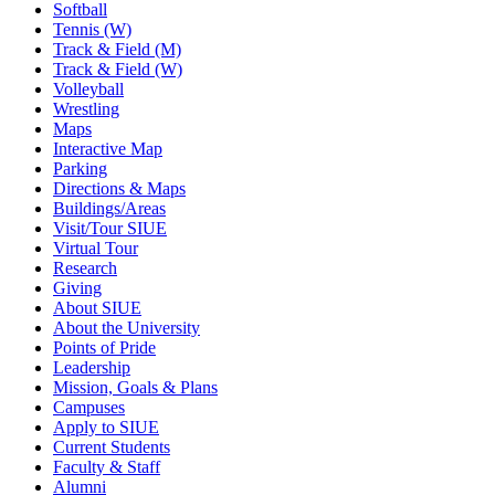
Softball
Tennis (W)
Track & Field (M)
Track & Field (W)
Volleyball
Wrestling
Maps
Interactive Map
Parking
Directions & Maps
Buildings/Areas
Visit/Tour SIUE
Virtual Tour
Research
Giving
About SIUE
About the University
Points of Pride
Leadership
Mission, Goals & Plans
Campuses
Apply to SIUE
Current Students
Faculty & Staff
Alumni