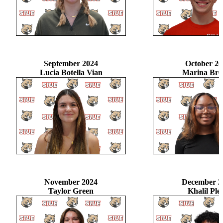
September 2024
October 20
Lucia Botella Vian
Marina Br
November 2024
December 2
Taylor Green
Khalil Ple