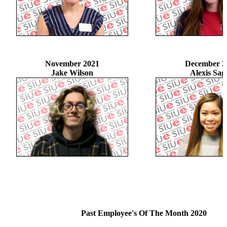
November 2021
December 2
Jake Wilson
Alexis Sag
Past Employee's Of The Month 2020