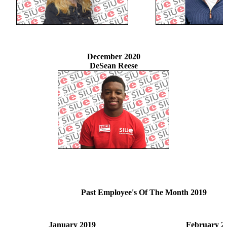
December 2020
DeSean Reese
Past Employee's Of The Month 2019
January 2019
February 2