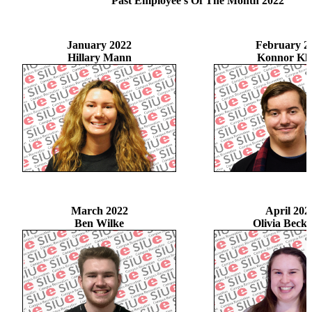
Past Employee's Of The Month 2022
January 2022
February 2
Hillary Mann
Konnor Kle
March 2022
April 202
Ben Wilke
Olivia Beck