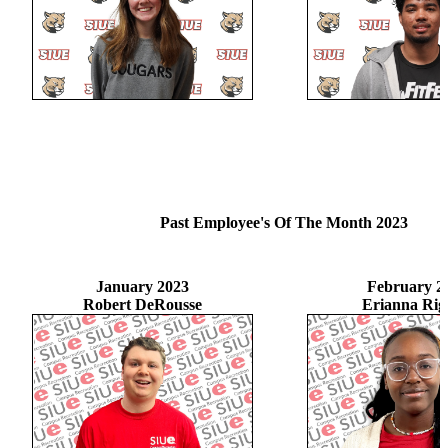
Past Employee's Of The Month 2023
January 2023
February 2
Robert DeRousse
Erianna Rig