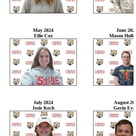
May 2024
June 202
Ellie Cox
Mason Holl
July 2024
August 20
Josie Koch
Gavin Eva