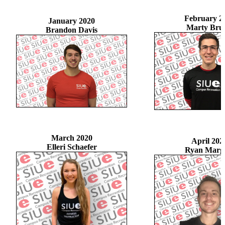
February 2
January 2020
Marty Bru
Brandon Davis
March 2020
April 202
Elleri Schaefer
Ryan Marg