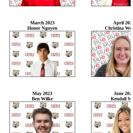
March 2023
April 202
Honor Nguyen
Christina W
May 2023
June 202
Ben Wilke
Kendall M