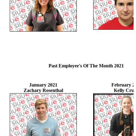
Past Employee's Of The Month 2021
January 2021
February 2
Zachary Rosenthal
Kelly Crui