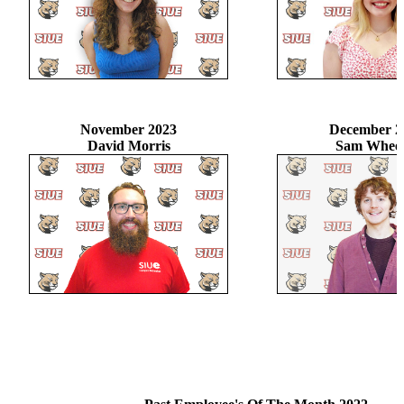
November 2023
December 2
David Morris
Sam Wheel