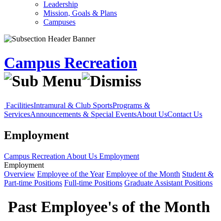
Leadership
Mission, Goals & Plans
Campuses
Campus Recreation
Facilities
Intramural & Club Sports
Programs &
Services
Announcements & Special Events
About Us
Contact Us
Employment
Campus Recreation
About Us
Employment
Employment
Overview
Employee of the Year
Employee of the Month
Student &
Part-time Positions
Full-time Positions
Graduate Assistant Positions
Past Employee's of the Month