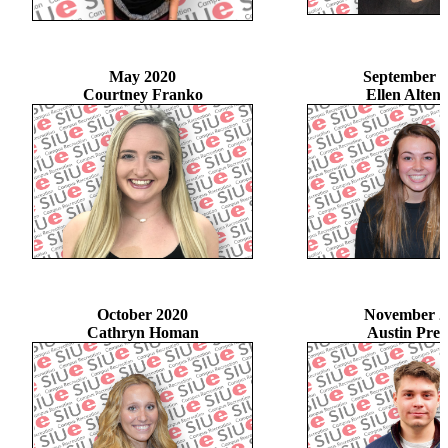
May 2020
September 
Courtney Franko
Ellen Altenh
October 2020
November 2
Cathryn Homan
Austin Pres