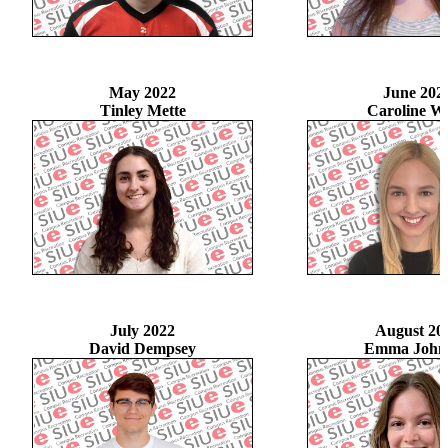
May 2022
June 202
Tinley Mette
Caroline Wil
July 2022
August 20
David Dempsey
Emma John