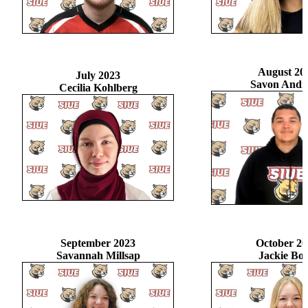
August 20
July 2023
Savon Andr
Cecilia Kohlberg
September 2023
October 20
Savannah Millsap
Jackie Bo