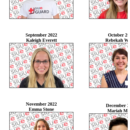
September 2022
October 20
Kaleigh Everett
Rebekah Wi
November 2022
December 2
Emma Stone
Mariah Ma