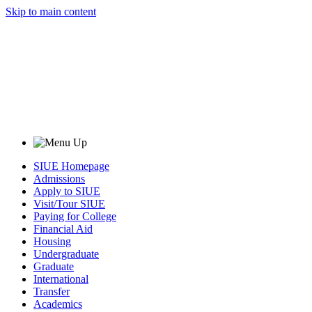
Skip to main content
SIUE Homepage
Admissions
Apply to SIUE
Visit/Tour SIUE
Paying for College
Financial Aid
Housing
Undergraduate
Graduate
International
Transfer
Academics