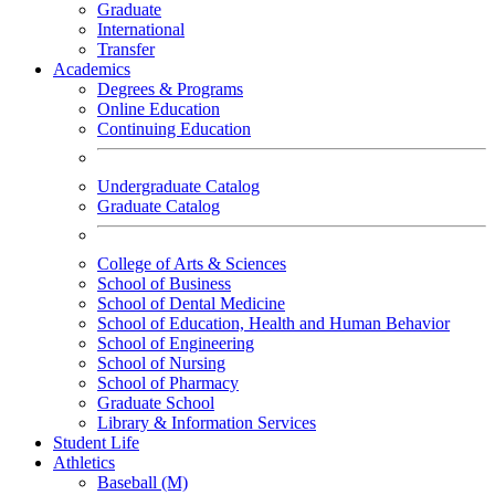
Graduate
International
Transfer
Academics
Degrees & Programs
Online Education
Continuing Education
Undergraduate Catalog
Graduate Catalog
College of Arts & Sciences
School of Business
School of Dental Medicine
School of Education, Health and Human Behavior
School of Engineering
School of Nursing
School of Pharmacy
Graduate School
Library & Information Services
Student Life
Athletics
Baseball (M)