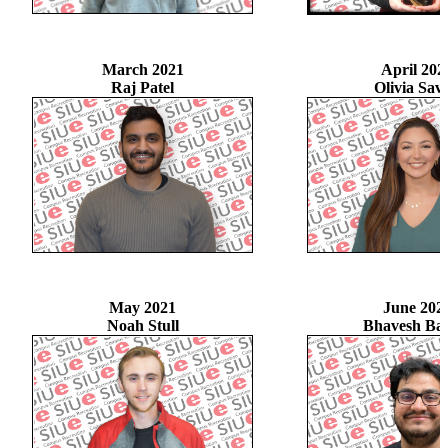
March 2021
April 202
Raj Patel
Olivia Sav
May 2021
June 202
Noah Stull
Bhavesh Ba