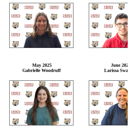
May 2025
June 202
Gabrielle Woodruff
Larissa Swa