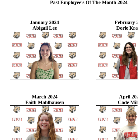
Past Employee's Of The Month 2024
January 2024
February 2
Abigail Lee
Dorie Krag
March 2024
April 202
Faith Mahlhausen
Cade Mill