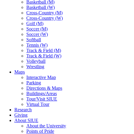
Basketball (M)
Basketball (W)
Cross-Country (M)
Cross-Country (W)
Golf (M)
Soccer (M)
Soccer (W)
Softball
Tennis (W)
Track & Field (M)
Track & Field (W)
Volleyball
Wrestling
Maps
Interactive Map
Parking
Directions & Maps
Buildings/Areas
Tour/Visit SIUE
Virtual Tour
Research
Giving
About SIUE
About the University
Points of Pride