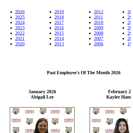
2026
2019
2012
20
2025
2018
2011
20
2024
2017
2010
20
2023
2016
2009
20
2022
2015
2008
20
2021
2014
2007
20
2020
2013
2006
19
Past Employee's Of The Month 2026
January 2026
February 2
Abigail Lee
Kaylee Hami