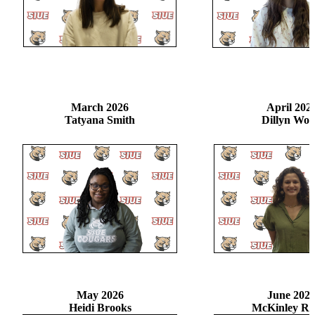
March 2026
April 202
Tatyana Smith
Dillyn Wo
May 2026
June 202
Heidi Brooks
McKinley Ri