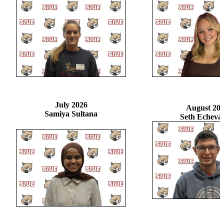
July 2026
August 20
Samiya Sultana
Seth Echevar