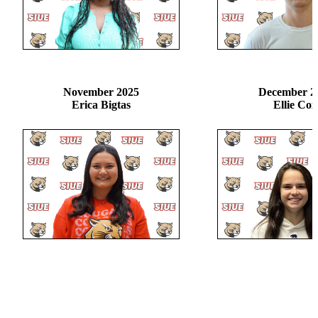
November 2025
December 2
Erica Bigtas
Ellie Cox