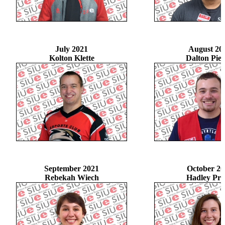
July 2021
August 20
Kolton Klette
Dalton Pie
September 2021
October 20
Rebekah Wiech
Hadley Pru