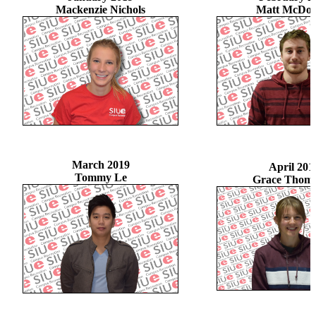
Mackenzie Nichols
Matt McDon
March 2019
April 201
Tommy Le
Grace Thom