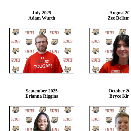
July 2025
August 20
Adam Wurth
Zee Bellem
September 2025
October 20
Erianna Riggins
Bryce Kir