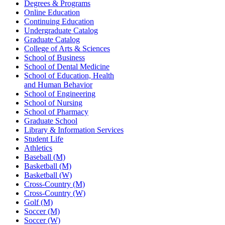
Degrees & Programs
Online Education
Continuing Education
Undergraduate Catalog
Graduate Catalog
College of Arts & Sciences
School of Business
School of Dental Medicine
School of Education, Health
and Human Behavior
School of Engineering
School of Nursing
School of Pharmacy
Graduate School
Library & Information Services
Student Life
Athletics
Baseball (M)
Basketball (M)
Basketball (W)
Cross-Country (M)
Cross-Country (W)
Golf (M)
Soccer (M)
Soccer (W)