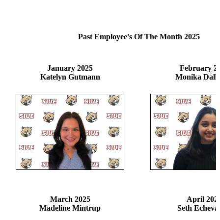
Past Employee's Of The Month 2025
January 2025
February 2
Katelyn Gutmann
Monika Dalla
March 2025
April 202
Madeline Mintrup
Seth Echeva