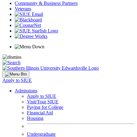
Community & Business Partners
Veterans
Apply to SIUE
Admissions
Apply to SIUE
Visit/Tour SIUE
Paying for College
Financial Aid
Housing
Undergraduate