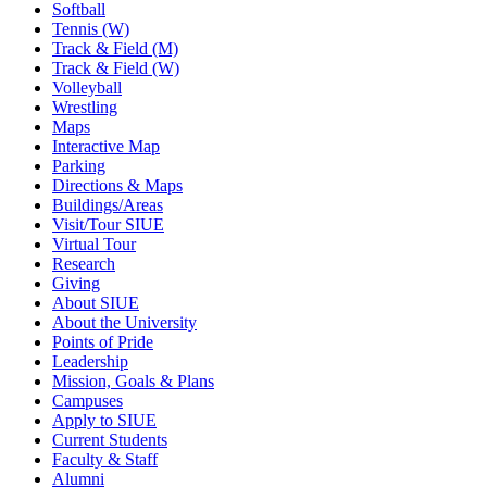
Softball
Tennis (W)
Track & Field (M)
Track & Field (W)
Volleyball
Wrestling
Maps
Interactive Map
Parking
Directions & Maps
Buildings/Areas
Visit/Tour SIUE
Virtual Tour
Research
Giving
About SIUE
About the University
Points of Pride
Leadership
Mission, Goals & Plans
Campuses
Apply to SIUE
Current Students
Faculty & Staff
Alumni