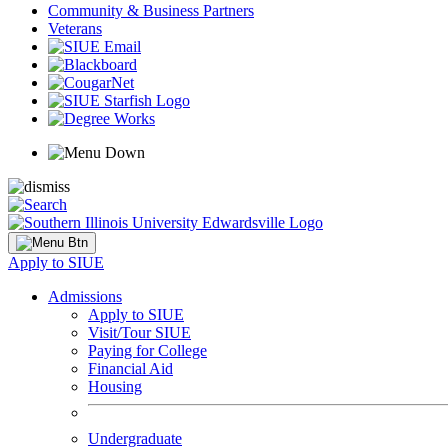
Community & Business Partners
Veterans
Apply to SIUE
Admissions
Apply to SIUE
Visit/Tour SIUE
Paying for College
Financial Aid
Housing
Undergraduate