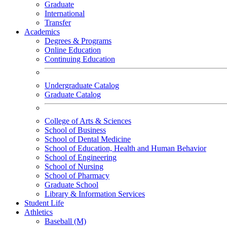
Graduate
International
Transfer
Academics
Degrees & Programs
Online Education
Continuing Education
Undergraduate Catalog
Graduate Catalog
College of Arts & Sciences
School of Business
School of Dental Medicine
School of Education, Health and Human Behavior
School of Engineering
School of Nursing
School of Pharmacy
Graduate School
Library & Information Services
Student Life
Athletics
Baseball (M)