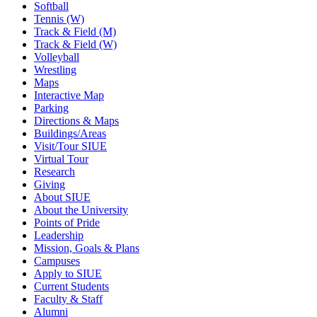
Softball
Tennis (W)
Track & Field (M)
Track & Field (W)
Volleyball
Wrestling
Maps
Interactive Map
Parking
Directions & Maps
Buildings/Areas
Visit/Tour SIUE
Virtual Tour
Research
Giving
About SIUE
About the University
Points of Pride
Leadership
Mission, Goals & Plans
Campuses
Apply to SIUE
Current Students
Faculty & Staff
Alumni