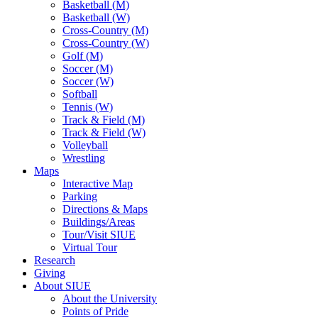
Basketball (M)
Basketball (W)
Cross-Country (M)
Cross-Country (W)
Golf (M)
Soccer (M)
Soccer (W)
Softball
Tennis (W)
Track & Field (M)
Track & Field (W)
Volleyball
Wrestling
Maps
Interactive Map
Parking
Directions & Maps
Buildings/Areas
Tour/Visit SIUE
Virtual Tour
Research
Giving
About SIUE
About the University
Points of Pride