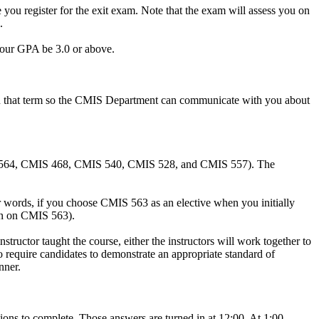
ou register for the exit exam. Note that the exam will assess you on
.
 your GPA be 3.0 or above.
m in that term so the CMIS Department can communicate with you about
 CMIS 564, CMIS 468, CMIS 540, CMIS 528, and CMIS 557). The
ther words, if you choose CMIS 563 as an elective when you initially
ion on CMIS 563).
tructor taught the course, either the instructors will work together to
 require candidates to demonstrate an appropriate standard of
nner.
tions to complete. Those answers are turned in at 12:00. At 1:00,