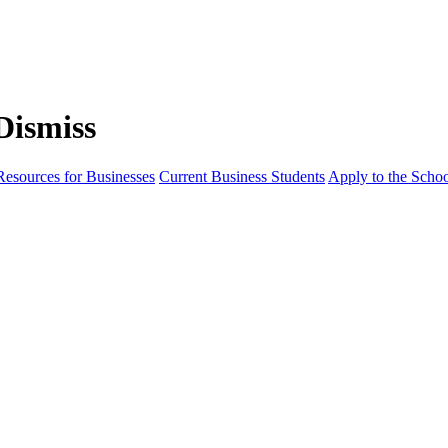
Resources for Businesses
Current Business Students
Apply to the Scho