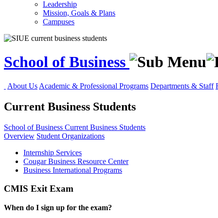
Leadership
Mission, Goals & Plans
Campuses
School of Business
About Us
Academic & Professional Programs
Departments & Staff
Current Business Students
School of Business
Current Business Students
Overview
Student Organizations
Internship Services
Cougar Business Resource Center
Business International Programs
CMIS Exit Exam
When do I sign up for the exam?