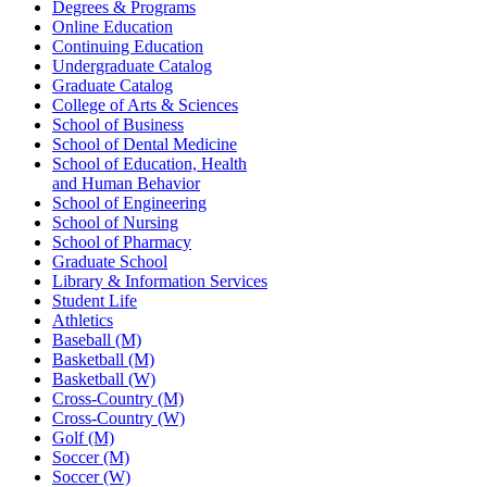
Degrees & Programs
Online Education
Continuing Education
Undergraduate Catalog
Graduate Catalog
College of Arts & Sciences
School of Business
School of Dental Medicine
School of Education, Health
and Human Behavior
School of Engineering
School of Nursing
School of Pharmacy
Graduate School
Library & Information Services
Student Life
Athletics
Baseball (M)
Basketball (M)
Basketball (W)
Cross-Country (M)
Cross-Country (W)
Golf (M)
Soccer (M)
Soccer (W)