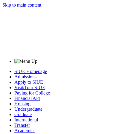
Skip to main content
SIUE Homepage
Admissions
Apply to SIUE
Visit/Tour SIUE
Paying for College
Financial Aid
Housing
Undergraduate
Graduate
International
Transfer
Academics