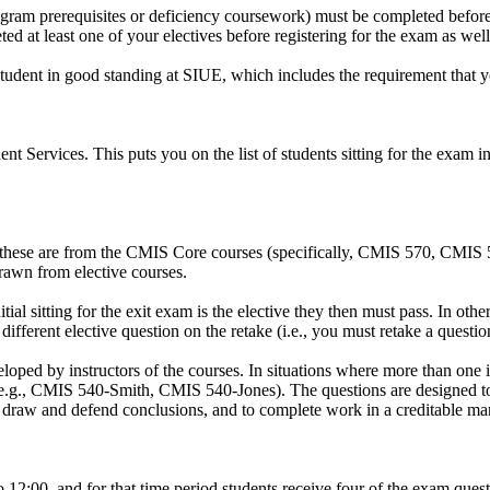
am prerequisites or deficiency coursework) must be completed before y
d at least one of your electives before registering for the exam as well
e student in good standing at SIUE, which includes the requirement that
nt Services. This puts you on the list of students sitting for the exa
Six of these are from the CMIS Core courses (specifically, CMIS 570,
drawn from elective courses.
nitial sitting for the exit exam is the elective they then must pass. In o
 different elective question on the retake (i.e., you must retake a quest
ped by instructors of the courses. In situations where more than one ins
 (e.g., CMIS 540-Smith, CMIS 540-Jones). The questions are designed to
 to draw and defend conclusions, and to complete work in a creditable ma
o 12:00, and for that time period students receive four of the exam ques