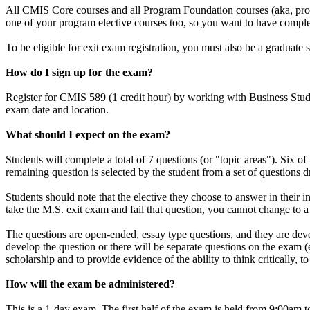
All CMIS Core courses and all Program Foundation courses (aka, progr
one of your program elective courses too, so you want to have complete
To be eligible for exit exam registration, you must also be a graduat
How do I sign up for the exam?
Register for CMIS 589 (1 credit hour) by working with Business Stude
exam date and location.
What should I expect on the exam?
Students will complete a total of 7 questions (or "topic areas"). 
remaining question is selected by the student from a set of questions 
Students should note that the elective they choose to answer in their i
take the M.S. exit exam and fail that question, you cannot change to a
The questions are open-ended, essay type questions, and they are develo
develop the question or there will be separate questions on the exam
scholarship and to provide evidence of the ability to think critically,
How will the exam be administered?
This is a 1-day exam. The first half of the exam is held from 9:00am t