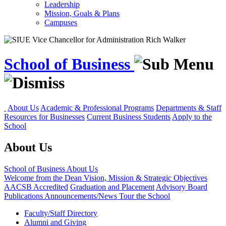
Leadership
Mission, Goals & Plans
Campuses
School of Business
About Us
Academic & Professional Programs
Departments & Staff
Resources for Businesses
Current Business Students
Apply to the
School
About Us
School of Business
About Us
Welcome from the Dean
Vision, Mission & Strategic Objectives
AACSB Accredited
Graduation and Placement
Advisory Board
Publications
Announcements/News
Tour the School
Faculty/Staff Directory
Alumni and Giving