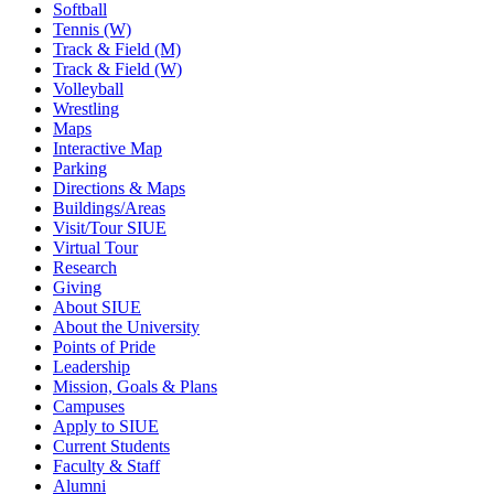
Softball
Tennis (W)
Track & Field (M)
Track & Field (W)
Volleyball
Wrestling
Maps
Interactive Map
Parking
Directions & Maps
Buildings/Areas
Visit/Tour SIUE
Virtual Tour
Research
Giving
About SIUE
About the University
Points of Pride
Leadership
Mission, Goals & Plans
Campuses
Apply to SIUE
Current Students
Faculty & Staff
Alumni