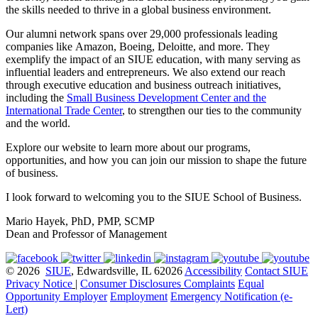
the skills needed to thrive in a global business environment.
Our alumni network spans over 29,000 professionals leading
companies like Amazon, Boeing, Deloitte, and more. They
exemplify the impact of an SIUE education, with many serving as
influential leaders and entrepreneurs. We also extend our reach
through executive education and business outreach initiatives,
including the
Small Business Development Center and the
International Trade Center
, to strengthen our ties to the community
and the world.
Explore our website to learn more about our programs,
opportunities, and how you can join our mission to shape the future
of business.
I look forward to welcoming you to the SIUE School of Business.
Mario Hayek, PhD, PMP, SCMP
Dean and Professor of Management
© 2026
SIUE
, Edwardsville, IL 62026
Accessibility
Contact SIUE
Privacy Notice
|
Consumer Disclosures
Complaints
Equal
Opportunity Employer
Employment
Emergency Notification (e-
Lert)