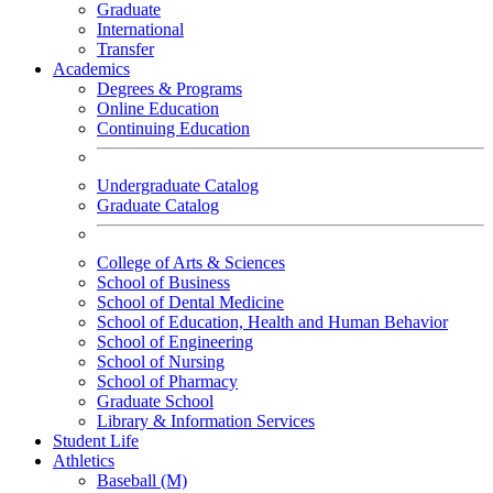
Graduate
International
Transfer
Academics
Degrees & Programs
Online Education
Continuing Education
Undergraduate Catalog
Graduate Catalog
College of Arts & Sciences
School of Business
School of Dental Medicine
School of Education, Health and Human Behavior
School of Engineering
School of Nursing
School of Pharmacy
Graduate School
Library & Information Services
Student Life
Athletics
Baseball (M)