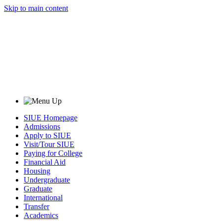
Skip to main content
SIUE Homepage
Admissions
Apply to SIUE
Visit/Tour SIUE
Paying for College
Financial Aid
Housing
Undergraduate
Graduate
International
Transfer
Academics