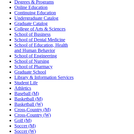
Degrees & Programs
Online Education
Continuing Education
Undergraduate Catalog
Graduate Catalog
College of Arts & Sciences
School of Business
School of Dental Medicine
School of Education, Health
and Human Behavior
School of Engineering
School of Nursing
School of Pharmacy
Graduate School
Library & Information Services
Student Life
Athletics
Baseball (M)
Basketball (M)
Basketball (W)
Cross-Country (M)
Cross-Country (W)
Golf (M)
Soccer (M)
Soccer (W)