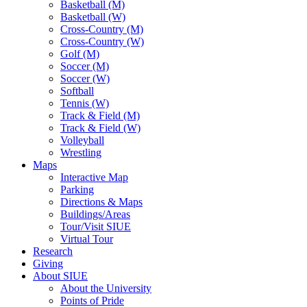
Basketball (M)
Basketball (W)
Cross-Country (M)
Cross-Country (W)
Golf (M)
Soccer (M)
Soccer (W)
Softball
Tennis (W)
Track & Field (M)
Track & Field (W)
Volleyball
Wrestling
Maps
Interactive Map
Parking
Directions & Maps
Buildings/Areas
Tour/Visit SIUE
Virtual Tour
Research
Giving
About SIUE
About the University
Points of Pride