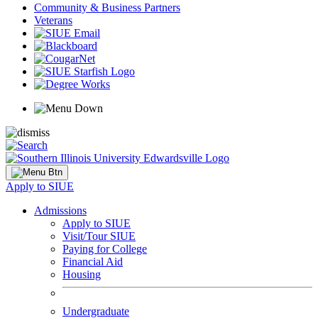
Community & Business Partners
Veterans
Apply to SIUE
Admissions
Apply to SIUE
Visit/Tour SIUE
Paying for College
Financial Aid
Housing
Undergraduate