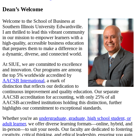
Dean’s Welcome
Welcome to the School of Business at
Southern Illinois University Edwardsville.
I am thrilled to lead this vibrant community
in our mission to empower learners with a
high-quality, accessible business education
that prepares them to make a difference in
a dynamic, diverse, and connected world.
At SIUE, we are committed to excellence
and innovation. Our programs are among
the top 5% worldwide accredited by
AACSB International
, a mark of
distinction that reflects our dedication to
continuous improvement and quality education. Our separate
AACSB accreditation for accounting, with only 25% of all
AACSB-accredited institutions holding this distinction, further
highlights our commitment to exceptional standards.
Whether you're an
undergraduate, graduate, high school student, or
adult learner
, we offer diverse learning formats—online, hybrid, and
in-person—to suit your needs. Our faculty are dedicated to fostering
creativity, critical thinking, and ethical leadership, ensuring you gain