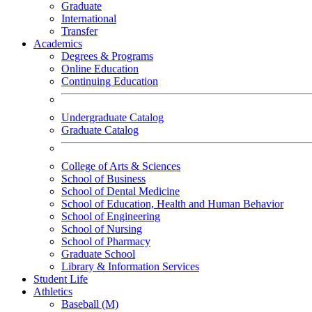
Graduate
International
Transfer
Academics
Degrees & Programs
Online Education
Continuing Education
Undergraduate Catalog
Graduate Catalog
College of Arts & Sciences
School of Business
School of Dental Medicine
School of Education, Health and Human Behavior
School of Engineering
School of Nursing
School of Pharmacy
Graduate School
Library & Information Services
Student Life
Athletics
Baseball (M)