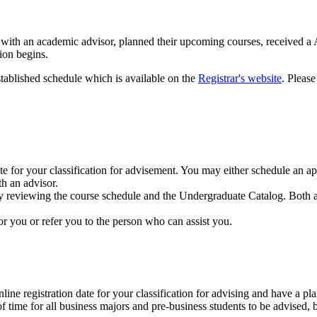
met with an academic advisor, planned their upcoming courses, receive
ion begins.
stablished schedule which is available on the
Registrar's website
. Please
te for your classification for advisement. You may either schedule an 
h an advisor.
by reviewing the course schedule and the Undergraduate Catalog. Both a
or you or refer you to the person who can assist you.
ne registration date for your classification for advising and have a plan
of time for all business majors and pre-business students to be advised, b