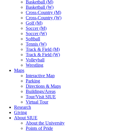
Basketball (M)
Basketball (W)
Cross-Country (M)
Cross-Country (W)
Golf (M)
Soccer (M)
Soccer (W)
Softball
Tennis (W)
Track & Field (M)
Track & Field (W)
Volleyball
Wrestling
Maps
Interactive Map
Parking
Directions & Maps
Buildings/Areas
Tour/Visit SIUE
Virtual Tour
Research
Giving
About SIUE
About the University
Points of Pride