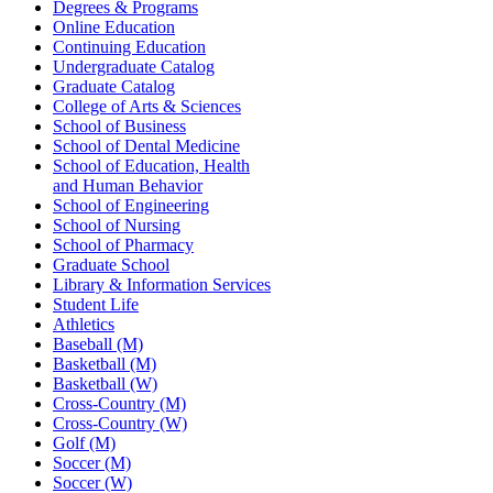
Degrees & Programs
Online Education
Continuing Education
Undergraduate Catalog
Graduate Catalog
College of Arts & Sciences
School of Business
School of Dental Medicine
School of Education, Health
and Human Behavior
School of Engineering
School of Nursing
School of Pharmacy
Graduate School
Library & Information Services
Student Life
Athletics
Baseball (M)
Basketball (M)
Basketball (W)
Cross-Country (M)
Cross-Country (W)
Golf (M)
Soccer (M)
Soccer (W)