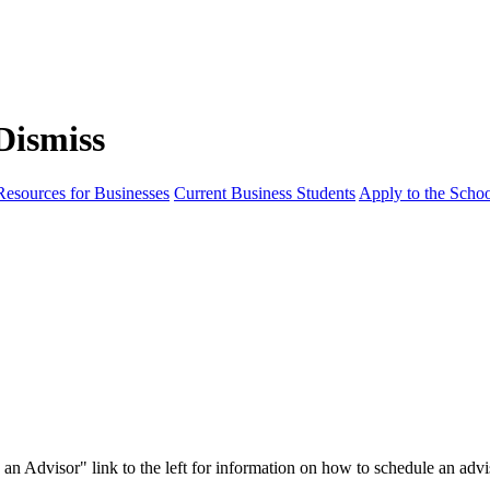
Resources for Businesses
Current Business Students
Apply to the Scho
th an Advisor" link to the left for information on how to schedule an ad