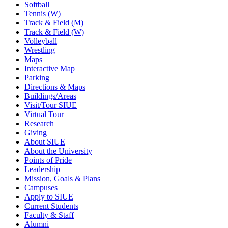
Softball
Tennis (W)
Track & Field (M)
Track & Field (W)
Volleyball
Wrestling
Maps
Interactive Map
Parking
Directions & Maps
Buildings/Areas
Visit/Tour SIUE
Virtual Tour
Research
Giving
About SIUE
About the University
Points of Pride
Leadership
Mission, Goals & Plans
Campuses
Apply to SIUE
Current Students
Faculty & Staff
Alumni