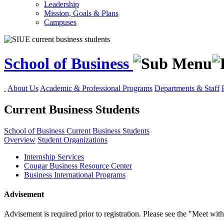
Leadership
Mission, Goals & Plans
Campuses
School of Business
About Us
Academic & Professional Programs
Departments & Staff
Current Business Students
School of Business
Current Business Students
Overview
Student Organizations
Internship Services
Cougar Business Resource Center
Business International Programs
Advisement
Advisement is required prior to registration. Please see the "Meet wi