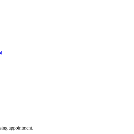
ol
vising appointment.