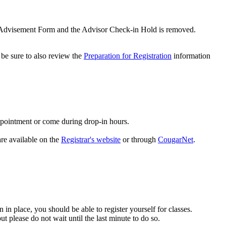
d a Advisement Form and the Advisor Check-in Hold is removed.
 be sure to also review the
Preparation for Registration
information
appointment or come during drop-in hours.
re available on the
Registrar's website
or through
CougarNet
.
 in place, you should be able to register yourself for classes.
ut please do not wait until the last minute to do so.