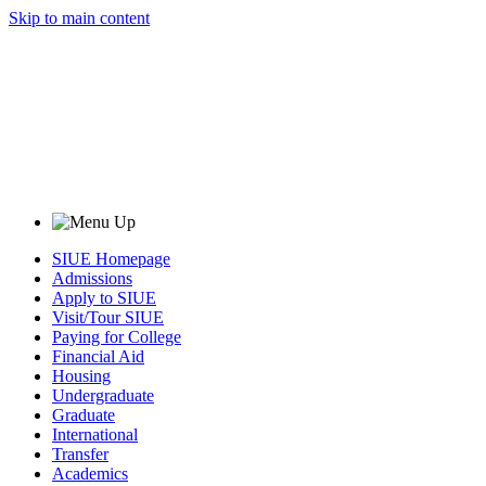
Skip to main content
SIUE Homepage
Admissions
Apply to SIUE
Visit/Tour SIUE
Paying for College
Financial Aid
Housing
Undergraduate
Graduate
International
Transfer
Academics