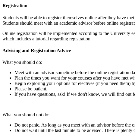
Registration
Students will be able to register themselves online after they have 
Students should meet with an academic advisor before online registrat
Online registration will be implemented according to the University e
which includes a tutorial regarding registration.
Advising and Registration Advice
What you should do:
Meet with an advisor sometime before the online registration da
Plan the times you want for your courses after you have met wit
Begin exploring your options for electives (if you need them) 
Please be patient.
If you have questions, ask! If we don't know, we will find out f
What you should not do:
Do not panic. As long as you meet with an advisor before the onli
Do not wait until the last minute to be advised. There is plenty 