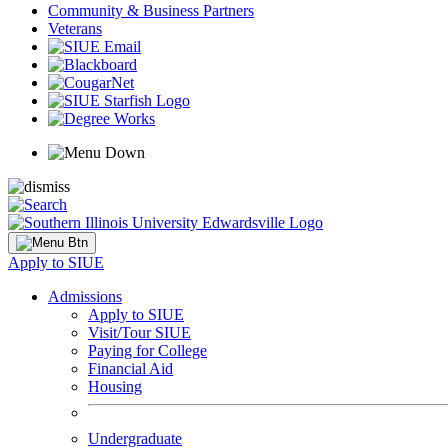
Community & Business Partners
Veterans
Apply to SIUE
Admissions
Apply to SIUE
Visit/Tour SIUE
Paying for College
Financial Aid
Housing
Undergraduate