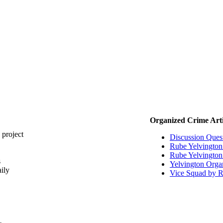
Organized Crime Arti
 project
Discussion Ques
Rube Yelvingto
Rube Yelvington 
s
Yelvington Orga
ily
Vice Squad by R