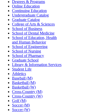
Degrees & Programs
Online Education
Continuing Education
Undergraduate Catalog
Graduate Catalog
College of Arts & Sciences
School of Business
School of Dental Medicine
School of Education, Health
and Human Behavior
School of Engineering
School of Nursing
School of Pharmacy
Graduate School
Library & Information Services
Student Life
Athletics
Baseball (M)
Basketball (M)
Basketball (W)
Cross-Country (M)
Cross-Country (W)
Golf (M)
Soccer (M)
Soccer (W)