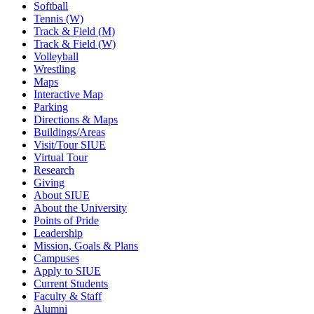
Softball
Tennis (W)
Track & Field (M)
Track & Field (W)
Volleyball
Wrestling
Maps
Interactive Map
Parking
Directions & Maps
Buildings/Areas
Visit/Tour SIUE
Virtual Tour
Research
Giving
About SIUE
About the University
Points of Pride
Leadership
Mission, Goals & Plans
Campuses
Apply to SIUE
Current Students
Faculty & Staff
Alumni