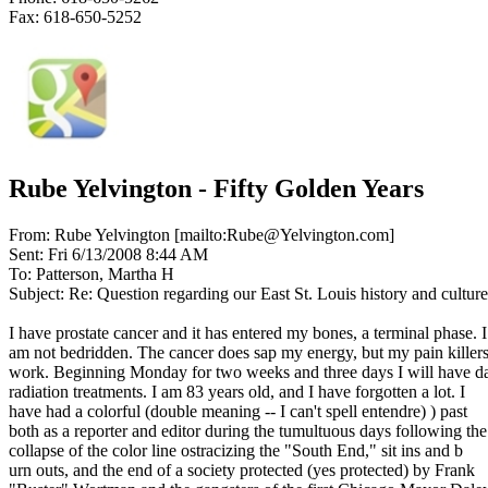
Fax: 618-650-5252
Rube Yelvington - Fifty Golden Years
From: Rube Yelvington [mailto:Rube@Yelvington.com]
Sent: Fri 6/13/2008 8:44 AM
To: Patterson, Martha H
Subject: Re: Question regarding our East St. Louis history and culture
I have prostate cancer and it has entered my bones, a terminal phase. I
am not bedridden. The cancer does sap my energy, but my pain killer
work. Beginning Monday for two weeks and three days I will have da
radiation treatments. I am 83 years old, and I have forgotten a lot. I
have had a colorful (double meaning -- I can't spell entendre) ) past
both as a reporter and editor during the tumultuous days following the
collapse of the color line ostracizing the "South End," sit ins and b
urn outs, and the end of a society protected (yes protected) by Frank