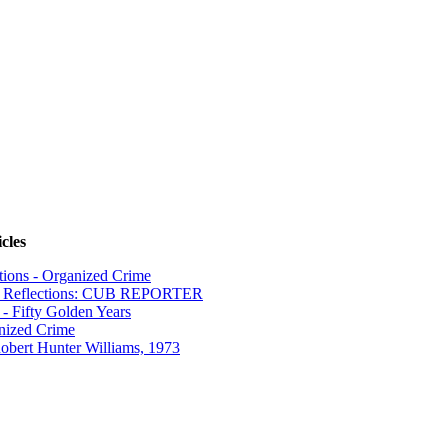
cles
tions - Organized Crime
n Reflections: CUB REPORTER
- Fifty Golden Years
nized Crime
obert Hunter Williams, 1973