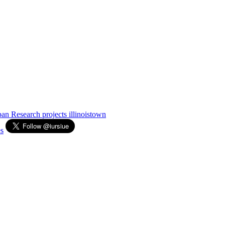
Urban Research
projects
illinoistown
s