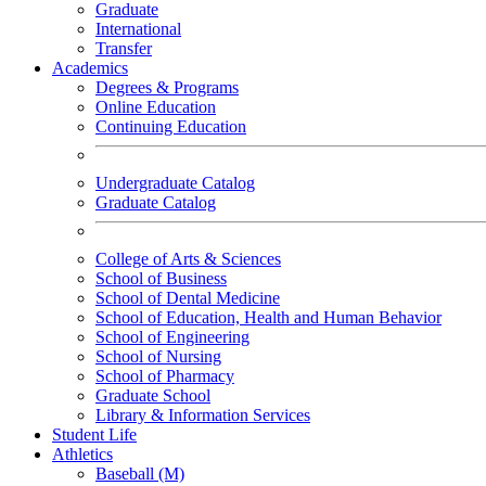
Graduate
International
Transfer
Academics
Degrees & Programs
Online Education
Continuing Education
Undergraduate Catalog
Graduate Catalog
College of Arts & Sciences
School of Business
School of Dental Medicine
School of Education, Health and Human Behavior
School of Engineering
School of Nursing
School of Pharmacy
Graduate School
Library & Information Services
Student Life
Athletics
Baseball (M)