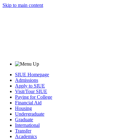
Skip to main content
SIUE Homepage
Admissions
Apply to SIUE
Visit/Tour SIUE
Paying for College
Financial Aid
Housing
Undergraduate
Graduate
International
Transfer
Academics