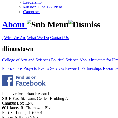
Leadership
Mission, Goals & Plans
Campuses
About
Who We Are
What We Do
Contact Us
illinoistown
College of Arts and Sciences
Political Science
About
Initiative for 
Publications
Projects
Events
Services
Research
Partnerships
Resource
Initiative for Urban Research
SIUE East St. Louis Center, Building A
Campus Box 1246
601 James R. Thompson Blvd.
East St. Louis, IL 62201
Phone: 618-650-5262