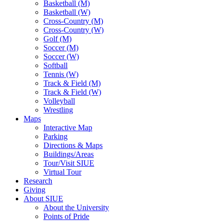
Basketball (M)
Basketball (W)
Cross-Country (M)
Cross-Country (W)
Golf (M)
Soccer (M)
Soccer (W)
Softball
Tennis (W)
Track & Field (M)
Track & Field (W)
Volleyball
Wrestling
Maps
Interactive Map
Parking
Directions & Maps
Buildings/Areas
Tour/Visit SIUE
Virtual Tour
Research
Giving
About SIUE
About the University
Points of Pride