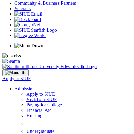
Community & Business Partners
Veterans
Apply to SIUE
Admissions
Apply to SIUE
Visit/Tour SIUE
Paying for College
Financial Aid
Housing
Undergraduate