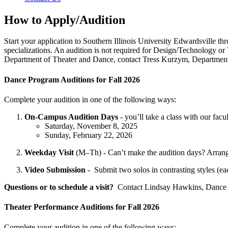
How to Apply/Audition
Start your application to Southern Illinois University Edwardsville t
specializations. An audition is not required for Design/Technology or
Department of Theater and Dance, contact Tress Kurzym, Departmen
Dance Program Auditions for Fall 2026
Complete your audition in one of the following ways:
On-Campus Audition Days
- you’ll take a class with our facu
Saturday, November 8, 2025
Sunday, February 22, 2026
Weekday Visit
(M–Th) - Can’t make the audition days? Arrange 
Video Submission
- Submit two solos in contrasting styles (ea
Questions or to schedule a visit?
Contact Lindsay Hawkins, Dance 
Theater Performance Auditions for Fall 2026
Complete your audition in one of the following ways: