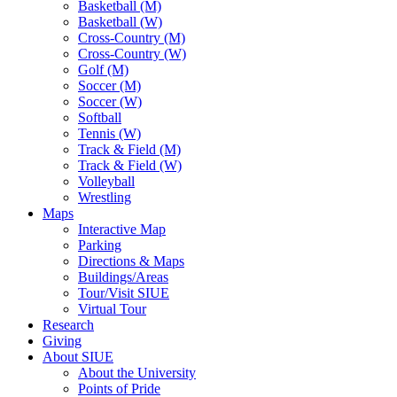
Basketball (M)
Basketball (W)
Cross-Country (M)
Cross-Country (W)
Golf (M)
Soccer (M)
Soccer (W)
Softball
Tennis (W)
Track & Field (M)
Track & Field (W)
Volleyball
Wrestling
Maps
Interactive Map
Parking
Directions & Maps
Buildings/Areas
Tour/Visit SIUE
Virtual Tour
Research
Giving
About SIUE
About the University
Points of Pride