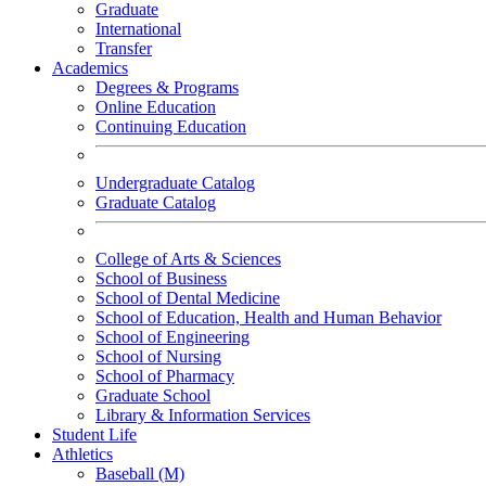
Graduate
International
Transfer
Academics
Degrees & Programs
Online Education
Continuing Education
Undergraduate Catalog
Graduate Catalog
College of Arts & Sciences
School of Business
School of Dental Medicine
School of Education, Health and Human Behavior
School of Engineering
School of Nursing
School of Pharmacy
Graduate School
Library & Information Services
Student Life
Athletics
Baseball (M)