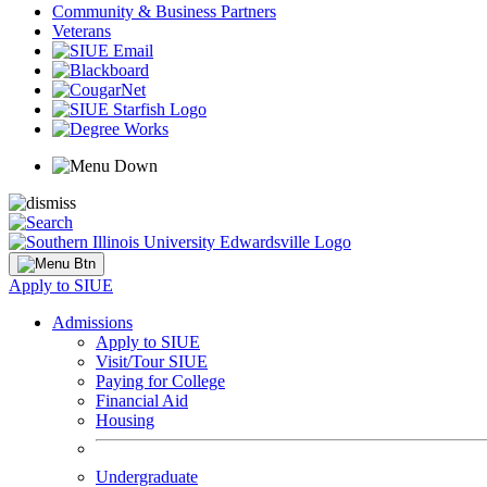
Community & Business Partners
Veterans
Apply to SIUE
Admissions
Apply to SIUE
Visit/Tour SIUE
Paying for College
Financial Aid
Housing
Undergraduate