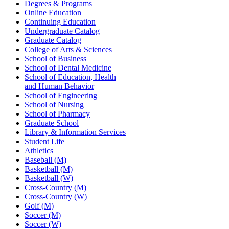
Degrees & Programs
Online Education
Continuing Education
Undergraduate Catalog
Graduate Catalog
College of Arts & Sciences
School of Business
School of Dental Medicine
School of Education, Health
and Human Behavior
School of Engineering
School of Nursing
School of Pharmacy
Graduate School
Library & Information Services
Student Life
Athletics
Baseball (M)
Basketball (M)
Basketball (W)
Cross-Country (M)
Cross-Country (W)
Golf (M)
Soccer (M)
Soccer (W)