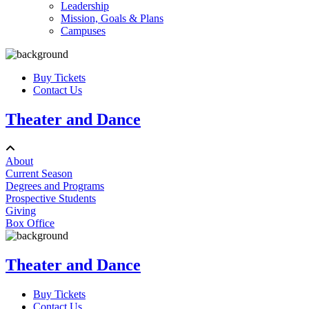
Leadership
Mission, Goals & Plans
Campuses
Buy Tickets
Contact Us
Theater and Dance
About
Current Season
Degrees and Programs
Prospective Students
Giving
Box Office
Theater and Dance
Buy Tickets
Contact Us