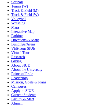
Softball
Tennis (W)
Track & Field (M)
Track & Field (W)
Volleyball
Wrestling
Maps
Interactive Map
Parking
Directions & Maps
Buildings/Areas
Visit/Tour SIUE
Virtual Tour
Research
Giving
About SIUE
About the University
Points of Pride
Leadership
Mission, Goals & Plans
Campuses
Apply to SIUE
Current Students
Faculty & Staff
Alumni