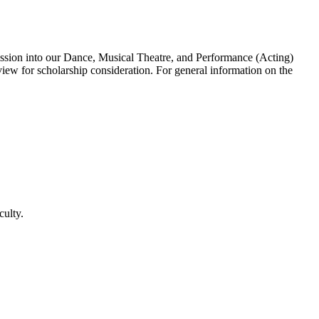
mission into our Dance, Musical Theatre, and Performance (Acting)
iew for scholarship consideration. For general information on the
culty.