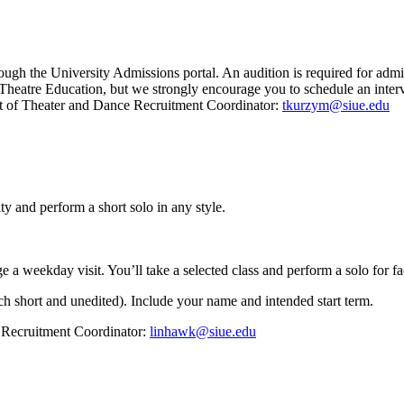
hrough the University Admissions portal. An audition is required for ad
 Theatre Education, but we strongly encourage you to schedule an interv
t of Theater and Dance Recruitment Coordinator:
tkurzym@siue.edu
lty and perform a short solo in any style.
a weekday visit. You’ll take a selected class and perform a solo for fa
ch short and unedited). Include your name and intended start term.
Recruitment Coordinator:
linhawk@siue.edu