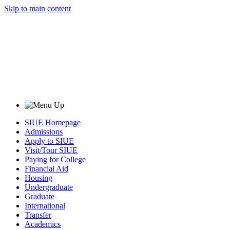
Skip to main content
SIUE Homepage
Admissions
Apply to SIUE
Visit/Tour SIUE
Paying for College
Financial Aid
Housing
Undergraduate
Graduate
International
Transfer
Academics