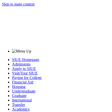
Skip to main content
SIUE Homepage
Admissions
Apply to SIUE
Visit/Tour SIUE
Paying for College
Financial Aid
Housing
Undergraduate
Graduate
International
Transfer
Academics