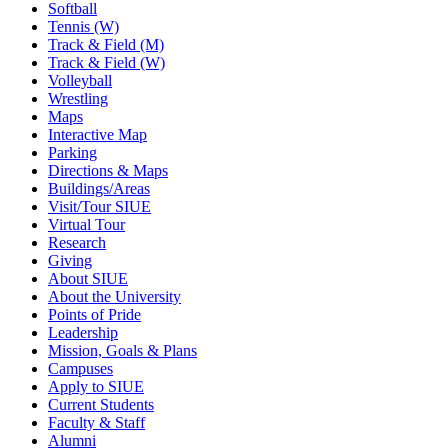
Softball
Tennis (W)
Track & Field (M)
Track & Field (W)
Volleyball
Wrestling
Maps
Interactive Map
Parking
Directions & Maps
Buildings/Areas
Visit/Tour SIUE
Virtual Tour
Research
Giving
About SIUE
About the University
Points of Pride
Leadership
Mission, Goals & Plans
Campuses
Apply to SIUE
Current Students
Faculty & Staff
Alumni