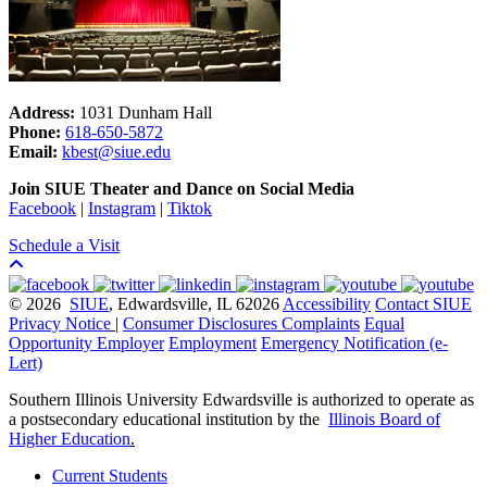
Address:
1031 Dunham Hall
Phone:
618-650-5872
Email:
kbest@siue.edu
Join SIUE Theater and Dance on Social Media
Facebook
|
Instagram
|
Tiktok
Schedule a Visit
© 2026
SIUE
, Edwardsville, IL 62026
Accessibility
Contact SIUE
Privacy Notice
|
Consumer Disclosures
Complaints
Equal
Opportunity Employer
Employment
Emergency Notification (e-
Lert)
Southern Illinois University Edwardsville is authorized to operate as
a postsecondary educational institution by the
Illinois Board of
Higher Education
.
Current Students