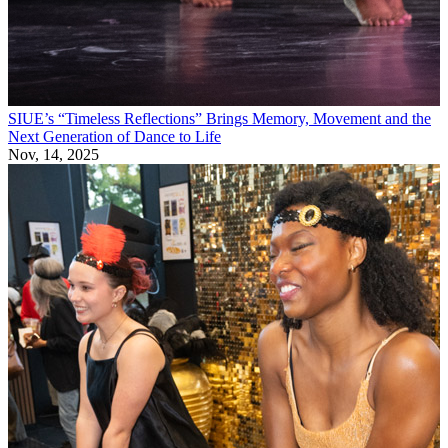
SIUE’s “Timeless Reflections” Brings Memory, Movement and the
Next Generation of Dance to Life
Nov, 14, 2025