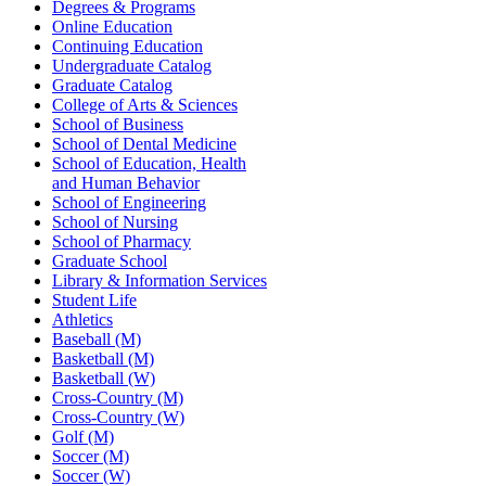
Degrees & Programs
Online Education
Continuing Education
Undergraduate Catalog
Graduate Catalog
College of Arts & Sciences
School of Business
School of Dental Medicine
School of Education, Health
and Human Behavior
School of Engineering
School of Nursing
School of Pharmacy
Graduate School
Library & Information Services
Student Life
Athletics
Baseball (M)
Basketball (M)
Basketball (W)
Cross-Country (M)
Cross-Country (W)
Golf (M)
Soccer (M)
Soccer (W)