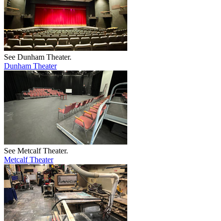
See Dunham Theater.
Dunham Theater
See Metcalf Theater.
Metcalf Theater