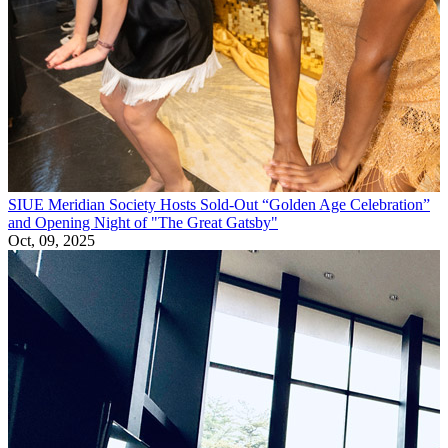
SIUE Meridian Society Hosts Sold-Out “Golden Age Celebration”
and Opening Night of "The Great Gatsby"
Oct, 09, 2025