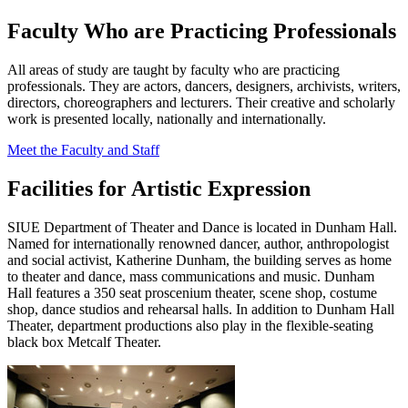
Faculty Who are Practicing Professionals
All areas of study are taught by faculty who are practicing
professionals. They are actors, dancers, designers, archivists, writers,
directors, choreographers and lecturers. Their creative and scholarly
work is presented locally, nationally and internationally.
Meet the Faculty and Staff
Facilities for Artistic Expression
SIUE Department of Theater and Dance is located in Dunham Hall.
Named for internationally renowned dancer, author, anthropologist
and social activist, Katherine Dunham, the building serves as home
to theater and dance, mass communications and music. Dunham
Hall features a 350 seat proscenium theater, scene shop, costume
shop, dance studios and rehearsal halls. In addition to Dunham Hall
Theater, department productions also play in the flexible-seating
black box Metcalf Theater.