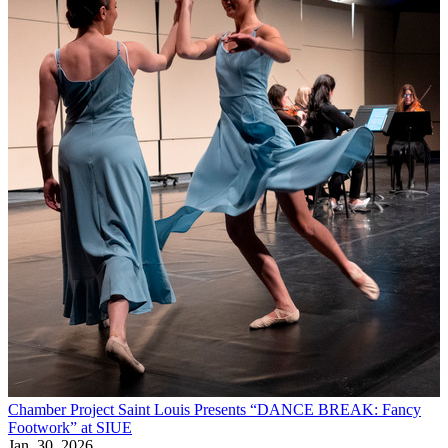
Chamber Project Saint Louis Presents “DANCE BREAK: Fancy
Footwork” at SIUE
Jan, 30, 2026