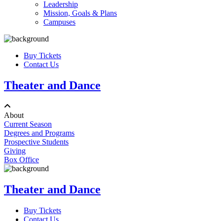
Leadership
Mission, Goals & Plans
Campuses
Buy Tickets
Contact Us
Theater and Dance
About
Current Season
Degrees and Programs
Prospective Students
Giving
Box Office
Theater and Dance
Buy Tickets
Contact Us