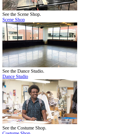
See the Scene Shop.
Scene Shop
See the Dance Studio.
Dance Studio
See the Costume Shop.
Costume Shop