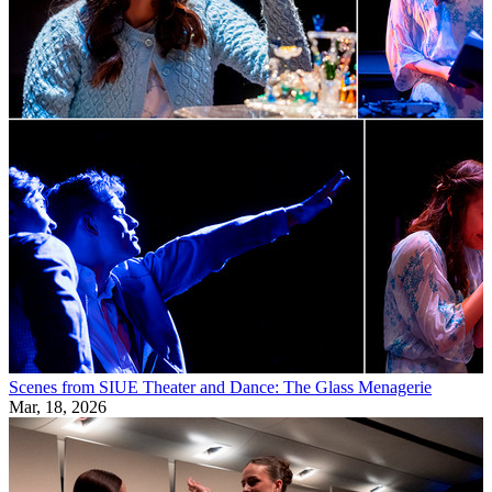
Scenes from SIUE Theater and Dance: The Glass Menagerie
Mar, 18, 2026