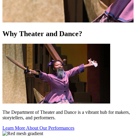
Why Theater and Dance?
The Department of Theater and Dance is a vibrant hub for makers,
storytellers, and performers.
Learn More About Our Performances