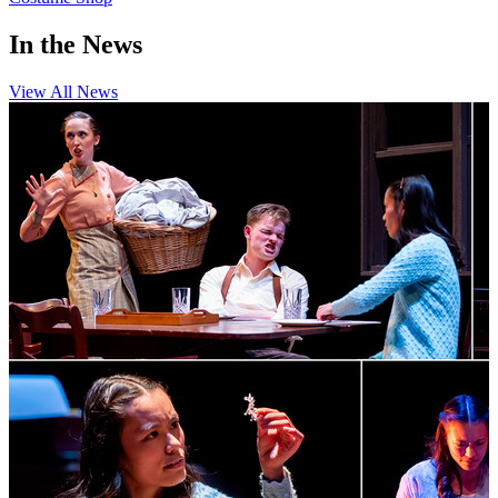
In the News
View All News