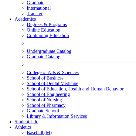
Graduate
International
Transfer
Academics
Degrees & Programs
Online Education
Continuing Education
Undergraduate Catalog
Graduate Catalog
College of Arts & Sciences
School of Business
School of Dental Medicine
School of Education, Health and Human Behavior
School of Engineering
School of Nursing
School of Pharmacy
Graduate School
Library & Information Services
Student Life
Athletics
Baseball (M)