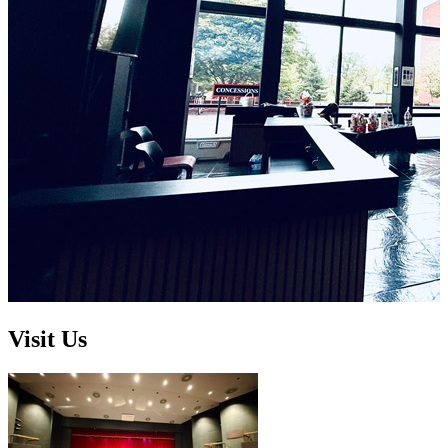
Visit Us