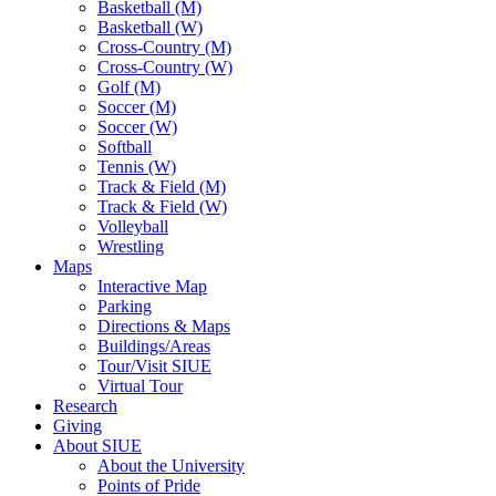
Basketball (M)
Basketball (W)
Cross-Country (M)
Cross-Country (W)
Golf (M)
Soccer (M)
Soccer (W)
Softball
Tennis (W)
Track & Field (M)
Track & Field (W)
Volleyball
Wrestling
Maps
Interactive Map
Parking
Directions & Maps
Buildings/Areas
Tour/Visit SIUE
Virtual Tour
Research
Giving
About SIUE
About the University
Points of Pride