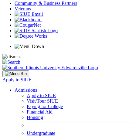
Community & Business Partners
Veterans
Apply to SIUE
Admissions
Apply to SIUE
Visit/Tour SIUE
Paying for College
Financial Aid
Housing
Undergraduate