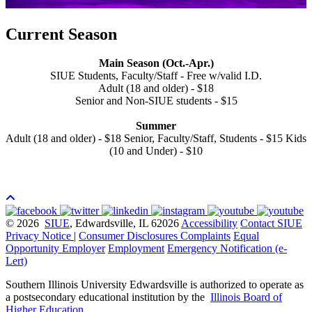
Current Season
Main Season (Oct.-Apr.)
SIUE Students, Faculty/Staff - Free w/valid I.D.
Adult (18 and older) - $18
Senior and Non-SIUE students - $15
Summer
Adult (18 and older) - $18 Senior, Faculty/Staff, Students - $15 Kids
(10 and Under) - $10
© 2026
SIUE
, Edwardsville, IL 62026
Accessibility
Contact SIUE
Privacy Notice
|
Consumer Disclosures
Complaints
Equal
Opportunity Employer
Employment
Emergency Notification (e-
Lert)
Southern Illinois University Edwardsville is authorized to operate as
a postsecondary educational institution by the
Illinois Board of
Higher Education
.