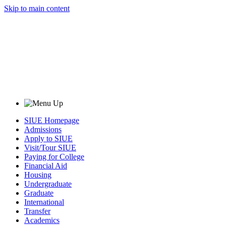
Skip to main content
SIUE Homepage
Admissions
Apply to SIUE
Visit/Tour SIUE
Paying for College
Financial Aid
Housing
Undergraduate
Graduate
International
Transfer
Academics