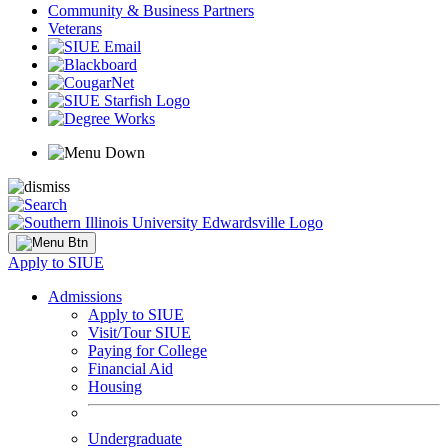
Community & Business Partners
Veterans
Apply to SIUE
Admissions
Apply to SIUE
Visit/Tour SIUE
Paying for College
Financial Aid
Housing
Undergraduate