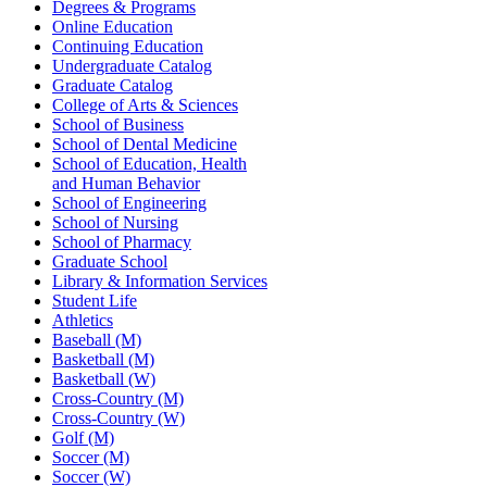
Degrees & Programs
Online Education
Continuing Education
Undergraduate Catalog
Graduate Catalog
College of Arts & Sciences
School of Business
School of Dental Medicine
School of Education, Health
and Human Behavior
School of Engineering
School of Nursing
School of Pharmacy
Graduate School
Library & Information Services
Student Life
Athletics
Baseball (M)
Basketball (M)
Basketball (W)
Cross-Country (M)
Cross-Country (W)
Golf (M)
Soccer (M)
Soccer (W)