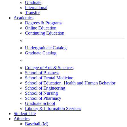
Graduate
International
Transfer
Academics
Degrees & Programs
Online Education
Continuing Education
Undergraduate Catalog
Graduate Catalog
College of Arts & Sciences
School of Business
School of Dental Medicine
School of Education, Health and Human Behavior
School of Engineering
School of Nursing
School of Pharmacy
Graduate School
Library & Information Services
Student Life
Athletics
Baseball (M)