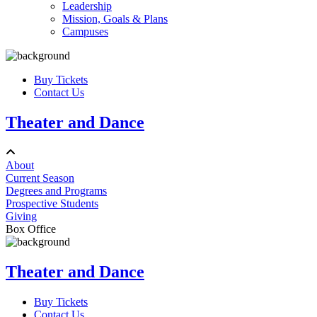
Leadership
Mission, Goals & Plans
Campuses
Buy Tickets
Contact Us
Theater and Dance
About
Current Season
Degrees and Programs
Prospective Students
Giving
Box Office
Theater and Dance
Buy Tickets
Contact Us