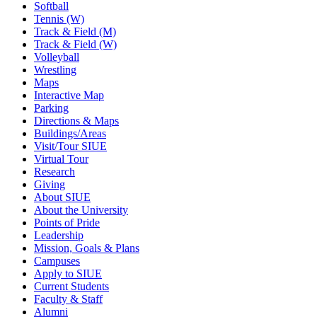
Softball
Tennis (W)
Track & Field (M)
Track & Field (W)
Volleyball
Wrestling
Maps
Interactive Map
Parking
Directions & Maps
Buildings/Areas
Visit/Tour SIUE
Virtual Tour
Research
Giving
About SIUE
About the University
Points of Pride
Leadership
Mission, Goals & Plans
Campuses
Apply to SIUE
Current Students
Faculty & Staff
Alumni