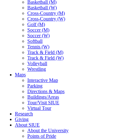
Basketball (M)
Basketball (W)
Cross-Country (M)
Cross-Country (W)
Golf (M)
Soccer (M)
Soccer (W)
Softball
Tennis (W)
Track & Field (M)
Track & Field (W)
Volleyball
Wrestling
Maps
Interactive Map
Parking
Directions & Maps
Buildings/Areas
Tour/Visit SIUE
Virtual Tour
Research
Giving
About SIUE
About the University
Points of Pride