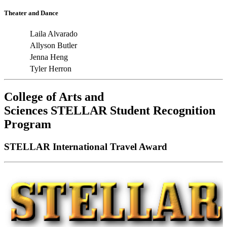
Theater and Dance
Laila Alvarado
Allyson Butler
Jenna Heng
Tyler Herron
College of Arts and
Sciences
STELLAR
Student Recognition
Program
STELLAR International Travel Award