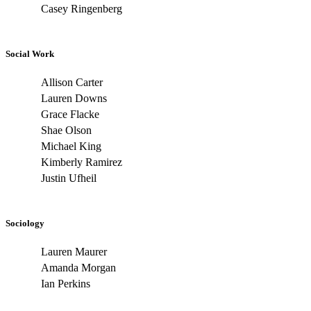
Casey Ringenberg
Social Work
Allison Carter
Lauren Downs
Grace Flacke
Shae Olson
Michael King
Kimberly Ramirez
Justin Ufheil
Sociology
Lauren Maurer
Amanda Morgan
Ian Perkins