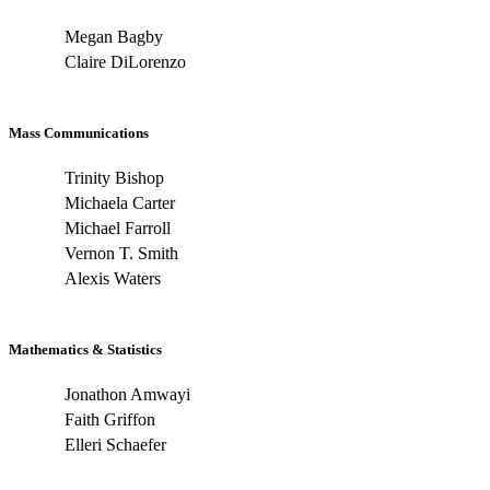
Megan Bagby
Claire DiLorenzo
Mass Communications
Trinity Bishop
Michaela Carter
Michael Farroll
Vernon T. Smith
Alexis Waters
Mathematics & Statistics
Jonathon Amwayi
Faith Griffon
Elleri Schaefer