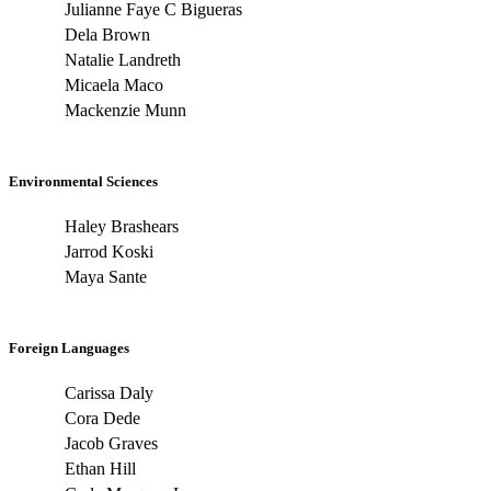
Julianne Faye C Bigueras
Dela Brown
Natalie Landreth
Micaela Maco
Mackenzie Munn
Environmental Sciences
Haley Brashears
Jarrod Koski
Maya Sante
Foreign Languages
Carissa Daly
Cora Dede
Jacob Graves
Ethan Hill