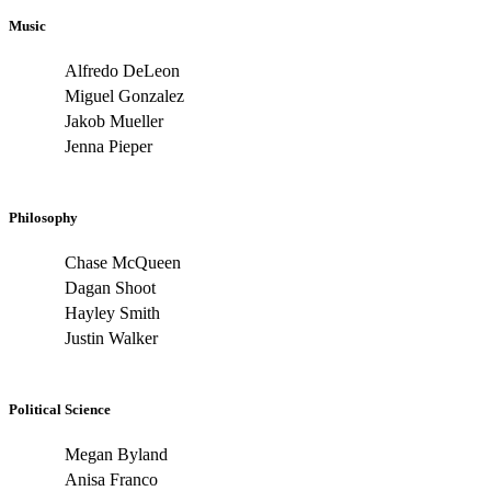
Music
Alfredo DeLeon
Miguel Gonzalez
Jakob Mueller
Jenna Pieper
Philosophy
Chase McQueen
Dagan Shoot
Hayley Smith
Justin Walker
Political Science
Megan Byland
Anisa Franco