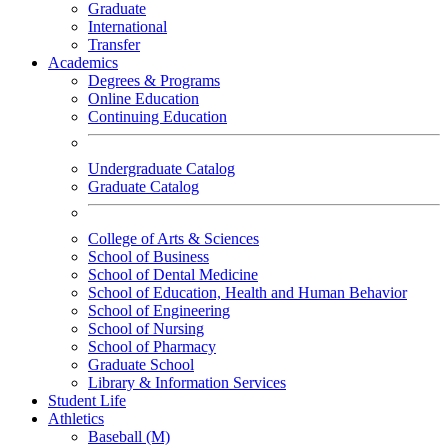
Graduate
International
Transfer
Academics
Degrees & Programs
Online Education
Continuing Education
Undergraduate Catalog
Graduate Catalog
College of Arts & Sciences
School of Business
School of Dental Medicine
School of Education, Health and Human Behavior
School of Engineering
School of Nursing
School of Pharmacy
Graduate School
Library & Information Services
Student Life
Athletics
Baseball (M)