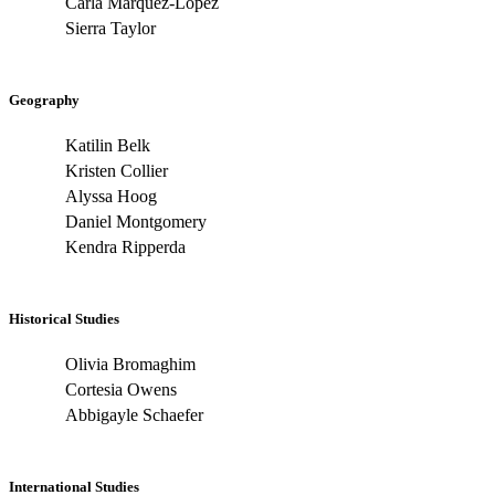
Carla Marquez-Lopez
Sierra Taylor
Geography
Katilin Belk
Kristen Collier
Alyssa Hoog
Daniel Montgomery
Kendra Ripperda
Historical Studies
Olivia Bromaghim
Cortesia Owens
Abbigayle Schaefer
International Studies