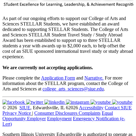
As part of our ongoing efforts to support our College of Arts and
Sciences STELLAR Students, we have established an award
dedicated to supporting STELLAR Students. The College of Arts
and Sciences STELLAR Student Travel Study / Study Abroad
Award has been established to support up to three STELLAR
students a year with awards up to $2,000 each, to help offset the
cost of an SIUE sponsored international travel study or study abroad
experience.
We are currently not accepting applications.
Please complete the
Application Form
and
Narrative.
For more
information about the STELLAR program, contact the College of
Arts and Sciences at
college_arts_sciences@siue.edu
.
© 2026
SIUE
, Edwardsville, IL 62026
Accessibility
Contact SIUE
Privacy Notice
|
Consumer Disclosures
Complaints
Equal
Opportunity Employer
Employment
Emergency Notification (e-
Lert)
Southern Illinois University Edwardsville is authorized to operate as