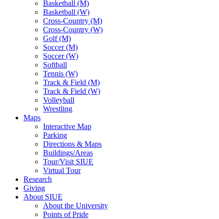
Basketball (M)
Basketball (W)
Cross-Country (M)
Cross-Country (W)
Golf (M)
Soccer (M)
Soccer (W)
Softball
Tennis (W)
Track & Field (M)
Track & Field (W)
Volleyball
Wrestling
Maps
Interactive Map
Parking
Directions & Maps
Buildings/Areas
Tour/Visit SIUE
Virtual Tour
Research
Giving
About SIUE
About the University
Points of Pride