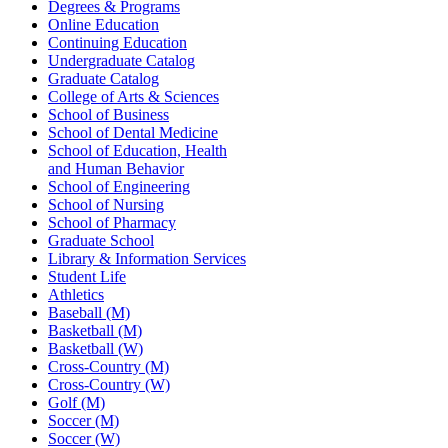
Degrees & Programs
Online Education
Continuing Education
Undergraduate Catalog
Graduate Catalog
College of Arts & Sciences
School of Business
School of Dental Medicine
School of Education, Health
and Human Behavior
School of Engineering
School of Nursing
School of Pharmacy
Graduate School
Library & Information Services
Student Life
Athletics
Baseball (M)
Basketball (M)
Basketball (W)
Cross-Country (M)
Cross-Country (W)
Golf (M)
Soccer (M)
Soccer (W)