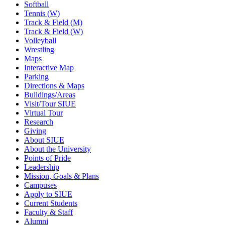
Softball
Tennis (W)
Track & Field (M)
Track & Field (W)
Volleyball
Wrestling
Maps
Interactive Map
Parking
Directions & Maps
Buildings/Areas
Visit/Tour SIUE
Virtual Tour
Research
Giving
About SIUE
About the University
Points of Pride
Leadership
Mission, Goals & Plans
Campuses
Apply to SIUE
Current Students
Faculty & Staff
Alumni