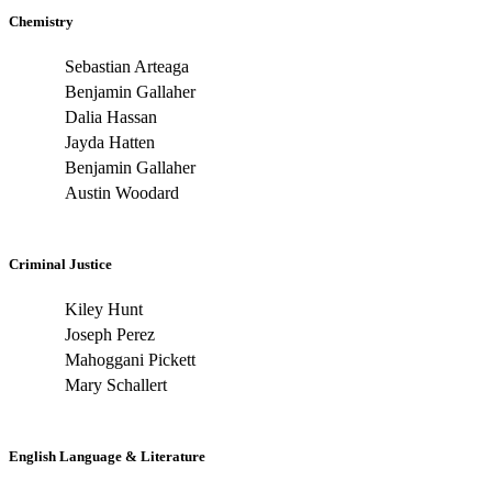
Chemistry
Sebastian Arteaga
Benjamin Gallaher
Dalia Hassan
Jayda Hatten
Benjamin Gallaher
Austin Woodard
Criminal Justice
Kiley Hunt
Joseph Perez
Mahoggani Pickett
Mary Schallert
English Language & Literature