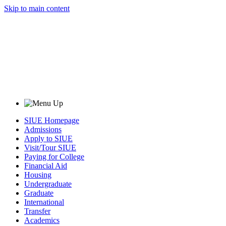
Skip to main content
SIUE Homepage
Admissions
Apply to SIUE
Visit/Tour SIUE
Paying for College
Financial Aid
Housing
Undergraduate
Graduate
International
Transfer
Academics