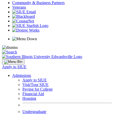
Community & Business Partners
Veterans
Apply to SIUE
Admissions
Apply to SIUE
Visit/Tour SIUE
Paying for College
Financial Aid
Housing
Undergraduate