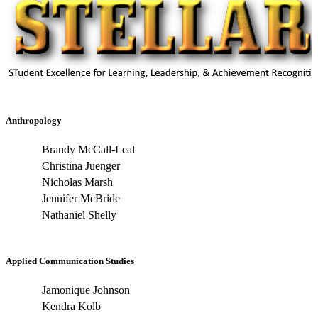
Anthropology
Brandy McCall-Leal
Christina Juenger
Nicholas Marsh
Jennifer McBride
Nathaniel Shelly
Applied Communication Studies
Jamonique Johnson
Kendra Kolb