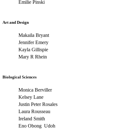
Emilie Pinski
Art and Design
Makaila Bryant
Jennifer Emery
Kayla Gillispie
Mary R Rhein
Biological Sciences
Monica Berviller
Kelsey Lane
Justin Peter Rosales
Laura Rousseau
Ireland Smith
Eno Obong Udoh