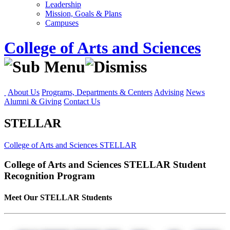
Leadership
Mission, Goals & Plans
Campuses
College of Arts and Sciences
About Us
Programs, Departments & Centers
Advising
News
Alumni & Giving
Contact Us
STELLAR
College of Arts and Sciences
STELLAR
College of Arts and Sciences
STELLAR
Student
Recognition Program
Meet Our STELLAR Students