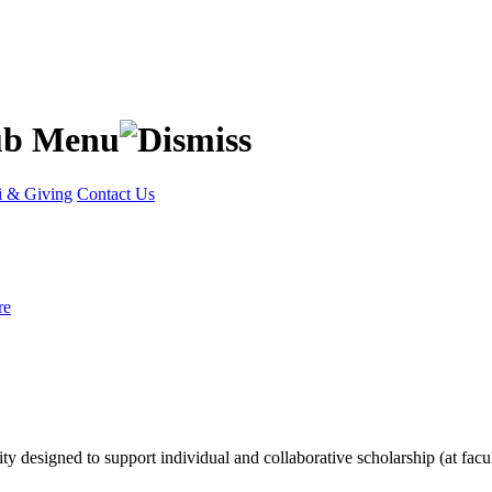
 & Giving
Contact Us
re
lity designed to support individual and collaborative scholarship (at facu