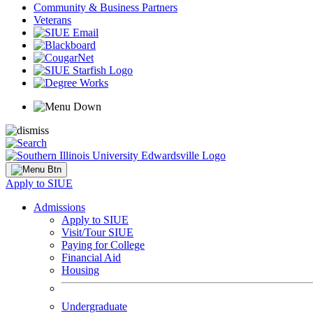
Community & Business Partners
Veterans
Apply to SIUE
Admissions
Apply to SIUE
Visit/Tour SIUE
Paying for College
Financial Aid
Housing
Undergraduate