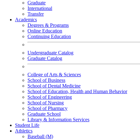
Graduate
International
Transfer
Academics
Degrees & Programs
Online Education
Continuing Education
Undergraduate Catalog
Graduate Catalog
College of Arts & Sciences
School of Business
School of Dental Medicine
School of Education, Health and Human Behavior
School of Engineering
School of Nursing
School of Pharmacy
Graduate School
Library & Information Services
Student Life
Athletics
Baseball (M)