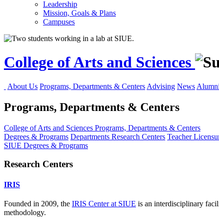
Leadership
Mission, Goals & Plans
Campuses
College of Arts and Sciences
About Us
Programs, Departments & Centers
Advising
News
Alumni
Programs, Departments & Centers
College of Arts and Sciences
Programs, Departments & Centers
Degrees & Programs
Departments
Research Centers
Teacher Licensu
SIUE Degrees & Programs
Research Centers
IRIS
Founded in 2009, the
IRIS Center at SIUE
is an interdisciplinary faci
methodology.