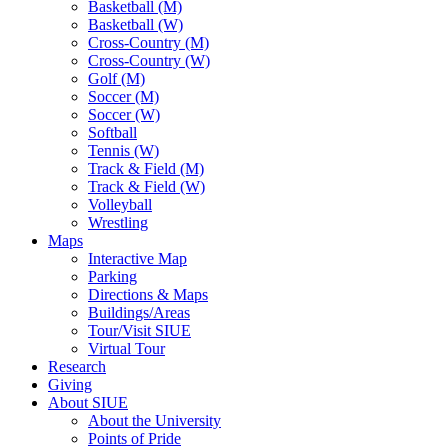
Basketball (M)
Basketball (W)
Cross-Country (M)
Cross-Country (W)
Golf (M)
Soccer (M)
Soccer (W)
Softball
Tennis (W)
Track & Field (M)
Track & Field (W)
Volleyball
Wrestling
Maps
Interactive Map
Parking
Directions & Maps
Buildings/Areas
Tour/Visit SIUE
Virtual Tour
Research
Giving
About SIUE
About the University
Points of Pride