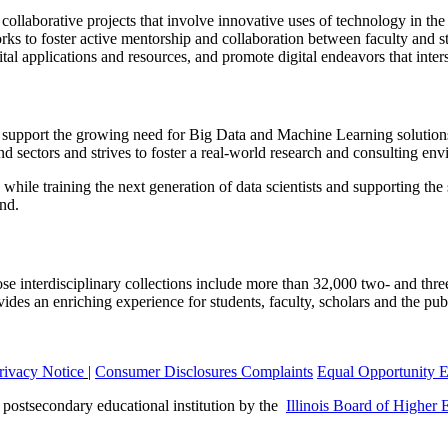
 collaborative projects that involve innovative uses of technology in the
rks to foster active mentorship and collaboration between faculty and s
ital applications and resources, and promote digital endeavors that inter
support the growing need for Big Data and Machine Learning solutions
and sectors and strives to foster a real-world research and consulting en
while training the next generation of data scientists and supporting the 
ond.
 interdisciplinary collections include more than 32,000 two- and three
s an enriching experience for students, faculty, scholars and the public,
rivacy Notice
|
Consumer Disclosures
Complaints
Equal Opportunity 
a postsecondary educational institution by the
Illinois Board of Higher 