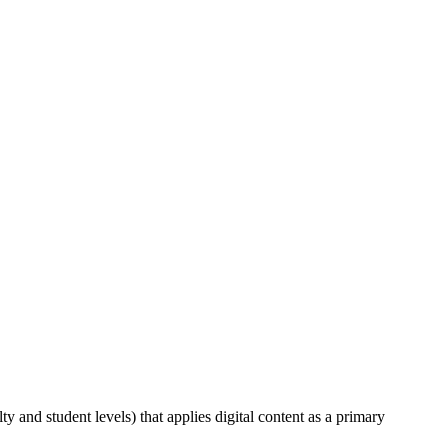
lty and student levels) that applies digital content as a primary