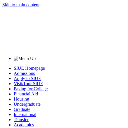
Skip to main content
SIUE Homepage
Admissions
Apply to SIUE
Visit/Tour SIUE
Paying for College
Financial Aid
Housing
Undergraduate
Graduate
International
Transfer
Academics