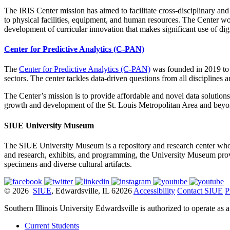
The IRIS Center mission has aimed to facilitate cross-disciplinary and
to physical facilities, equipment, and human resources. The Center wo
development of curricular innovation that makes significant use of dig
Center for Predictive Analytics (C-PAN)
The
Center for Predictive Analytics (C-PAN)
was founded in 2019 to 
sectors. The center tackles data-driven questions from all disciplines 
The Center’s mission is to provide affordable and novel data solutions 
growth and development of the St. Louis Metropolitan Area and bey
SIUE University Museum
The SIUE University Museum is a repository and research center whose
and research, exhibits, and programming, the University Museum provide
specimens and diverse cultural artifacts.
© 2026
SIUE
, Edwardsville, IL 62026
Accessibility
Contact SIUE
P
Southern Illinois University Edwardsville is authorized to operate as 
Current Students