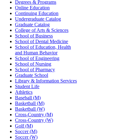
Degrees & Programs
Online Education
Continuing Education
Undergraduate Catalog
Graduate Catalog
College of Arts & Sciences
School of Business
School of Dental Medicine
School of Education, Health
and Human Behavior
School of Engineering
School of Nursing
School of Pharmacy
Graduate School
Library & Information Services
Student Life
Athletics
Baseball (M)
Basketball (M)
Basketball (W)
Cross-Country (M)
Cross-Country (W)
Golf (M)
Soccer (M)
Soccer (W)