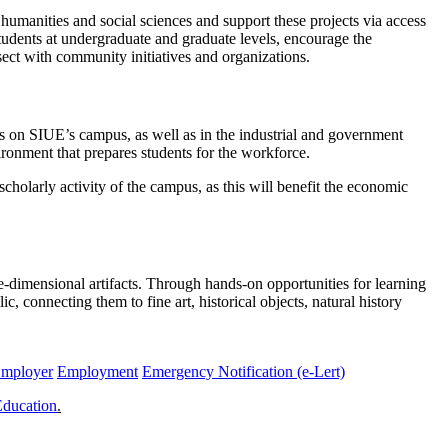
 humanities and social sciences and support these projects via access
tudents at undergraduate and graduate levels, encourage the
sect with community initiatives and organizations.
 on SIUE’s campus, as well as in the industrial and government
vironment that prepares students for the workforce.
scholarly activity of the campus, as this will benefit the economic
-dimensional artifacts. Through hands-on opportunities for learning
 connecting them to fine art, historical objects, natural history
Employer
Employment
Emergency Notification (e-Lert)
Education
.