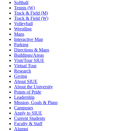
Softball
Tennis (W)
Track & Field (M)
Track & Field (W)
Volleyball
Wrestling
Maps
Interactive Map
Parking
Directions & Maps
Buildings/Areas
Visit/Tour SIUE
Virtual Tour
Research
Giving
About SIUE
About the University
Points of Pride
Leadership
Mission, Goals & Plans
Campuses
Apply to SIUE
Current Students
Faculty & Staff
Alumni