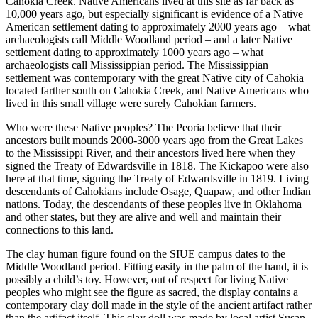
Cahokia Creek. Native Americans lived at this site as far back as
10,000 years ago, but especially significant is evidence of a Native
American settlement dating to approximately 2000 years ago – what
archaeologists call Middle Woodland period – and a later Native
settlement dating to approximately 1000 years ago – what
archaeologists call Mississippian period. The Mississippian
settlement was contemporary with the great Native city of Cahokia
located farther south on Cahokia Creek, and Native Americans who
lived in this small village were surely Cahokian farmers.
Who were these Native peoples? The Peoria believe that their
ancestors built mounds 2000-3000 years ago from the Great Lakes
to the Mississippi River, and their ancestors lived here when they
signed the Treaty of Edwardsville in 1818. The Kickapoo were also
here at that time, signing the Treaty of Edwardsville in 1819. Living
descendants of Cahokians include Osage, Quapaw, and other Indian
nations. Today, the descendants of these peoples live in Oklahoma
and other states, but they are alive and well and maintain their
connections to this land.
The clay human figure found on the SIUE campus dates to the
Middle Woodland period. Fitting easily in the palm of the hand, it is
possibly a child’s toy. However, out of respect for living Native
peoples who might see the figure as sacred, the display contains a
contemporary clay doll made in the style of the ancient artifact rather
than the artifact itself. This clay doll was made by local artist Susan