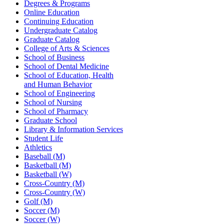
Degrees & Programs
Online Education
Continuing Education
Undergraduate Catalog
Graduate Catalog
College of Arts & Sciences
School of Business
School of Dental Medicine
School of Education, Health
and Human Behavior
School of Engineering
School of Nursing
School of Pharmacy
Graduate School
Library & Information Services
Student Life
Athletics
Baseball (M)
Basketball (M)
Basketball (W)
Cross-Country (M)
Cross-Country (W)
Golf (M)
Soccer (M)
Soccer (W)