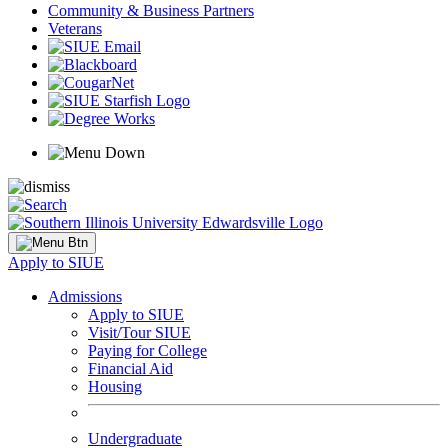
Community & Business Partners
Veterans
Apply to SIUE
Admissions
Apply to SIUE
Visit/Tour SIUE
Paying for College
Financial Aid
Housing
Undergraduate