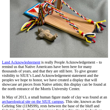
Land Acknowledgement
is really People Acknowledgement – to
remind us that Native Americans have been here for many
thousands of years, and that they are still here. To give greater
visibility to SIUE’s Land Acknowledgement statement and the
peoples we hope to honor, we have created a display that will
showcase art pieces from Native artists; this display can be found at
the north entrance of the Morris University Center.
In May of 2013, a small human figure made of clay was found at an
archaeological site on the SIUE campus
. This site, known as the
Gehring Site (11MS99), rests between the base of the bluff and