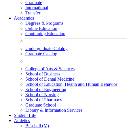
Graduate
International
Transfer
Academics
Degrees & Programs
Online Education
Continuing Education
Undergraduate Catalog
Graduate Catalog
College of Arts & Sciences
School of Business
School of Dental Medicine
School of Education, Health and Human Behavior
School of Engineering
School of Nursing
School of Pharmacy
Graduate School
Library & Information Services
Student Life
Athletics
Baseball (M)