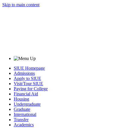
Skip to main content
SIUE Homepage
Admissions
Apply to SIUE
Visit/Tour SIUE
Paying for College
Financial Aid
Housing
Undergraduate
Graduate
International
Transfer
Academics