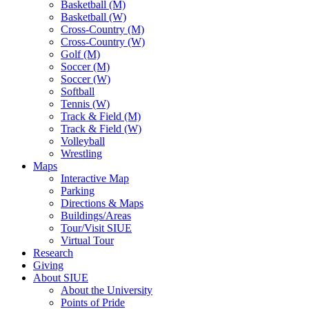
Basketball (M)
Basketball (W)
Cross-Country (M)
Cross-Country (W)
Golf (M)
Soccer (M)
Soccer (W)
Softball
Tennis (W)
Track & Field (M)
Track & Field (W)
Volleyball
Wrestling
Maps
Interactive Map
Parking
Directions & Maps
Buildings/Areas
Tour/Visit SIUE
Virtual Tour
Research
Giving
About SIUE
About the University
Points of Pride