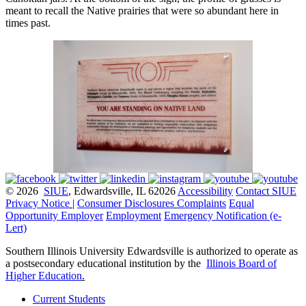
meant to recall the Native prairies that were so abundant here in
times past.
© 2026
SIUE
, Edwardsville, IL 62026
Accessibility
Contact SIUE
Privacy Notice
|
Consumer Disclosures
Complaints
Equal
Opportunity Employer
Employment
Emergency Notification (e-
Lert)
Southern Illinois University Edwardsville is authorized to operate as
a postsecondary educational institution by the
Illinois Board of
Higher Education
.
Current Students