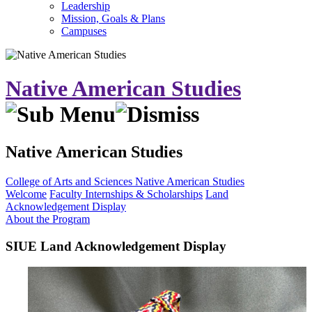
Leadership
Mission, Goals & Plans
Campuses
Native American Studies
Native American Studies
College of Arts and Sciences
Native American Studies
Welcome
Faculty
Internships & Scholarships
Land
Acknowledgement Display
About the Program
SIUE Land Acknowledgement Display