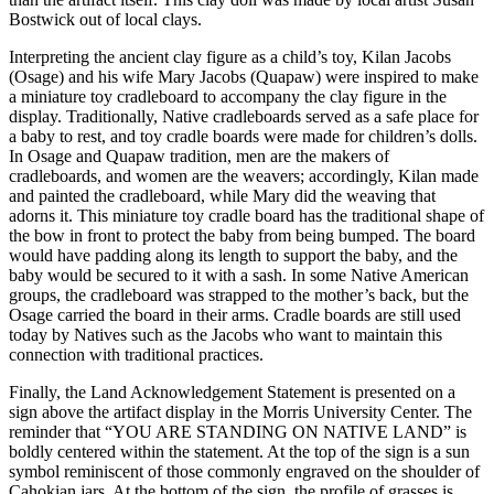
Bostwick out of local clays.
Interpreting the ancient clay figure as a child’s toy, Kilan Jacobs
(Osage) and his wife Mary Jacobs (Quapaw) were inspired to make
a miniature toy cradleboard to accompany the clay figure in the
display. Traditionally, Native cradleboards served as a safe place for
a baby to rest, and toy cradle boards were made for children’s dolls.
In Osage and Quapaw tradition, men are the makers of
cradleboards, and women are the weavers; accordingly, Kilan made
and painted the cradleboard, while Mary did the weaving that
adorns it. This miniature toy cradle board has the traditional shape of
the bow in front to protect the baby from being bumped. The board
would have padding along its length to support the baby, and the
baby would be secured to it with a sash. In some Native American
groups, the cradleboard was strapped to the mother’s back, but the
Osage carried the board in their arms. Cradle boards are still used
today by Natives such as the Jacobs who want to maintain this
connection with traditional practices.
Finally, the Land Acknowledgement Statement is presented on a
sign above the artifact display in the Morris University Center. The
reminder that “YOU ARE STANDING ON NATIVE LAND” is
boldly centered within the statement. At the top of the sign is a sun
symbol reminiscent of those commonly engraved on the shoulder of
Cahokian jars. At the bottom of the sign, the profile of grasses is