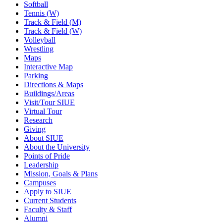
Softball
Tennis (W)
Track & Field (M)
Track & Field (W)
Volleyball
Wrestling
Maps
Interactive Map
Parking
Directions & Maps
Buildings/Areas
Visit/Tour SIUE
Virtual Tour
Research
Giving
About SIUE
About the University
Points of Pride
Leadership
Mission, Goals & Plans
Campuses
Apply to SIUE
Current Students
Faculty & Staff
Alumni