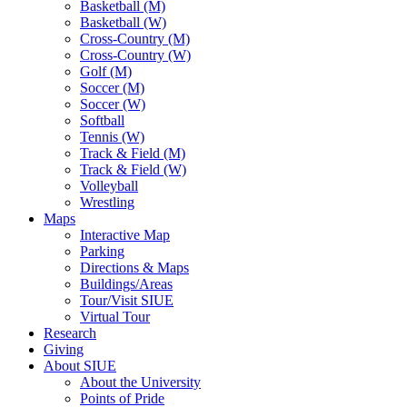
Basketball (M)
Basketball (W)
Cross-Country (M)
Cross-Country (W)
Golf (M)
Soccer (M)
Soccer (W)
Softball
Tennis (W)
Track & Field (M)
Track & Field (W)
Volleyball
Wrestling
Maps
Interactive Map
Parking
Directions & Maps
Buildings/Areas
Tour/Visit SIUE
Virtual Tour
Research
Giving
About SIUE
About the University
Points of Pride