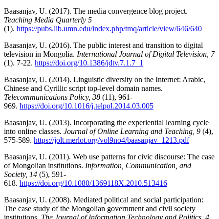
Baasanjav, U. (2017). The media convergence blog project.
Teaching Media Quarterly 5
(1).
https://pubs.lib.umn.edu/index.php/tmq/article/view/646/640
Baasanjav, U. (2016). The public interest and transition to digital
television in Mongolia.
International Journal of Digital Television
,
7
(1). 7-22.
https://doi.org/10.1386/jdtv.7.1.7_1
Baasanjav, U. (2014). Linguistic diversity on the Internet: Arabic,
Chinese and Cyrillic script top-level domain names.
Telecommunications Policy,
38
(11), 961-
969.
https://doi.org/10.1016/j.telpol.2014.03.005
Baasanjav, U. (2013). Incorporating the experiential learning cycle
into online classes.
Journal of Online Learning and Teaching, 9
(4),
575-589.
https://jolt.merlot.org/vol9no4/baasanjav_1213.pdf
Baasanjav, U. (2011). Web use patterns for civic discourse: The case
of Mongolian institutions.
Information, Communication, and
Society, 14
(5), 591-
618.
https://doi.org/10.1080/1369118X.2010.513416
Baasanjav, U. (2008). Mediated political and social participation:
The case study of the Mongolian government and civil society
institutions.
The Journal of Information Technology and Politics, 4