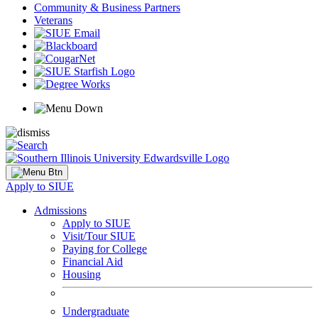
Community & Business Partners
Veterans
Apply to SIUE
Admissions
Apply to SIUE
Visit/Tour SIUE
Paying for College
Financial Aid
Housing
Undergraduate