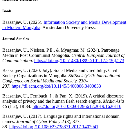
Book
Baasanjav, U. (2025).
Information Society and Media Development
in Modern Mongolia
. Amsterdam University Press.
Journal Articles
Baasanjav, U., Nielsen, P.E., & Myagmar, M. (2024). Patronage
Media in Post-Communist Mongolia.
Central European Journal of
Communication
.
https://doi.org/10.51480/1899-5101.17.2(36).573
Baasanjav, U. (2020, July). Social Media and Credibility: Civil
Society Organizations in Mongolia.
SMSociety’20: International
Conference on Social Media and Society, 230–
237
.
https://dl.acm.org/doi/10.1145/3400806.3400833
Baasanjav, U., Fernback, J., & Pan, X. (2019). A critical discourse
analysis of privacy and the human flesh search engine.
Media Asia
46
(1-2), 18-34.
https://doi.org/10.1080/01296612.2019.1626116
Baasanjav, U. (2017). Language rights and international domain
names.
Journal of Cyber Policy
2
(3), 377-
88.
https://doi.org/10.1080/23738871.2017.1402941