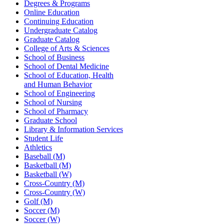
Degrees & Programs
Online Education
Continuing Education
Undergraduate Catalog
Graduate Catalog
College of Arts & Sciences
School of Business
School of Dental Medicine
School of Education, Health
and Human Behavior
School of Engineering
School of Nursing
School of Pharmacy
Graduate School
Library & Information Services
Student Life
Athletics
Baseball (M)
Basketball (M)
Basketball (W)
Cross-Country (M)
Cross-Country (W)
Golf (M)
Soccer (M)
Soccer (W)