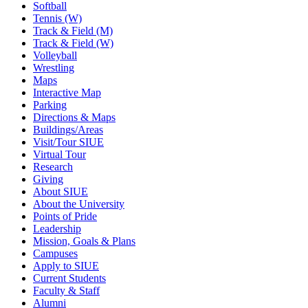
Softball
Tennis (W)
Track & Field (M)
Track & Field (W)
Volleyball
Wrestling
Maps
Interactive Map
Parking
Directions & Maps
Buildings/Areas
Visit/Tour SIUE
Virtual Tour
Research
Giving
About SIUE
About the University
Points of Pride
Leadership
Mission, Goals & Plans
Campuses
Apply to SIUE
Current Students
Faculty & Staff
Alumni