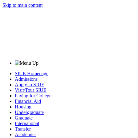
Skip to main content
SIUE Homepage
Admissions
Apply to SIUE
Visit/Tour SIUE
Paying for College
Financial Aid
Housing
Undergraduate
Graduate
International
Transfer
Academics