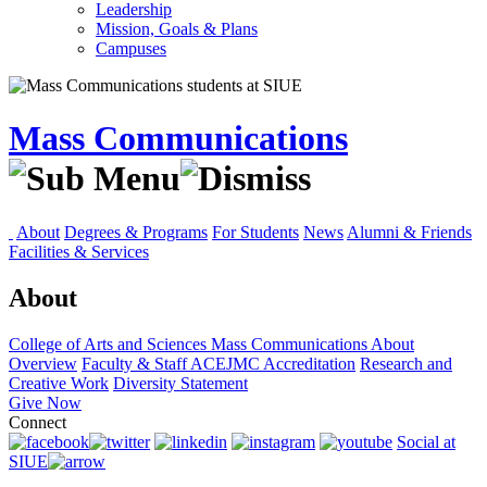
Leadership
Mission, Goals & Plans
Campuses
Mass Communications
About
Degrees & Programs
For Students
News
Alumni & Friends
Facilities & Services
About
College of Arts and Sciences
Mass Communications
About
Overview
Faculty & Staff
ACEJMC Accreditation
Research and
Creative Work
Diversity Statement
Give Now
Connect
Social at
SIUE