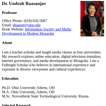
Dr. Undrah Baasanjav
Professor
Office Phone: (618) 650-5687
Email:
ubaasan@siue.edu
Book Website:
Information Society and Media
Development in Modern Mongolia
About
I am a teacher-scholar and taught media classes at four universities.
My research explores online education, digital television transition,
internet governance, and media development in Mongolia. I am a
Fulbright Scholar who believes in international experience and
exposure to diverse viewpoints and cultural experiences.
Education
Ph.D. Ohio University Athens, OH
M.A. Ohio University, Athens, OH
M.Sc. Novosibirsk State Technological University, Russia
Selected Research