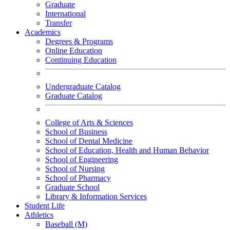
Graduate
International
Transfer
Academics
Degrees & Programs
Online Education
Continuing Education
Undergraduate Catalog
Graduate Catalog
College of Arts & Sciences
School of Business
School of Dental Medicine
School of Education, Health and Human Behavior
School of Engineering
School of Nursing
School of Pharmacy
Graduate School
Library & Information Services
Student Life
Athletics
Baseball (M)