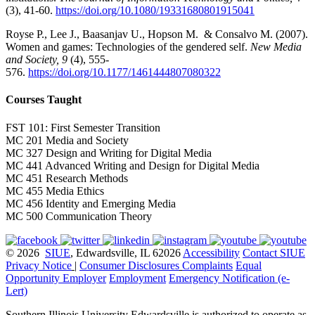
(3), 41-60.
https://doi.org/10.1080/19331680801915041
Royse P., Lee J., Baasanjav U., Hopson M. & Consalvo M. (2007).
Women and games: Technologies of the gendered self.
New Media
and Society, 9
(4), 555-
576.
https://doi.org/10.1177/1461444807080322
Courses Taught
FST 101: First Semester Transition
MC 201 Media and Society
MC 327 Design and Writing for Digital Media
MC 441 Advanced Writing and Design for Digital Media
MC 451 Research Methods
MC 455 Media Ethics
MC 456 Identity and Emerging Media
MC 500 Communication Theory
© 2026
SIUE
, Edwardsville, IL 62026
Accessibility
Contact SIUE
Privacy Notice
|
Consumer Disclosures
Complaints
Equal
Opportunity Employer
Employment
Emergency Notification (e-
Lert)
Southern Illinois University Edwardsville is authorized to operate as