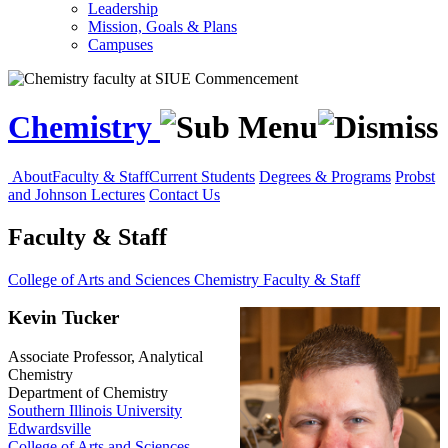
Leadership
Mission, Goals & Plans
Campuses
Chemistry
About
Faculty & Staff
Current Students
Degrees & Programs
Probst
and Johnson Lectures
Contact Us
Faculty & Staff
College of Arts and Sciences
Chemistry
Faculty & Staff
Kevin Tucker
Associate Professor, Analytical
Chemistry
Department of Chemistry
Southern Illinois University
Edwardsville
College of Arts and Sciences