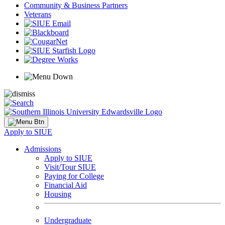
Community & Business Partners
Veterans
Apply to SIUE
Admissions
Apply to SIUE
Visit/Tour SIUE
Paying for College
Financial Aid
Housing
Undergraduate