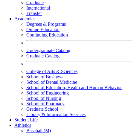
Graduate
International
Transfer
Academics
Degrees & Programs
Online Education
Continuing Education
Undergraduate Catalog
Graduate Catalog
College of Arts & Sciences
School of Business
School of Dental Medicine
School of Education, Health and Human Behavior
School of Engineering
School of Nursing
School of Pharmacy
Graduate School
Library & Information Services
Student Life
Athletics
Baseball (M)