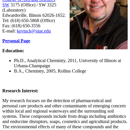
SW
3175 (Office) / SW 3325
(Laboratory)
Edwardsville, Illinois 62026-1652.
Tel: (618) 650-5868 (Office)
Fax: (618) 650-3556
E-mail:
kevtuck@siue.edu
Personal Page
Education:
Ph.D., Analytical Chemistry, 2011, University of Illinois at
Urbana-Champaign
B.A., Chemistry, 2005, Rollins College
Research Interest:
My research focuses on the detection of pharmaceutical and
personal care products and other contaminants of emerging concern
within local and regional waterways and the surrounding soil
systems. These compounds include from drugs including antibiotics
and endocrine disruptors, soaps, cosmetics and agricultural products.
The environmental effects of many of these compounds and the