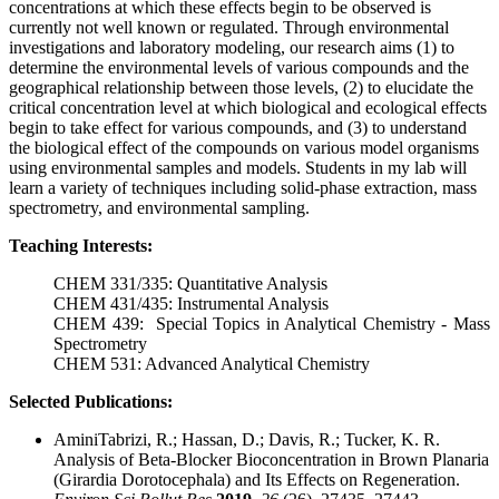
concentrations at which these effects begin to be observed is
currently not well known or regulated. Through environmental
investigations and laboratory modeling, our research aims (1) to
determine the environmental levels of various compounds and the
geographical relationship between those levels, (2) to elucidate the
critical concentration level at which biological and ecological effects
begin to take effect for various compounds, and (3) to understand
the biological effect of the compounds on various model organisms
using environmental samples and models. Students in my lab will
learn a variety of techniques including solid-phase extraction, mass
spectrometry, and environmental sampling.
Teaching Interests:
CHEM 331/335: Quantitative Analysis
CHEM 431/435: Instrumental Analysis
CHEM 439: Special Topics in Analytical Chemistry - Mass
Spectrometry
CHEM 531: Advanced Analytical Chemistry
Selected Publications:
AminiTabrizi, R.; Hassan, D.; Davis, R.; Tucker, K. R.
Analysis of Beta-Blocker Bioconcentration in Brown Planaria
(Girardia Dorotocephala) and Its Effects on Regeneration.