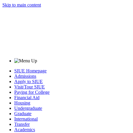
Skip to main content
SIUE Homepage
Admissions
Apply to SIUE
Visit/Tour SIUE
Paying for College
Financial Aid
Housing
Undergraduate
Graduate
International
Transfer
Academics