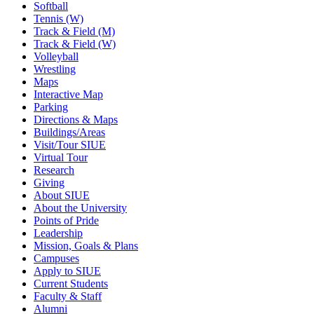
Softball
Tennis (W)
Track & Field (M)
Track & Field (W)
Volleyball
Wrestling
Maps
Interactive Map
Parking
Directions & Maps
Buildings/Areas
Visit/Tour SIUE
Virtual Tour
Research
Giving
About SIUE
About the University
Points of Pride
Leadership
Mission, Goals & Plans
Campuses
Apply to SIUE
Current Students
Faculty & Staff
Alumni