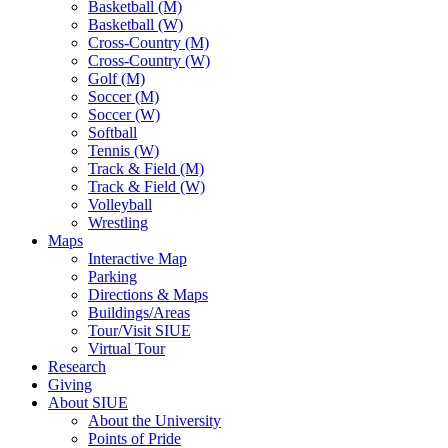
Basketball (M)
Basketball (W)
Cross-Country (M)
Cross-Country (W)
Golf (M)
Soccer (M)
Soccer (W)
Softball
Tennis (W)
Track & Field (M)
Track & Field (W)
Volleyball
Wrestling
Maps
Interactive Map
Parking
Directions & Maps
Buildings/Areas
Tour/Visit SIUE
Virtual Tour
Research
Giving
About SIUE
About the University
Points of Pride