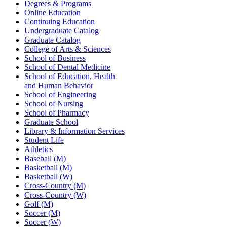
Degrees & Programs
Online Education
Continuing Education
Undergraduate Catalog
Graduate Catalog
College of Arts & Sciences
School of Business
School of Dental Medicine
School of Education, Health
and Human Behavior
School of Engineering
School of Nursing
School of Pharmacy
Graduate School
Library & Information Services
Student Life
Athletics
Baseball (M)
Basketball (M)
Basketball (W)
Cross-Country (M)
Cross-Country (W)
Golf (M)
Soccer (M)
Soccer (W)