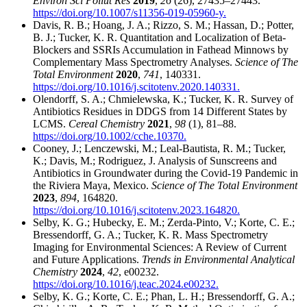
Environ Sci Pollut Res
2019
,
26
(26), 27435–27443.
https://doi.org/10.1007/s11356-019-05960-y.
Davis, R. B.; Hoang, J. A.; Rizzo, S. M.; Hassan, D.; Potter,
B. J.; Tucker, K. R. Quantitation and Localization of Beta-
Blockers and SSRIs Accumulation in Fathead Minnows by
Complementary Mass Spectrometry Analyses.
Science of The
Total Environment
2020
,
741
, 140331.
https://doi.org/10.1016/j.scitotenv.2020.140331.
Olendorff, S. A.; Chmielewska, K.; Tucker, K. R. Survey of
Antibiotics Residues in DDGS from 14 Different States by
LCMS.
Cereal Chemistry
2021
,
98
(1), 81–88.
https://doi.org/10.1002/cche.10370.
Cooney, J.; Lenczewski, M.; Leal-Bautista, R. M.; Tucker,
K.; Davis, M.; Rodriguez, J. Analysis of Sunscreens and
Antibiotics in Groundwater during the Covid-19 Pandemic in
the Riviera Maya, Mexico.
Science of The Total Environment
2023
,
894
, 164820.
https://doi.org/10.1016/j.scitotenv.2023.164820.
Selby, K. G.; Hubecky, E. M.; Zerda-Pinto, V.; Korte, C. E.;
Bressendorff, G. A.; Tucker, K. R. Mass Spectrometry
Imaging for Environmental Sciences: A Review of Current
and Future Applications.
Trends in Environmental Analytical
Chemistry
2024
,
42
, e00232.
https://doi.org/10.1016/j.teac.2024.e00232.
Selby, K. G.; Korte, C. E.; Phan, L. H.; Bressendorff, G. A.;