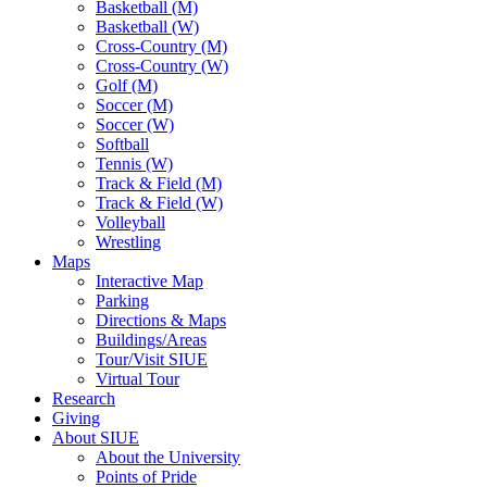
Basketball (M)
Basketball (W)
Cross-Country (M)
Cross-Country (W)
Golf (M)
Soccer (M)
Soccer (W)
Softball
Tennis (W)
Track & Field (M)
Track & Field (W)
Volleyball
Wrestling
Maps
Interactive Map
Parking
Directions & Maps
Buildings/Areas
Tour/Visit SIUE
Virtual Tour
Research
Giving
About SIUE
About the University
Points of Pride