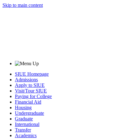
Skip to main content
SIUE Homepage
Admissions
Apply to SIUE
Visit/Tour SIUE
Paying for College
Financial Aid
Housing
Undergraduate
Graduate
International
Transfer
Academics