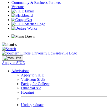
Community & Business Partners
Veterans
Apply to SIUE
Admissions
Apply to SIUE
Visit/Tour SIUE
Paying for College
Financial Aid
Housing
Undergraduate