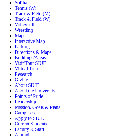
Softball
Tennis (W)
Track & Field (M)
Track & Field (W)
Volleyball
Wrestling
Maps
Interactive Map
Parking
Directions & Maps
Buildings/Areas
Visit/Tour SIUE
Virtual Tour
Research
Giving
About SIUE
About the University
Points of Pride
Leadership
Mission, Goals & Plans
Campuses
Apply to SIUE
Current Students
Faculty & Staff
Alumni