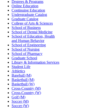
Degrees & Programs
Online Education
Continuing Education
Undergraduate Catalog
Graduate Catalog
College of Arts & Sciences
School of Business
School of Dental Medicine
School of Education, Health
and Human Behavior
School of Engineering
School of Nursing
School of Pharmacy
Graduate School
Library & Information Services
Student Life
Athletics
Baseball (M)
Basketball (M)
Basketball (W)
Cross-Country (M)
Cross-Country (W)
Golf (M)
Soccer (M)
Soccer (W)