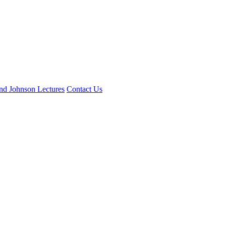
and Johnson Lectures
Contact Us