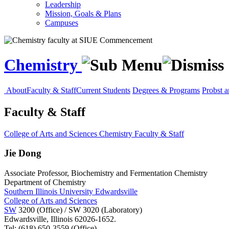
Leadership
Mission, Goals & Plans
Campuses
Chemistry
About
Faculty & Staff
Current Students
Degrees & Programs
Probst 
Faculty & Staff
College of Arts and Sciences
Chemistry
Faculty & Staff
Jie Dong
Associate Professor, Biochemistry and Fermentation Chemistry
Department of Chemistry
Southern Illinois University Edwardsville
College of Arts and Sciences
SW
3200 (Office) / SW 3020 (Laboratory)
Edwardsville, Illinois 62026-1652.
Tel: (618) 650-3559 (Office)