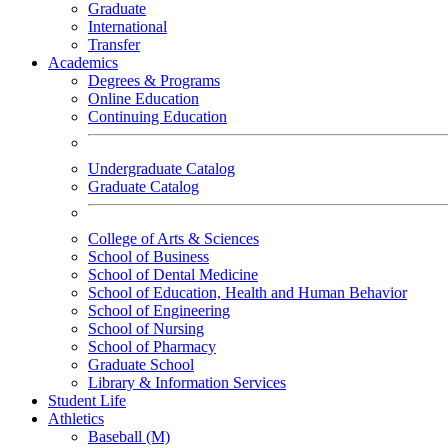
Graduate
International
Transfer
Academics
Degrees & Programs
Online Education
Continuing Education
Undergraduate Catalog
Graduate Catalog
College of Arts & Sciences
School of Business
School of Dental Medicine
School of Education, Health and Human Behavior
School of Engineering
School of Nursing
School of Pharmacy
Graduate School
Library & Information Services
Student Life
Athletics
Baseball (M)