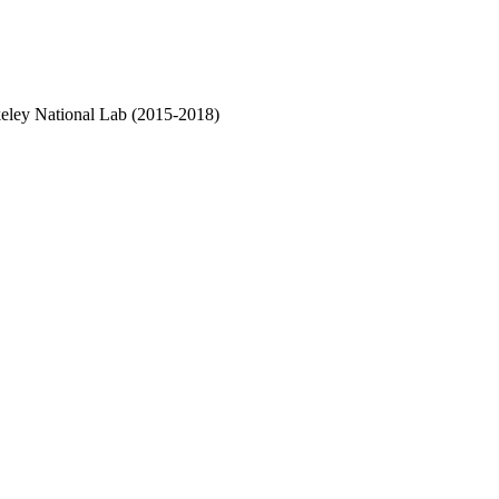
rkeley National Lab (2015-2018)