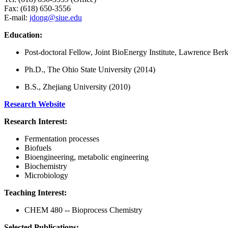
Fax: (618) 650-3556
E-mail:
jdong@siue.edu
Education:
Post-doctoral Fellow, Joint BioEnergy Institute, Lawrence Be
Ph.D., The Ohio State University (2014)
B.S., Zhejiang University (2010)
Research Website
Research Interest:
Fermentation processes
Biofuels
Bioengineering, metabolic engineering
Biochemistry
Microbiology
Teaching Interest:
CHEM 480 -- Bioprocess Chemistry
Selected Publications: