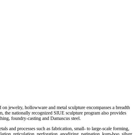
d on jewelry, hollowware and metal sculpture encompasses a breadth
ram, the nationally recognized SIUE sculpture program also provides
ithing, foundry-casting and Damascus steel.
als and processes such as fabrication, small- to large-scale forming,
ion, reticulation, perforation, anodizing, patination, kum-boo, silver