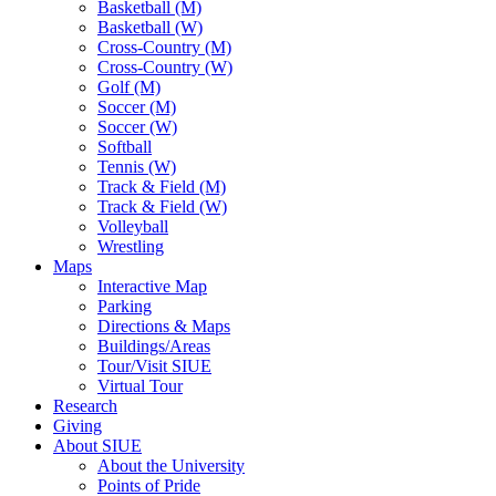
Basketball (M)
Basketball (W)
Cross-Country (M)
Cross-Country (W)
Golf (M)
Soccer (M)
Soccer (W)
Softball
Tennis (W)
Track & Field (M)
Track & Field (W)
Volleyball
Wrestling
Maps
Interactive Map
Parking
Directions & Maps
Buildings/Areas
Tour/Visit SIUE
Virtual Tour
Research
Giving
About SIUE
About the University
Points of Pride