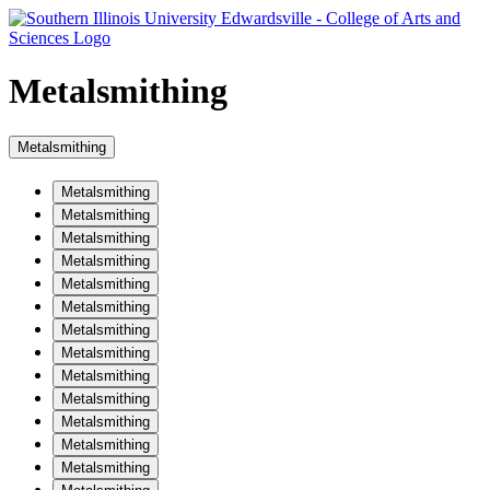
Metalsmithing
Metalsmithing
Metalsmithing
Metalsmithing
Metalsmithing
Metalsmithing
Metalsmithing
Metalsmithing
Metalsmithing
Metalsmithing
Metalsmithing
Metalsmithing
Metalsmithing
Metalsmithing
Metalsmithing