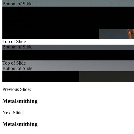
Bottom of Slide
Top of Slide
Bottom of Slide
Top of Slide
Bottom of Slide
Top of Slide
Bottom of Slide
Top of Slide
Bottom of Slide
Top of Slide
Bottom of Slide
Top of Slide
Bottom of Slide
Top of Slide
Bottom of Slide
Previous Slide:
Metalsmithing
Next Slide:
Metalsmithing