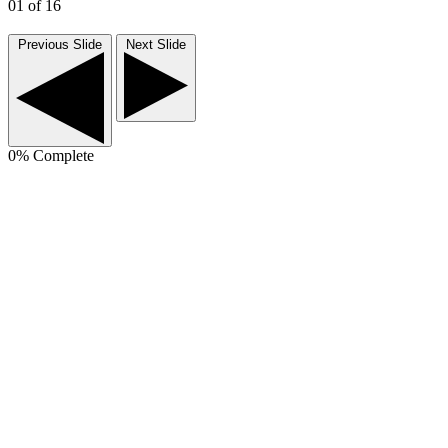
01
of 16
Previous Slide
Next Slide
0
% Complete