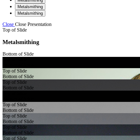
Metalsmithing
Metalsmithing
Metalsmithing
Close
Close Presentation
Top of Slide
Metalsmithing
Bottom of Slide
Top of Slide
Bottom of Slide
Top of Slide
Bottom of Slide
Top of Slide
Bottom of Slide
Top of Slide
Bottom of Slide
Top of Slide
Bottom of Slide
Top of Slide
Bottom of Slide
Top of Slide
Bottom of Slide
Top of Slide