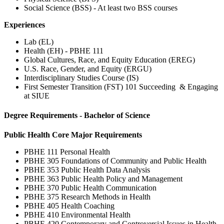
Social Science (BSS) - At least two BSS courses
Experiences
Lab (EL)
Health (EH) - PBHE 111
Global Cultures, Race, and Equity Education (EREG)
U.S. Race, Gender, and Equity (ERGU)
Interdisciplinary Studies Course (IS)
First Semester Transition (FST) 101 Succeeding & Engaging
at SIUE
Degree Requirements - Bachelor of Science
Public Health Core Major Requirements
PBHE 111 Personal Health
PBHE 305 Foundations of Community and Public Health
PBHE 353 Public Health Data Analysis
PBHE 363 Public Health Policy and Management
PBHE 370 Public Health Communication
PBHE 375 Research Methods in Health
PBHE 405 Health Coaching
PBHE 410 Environmental Health
PBHE 420 Contemporary and Controversial Issues in Health