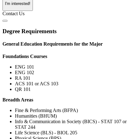
I'm interested!
Contact Us
Degree Requirements
General Education Requirements for the Major
Foundations Courses
ENG 101
ENG 102
RA 101
ACS 101 or ACS 103
QR 101
Breadth Areas
Fine & Performing Arts (BFPA)
Humanities (BHUM)
Info & Communication in Society (BICS) - STAT 107 or
STAT 244
Life Science (BLS) - BIOL 205
Physical Science (BPS)