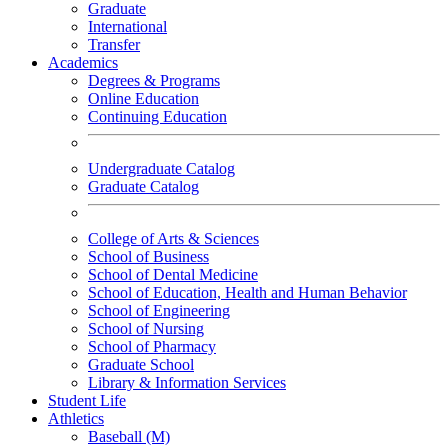
Graduate
International
Transfer
Academics
Degrees & Programs
Online Education
Continuing Education
Undergraduate Catalog
Graduate Catalog
College of Arts & Sciences
School of Business
School of Dental Medicine
School of Education, Health and Human Behavior
School of Engineering
School of Nursing
School of Pharmacy
Graduate School
Library & Information Services
Student Life
Athletics
Baseball (M)