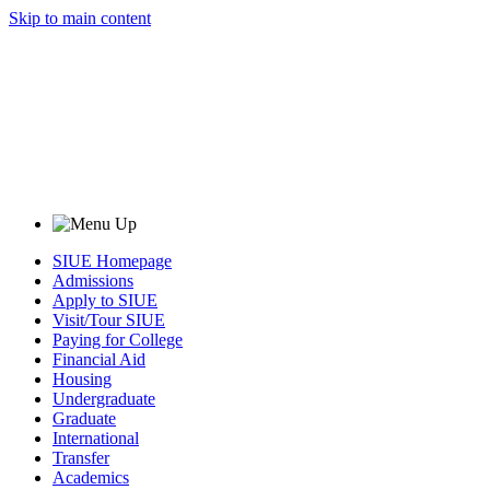
Skip to main content
SIUE Homepage
Admissions
Apply to SIUE
Visit/Tour SIUE
Paying for College
Financial Aid
Housing
Undergraduate
Graduate
International
Transfer
Academics