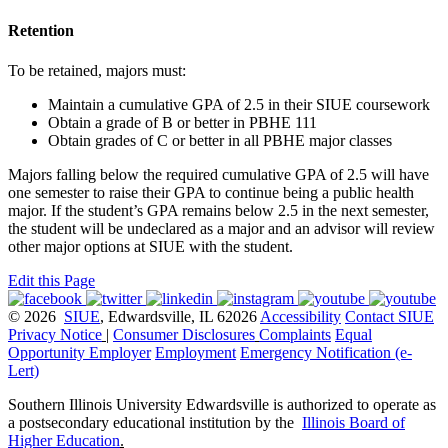
Retention
To be retained, majors must:
Maintain a cumulative GPA of 2.5 in their SIUE coursework
Obtain a grade of B or better in PBHE 111
Obtain grades of C or better in all PBHE major classes
Majors falling below the required cumulative GPA of 2.5 will have
one semester to raise their GPA to continue being a public health
major. If the student’s GPA remains below 2.5 in the next semester,
the student will be undeclared as a major and an advisor will review
other major options at SIUE with the student.
Edit this Page
© 2026
SIUE
, Edwardsville, IL 62026
Accessibility
Contact SIUE
Privacy Notice
|
Consumer Disclosures
Complaints
Equal
Opportunity Employer
Employment
Emergency Notification (e-
Lert)
Southern Illinois University Edwardsville is authorized to operate as
a postsecondary educational institution by the
Illinois Board of
Higher Education
.