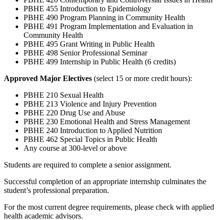
PBHE 455 Introduction to Epidemiology
PBHE 490 Program Planning in Community Health
PBHE 491 Program Implementation and Evaluation in
Community Health
PBHE 495 Grant Writing in Public Health
PBHE 498 Senior Professional Seminar
PBHE 499 Internship in Public Health (6 credits)
Approved Major Electives
(select 15 or more credit hours):
PBHE 210 Sexual Health
PBHE 213 Violence and Injury Prevention
PBHE 220 Drug Use and Abuse
PBHE 230 Emotional Health and Stress Management
PBHE 240 Introduction to Applied Nutrition
PBHE 462 Special Topics in Public Health
Any course at 300-level or above
Students are required to complete a senior assignment.
Successful completion of an appropriate internship culminates the
student’s professional preparation.
For the most current degree requirements, please check with applied
health academic advisors.