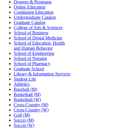
Degrees & Programs
Online Education
Continuing Education
Undergraduate Catalog
Graduate Catalog
College of Arts & Sciences
School of Business
School of Dental Medicine
School of Education, Health
and Human Behavior
School of Engineering
School of Nursing
School of Pharmacy
Graduate School
Library & Information Services
Student Life
Athletics
Baseball (M)
Basketball (M)
Basketball (W)
Cross-Country (M)
Cross-Country (W)
Golf (M)
Soccer (M)
Soccer (W)