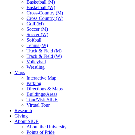
Basketball (M)
Basketball (W)
Cross-Country (M)
Cross-Country (W)
Golf (M)
Soccer (M)
Soccer (W)
Softball
Tennis (W)
Track & Field (M)
Track & Field (W)
Volleyball
Wrestling
Maps
Interactive Map
Parking
Directions & Maps
Buildings/Areas
Tour/Visit SIUE
Virtual Tour
Research
Giving
About SIUE
About the University
Points of Pride