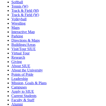
Softball
Tennis (W)
Track & Field (M)
Track & Field (W)
Volleyball
Wrestling
Maps
Interactive Map
Parking
Directions & Maps
Buildings/Areas
Visit/Tour SIUE
Virtual Tour
Research
Giving
About SIUE
About the University
Points of Pride
Leadership
Mission, Goals & Plans
Campuses
Apply to SIUE
Current Students
Faculty & Staff
Alumni