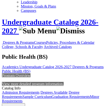
Leadership
Mission, Goals & Plans
Campuses
Undergraduate Catalog 2026-
2027
Degrees & Programs
Courses
Policies, Procedures & Calendar
College, Schools & Faculty
Archived Catalogs
Public Health (BS)
Academics
Undergraduate Catalog 2026-2027
Degrees & Programs
Public Health (BS)
Program Overview
View more detailed program information.
Catalog Info
Admission Requirements
Degrees Available
Degree
Requirements
Sample Curriculum
Graduation Requirements
Minor
Requirements