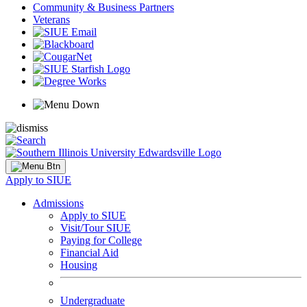
Community & Business Partners
Veterans
Apply to SIUE
Admissions
Apply to SIUE
Visit/Tour SIUE
Paying for College
Financial Aid
Housing
Undergraduate