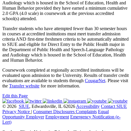
Audiology which is housed in the School of Education, Health and
Human Behavior provided they have earned a minimum cumulative
2.0 GPA (4.0 scale) in coursework at the previous accredited
school(s) attended.
Transfer students who have attempted fewer than 30 semester hours
in courses at accredited institutions must meet transfer admission
criteria AND first-time freshmen criteria to be automatically admitted
to SIUE and eligible for Direct Entry to the Public Health major in
the Department of Public Health and Speech-Language Pathology
and Audiology which is housed in the School of Education, Health
and Human Behavior.
Coursework completed at regionally accredited institutions will be
evaluated upon admission to the University. Results of transfer credit
evaluations are available to students through
CougarNet
. Please visit
the
Transfer website
for more information.
Edit this Page
© 2026
SIUE
, Edwardsville, IL 62026
Accessibility
Contact SIUE
Privacy Notice
|
Consumer Disclosures
Complaints
Equal
Opportunity Employer
Employment
Emergency Notification (e-
Lert)