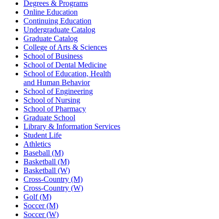
Degrees & Programs
Online Education
Continuing Education
Undergraduate Catalog
Graduate Catalog
College of Arts & Sciences
School of Business
School of Dental Medicine
School of Education, Health
and Human Behavior
School of Engineering
School of Nursing
School of Pharmacy
Graduate School
Library & Information Services
Student Life
Athletics
Baseball (M)
Basketball (M)
Basketball (W)
Cross-Country (M)
Cross-Country (W)
Golf (M)
Soccer (M)
Soccer (W)