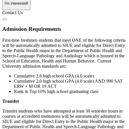
I'm interested!
Contact Us
Admission Requirements
First-time freshmen students that meet ONE of the following criteria
will be automatically admitted to SIUE and eligible for Direct Entry
to the Public Health major in the Department of Public Health and
Speech-Language Pathology and Audiology which is housed in the
School of Education, Health and Human Behavior. Current
University admission standards are:
Cumulative 2.6 high school GPA (4.0 scale)
Cumulative 2.0 high school GPA (4.0 scale) AND 990 SAT
ERW + M OR 19 ACT
Rank in Top 10% high school graduating class
Transfer
Transfer students who have attempted at least 30 semester hours in
courses at accredited institutions will be automatically admitted to
SIUE and eligible for Direct Entry to the Public Health major in the
Department of Public Health and Speech-Language Pathology and