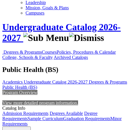
Leadership
Mission, Goals & Plans
Campuses
Undergraduate Catalog 2026-
2027
Degrees & Programs
Courses
Policies, Procedures & Calendar
College, Schools & Faculty
Archived Catalogs
Public Health (BS)
Academics
Undergraduate Catalog 2026-2027
Degrees & Programs
Public Health (BS)
Program Overview
View more detailed program information.
Catalog Info
Admission Requirements
Degrees Available
Degree
Requirements
Sample Curriculum
Graduation Requirements
Minor
Requirements