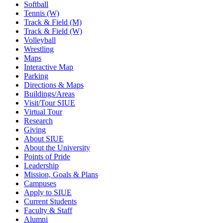
Softball
Tennis (W)
Track & Field (M)
Track & Field (W)
Volleyball
Wrestling
Maps
Interactive Map
Parking
Directions & Maps
Buildings/Areas
Visit/Tour SIUE
Virtual Tour
Research
Giving
About SIUE
About the University
Points of Pride
Leadership
Mission, Goals & Plans
Campuses
Apply to SIUE
Current Students
Faculty & Staff
Alumni