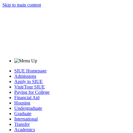
Skip to main content
SIUE Homepage
Admissions
Apply to SIUE
Visit/Tour SIUE
Paying for College
Financial Aid
Housing
Undergraduate
Graduate
International
Transfer
Academics