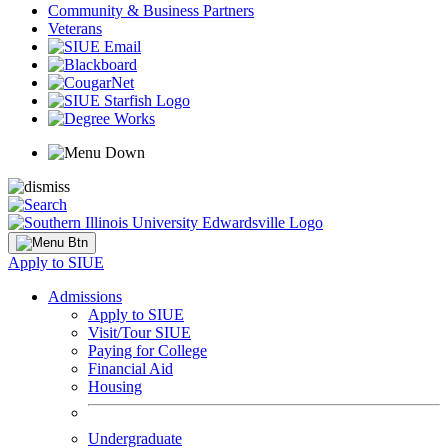
Community & Business Partners
Veterans
Apply to SIUE
Admissions
Apply to SIUE
Visit/Tour SIUE
Paying for College
Financial Aid
Housing
Undergraduate