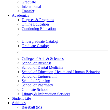
Graduate
International
Transfer
Academics
Degrees & Programs
Online Education
Continuing Education
Undergraduate Catalog
Graduate Catalog
College of Arts & Sciences
School of Business
School of Dental Medicine
School of Education, Health and Human Behavior
School of Engineering
School of Nursing
School of Pharmacy
Graduate School
Library & Information Services
Student Life
Athletics
Baseball (M)