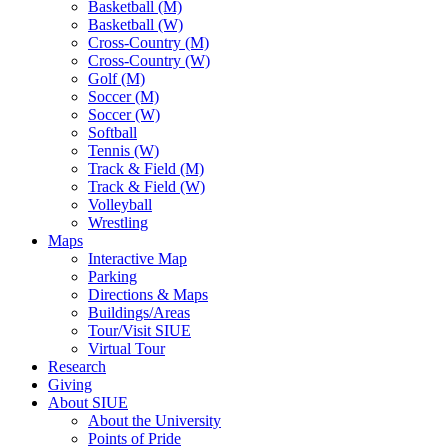
Basketball (M)
Basketball (W)
Cross-Country (M)
Cross-Country (W)
Golf (M)
Soccer (M)
Soccer (W)
Softball
Tennis (W)
Track & Field (M)
Track & Field (W)
Volleyball
Wrestling
Maps
Interactive Map
Parking
Directions & Maps
Buildings/Areas
Tour/Visit SIUE
Virtual Tour
Research
Giving
About SIUE
About the University
Points of Pride