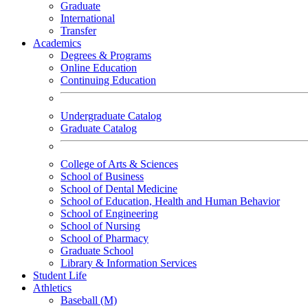
Graduate
International
Transfer
Academics
Degrees & Programs
Online Education
Continuing Education
Undergraduate Catalog
Graduate Catalog
College of Arts & Sciences
School of Business
School of Dental Medicine
School of Education, Health and Human Behavior
School of Engineering
School of Nursing
School of Pharmacy
Graduate School
Library & Information Services
Student Life
Athletics
Baseball (M)