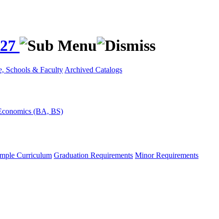
027
e, Schools & Faculty
Archived Catalogs
Economics (BA, BS)
mple Curriculum
Graduation Requirements
Minor Requirements