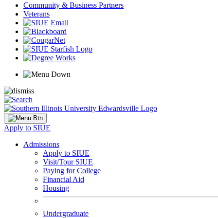
Community & Business Partners
Veterans
Apply to SIUE
Admissions
Apply to SIUE
Visit/Tour SIUE
Paying for College
Financial Aid
Housing
Undergraduate