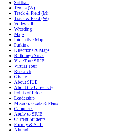
Softball
Tennis (W)
Track & Field (M)
Track & Field (W)
Volleyball
Wrestling
Maps
Interactive Map
Parking
Directions & Maps
Buildings/Areas
Visit/Tour SIUE
Virtual Tour
Research
Giving
About SIUE
About the University
Points of Pride
Leadership
Mission, Goals & Plans
Campuses
Apply to SIUE
Current Students
Faculty & Staff
Alumni