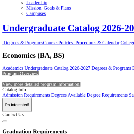
Leadership
Mission, Goals & Plans
Campuses
Undergraduate Catalog 2026-2
Degrees & Programs
Courses
Policies, Procedures & Calendar
Colleg
Economics (BA, BS)
Academics
Undergraduate Catalog 2026-2027
Degrees & Programs
Program Overview
View more detailed program information.
Catalog Info
Admission Requirements
Degrees Available
Degree Requirements
Sa
I'm interested!
Contact Us
Graduation Requirements