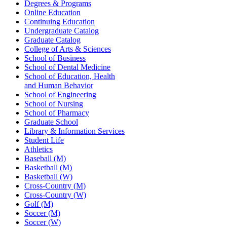
Degrees & Programs
Online Education
Continuing Education
Undergraduate Catalog
Graduate Catalog
College of Arts & Sciences
School of Business
School of Dental Medicine
School of Education, Health
and Human Behavior
School of Engineering
School of Nursing
School of Pharmacy
Graduate School
Library & Information Services
Student Life
Athletics
Baseball (M)
Basketball (M)
Basketball (W)
Cross-Country (M)
Cross-Country (W)
Golf (M)
Soccer (M)
Soccer (W)