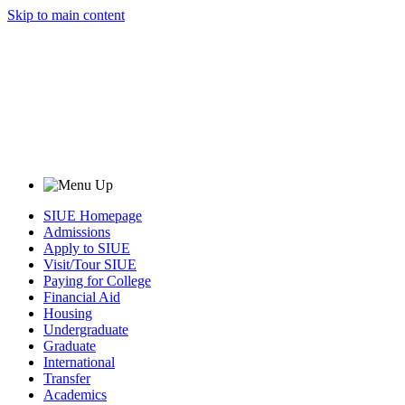
Skip to main content
SIUE Homepage
Admissions
Apply to SIUE
Visit/Tour SIUE
Paying for College
Financial Aid
Housing
Undergraduate
Graduate
International
Transfer
Academics