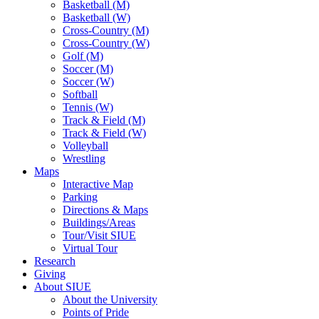
Basketball (M)
Basketball (W)
Cross-Country (M)
Cross-Country (W)
Golf (M)
Soccer (M)
Soccer (W)
Softball
Tennis (W)
Track & Field (M)
Track & Field (W)
Volleyball
Wrestling
Maps
Interactive Map
Parking
Directions & Maps
Buildings/Areas
Tour/Visit SIUE
Virtual Tour
Research
Giving
About SIUE
About the University
Points of Pride