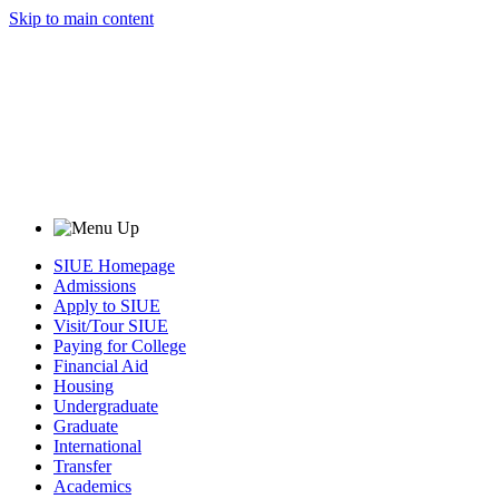
Skip to main content
SIUE Homepage
Admissions
Apply to SIUE
Visit/Tour SIUE
Paying for College
Financial Aid
Housing
Undergraduate
Graduate
International
Transfer
Academics