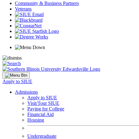
Community & Business Partners
Veterans
Apply to SIUE
Admissions
Apply to SIUE
Visit/Tour SIUE
Paying for College
Financial Aid
Housing
Undergraduate