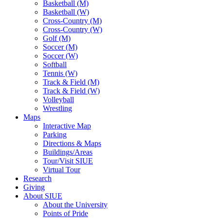
Basketball (M)
Basketball (W)
Cross-Country (M)
Cross-Country (W)
Golf (M)
Soccer (M)
Soccer (W)
Softball
Tennis (W)
Track & Field (M)
Track & Field (W)
Volleyball
Wrestling
Maps
Interactive Map
Parking
Directions & Maps
Buildings/Areas
Tour/Visit SIUE
Virtual Tour
Research
Giving
About SIUE
About the University
Points of Pride