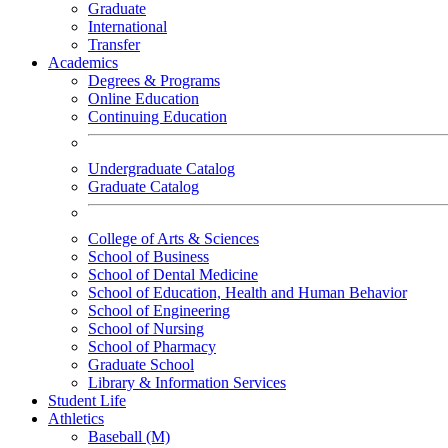
Graduate
International
Transfer
Academics
Degrees & Programs
Online Education
Continuing Education
Undergraduate Catalog
Graduate Catalog
College of Arts & Sciences
School of Business
School of Dental Medicine
School of Education, Health and Human Behavior
School of Engineering
School of Nursing
School of Pharmacy
Graduate School
Library & Information Services
Student Life
Athletics
Baseball (M)