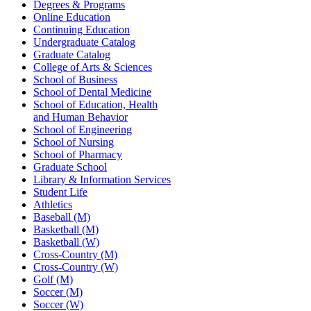
Degrees & Programs
Online Education
Continuing Education
Undergraduate Catalog
Graduate Catalog
College of Arts & Sciences
School of Business
School of Dental Medicine
School of Education, Health
and Human Behavior
School of Engineering
School of Nursing
School of Pharmacy
Graduate School
Library & Information Services
Student Life
Athletics
Baseball (M)
Basketball (M)
Basketball (W)
Cross-Country (M)
Cross-Country (W)
Golf (M)
Soccer (M)
Soccer (W)