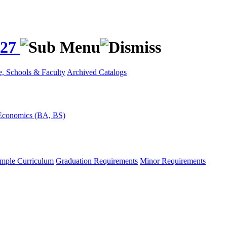
027
e, Schools & Faculty
Archived Catalogs
Economics (BA, BS)
mple Curriculum
Graduation Requirements
Minor Requirements