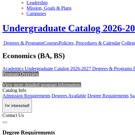
Leadership
Mission, Goals & Plans
Campuses
Undergraduate Catalog 2026-2
Degrees & Programs
Courses
Policies, Procedures & Calendar
Colleg
Economics (BA, BS)
Academics
Undergraduate Catalog 2026-2027
Degrees & Programs
Program Overview
View more detailed program information.
Catalog Info
Admission Requirements
Degrees Available
Degree Requirements
Sa
I'm interested!
Contact Us
Degree Requirements