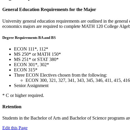
General Education Requirements for the Major
University general education requirements are outlined in the general e
economics majors are required to complete MATH 120 College Algeb
Degree Requirements BA and BS
ECON 111*, 112*
MS 250* or MATH 150*
MS 251* or STAT 380*
ECON 301*, 302*
ECON 315*
Three ECON Electives chosen from the following:
ECON 300, 321, 327, 341, 343, 345, 346, 411, 415, 416,
Senior Assignment
* C or higher required.
Retention
Students in the Bachelor of Arts and Bachelor of Science programs ar
Edit this Page