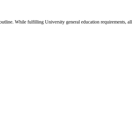
utline. While fulfilling University general education requirements, all