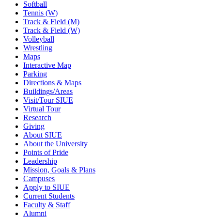
Softball
Tennis (W)
Track & Field (M)
Track & Field (W)
Volleyball
Wrestling
Maps
Interactive Map
Parking
Directions & Maps
Buildings/Areas
Visit/Tour SIUE
Virtual Tour
Research
Giving
About SIUE
About the University
Points of Pride
Leadership
Mission, Goals & Plans
Campuses
Apply to SIUE
Current Students
Faculty & Staff
Alumni