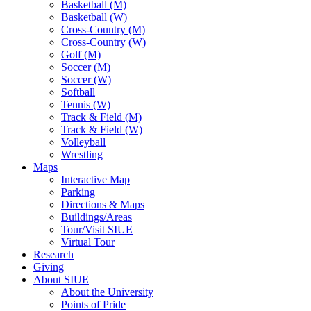
Basketball (M)
Basketball (W)
Cross-Country (M)
Cross-Country (W)
Golf (M)
Soccer (M)
Soccer (W)
Softball
Tennis (W)
Track & Field (M)
Track & Field (W)
Volleyball
Wrestling
Maps
Interactive Map
Parking
Directions & Maps
Buildings/Areas
Tour/Visit SIUE
Virtual Tour
Research
Giving
About SIUE
About the University
Points of Pride