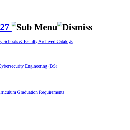
027
e, Schools & Faculty
Archived Catalogs
Cybersecurity Engineering (BS)
rriculum
Graduation Requirements