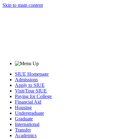
Skip to main content
SIUE Homepage
Admissions
Apply to SIUE
Visit/Tour SIUE
Paying for College
Financial Aid
Housing
Undergraduate
Graduate
International
Transfer
Academics