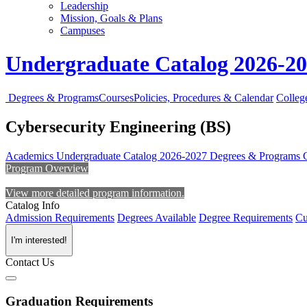
Leadership
Mission, Goals & Plans
Campuses
Undergraduate Catalog 2026-2
Degrees & Programs
Courses
Policies, Procedures & Calendar
Colleg
Cybersecurity Engineering (BS)
Academics
Undergraduate Catalog 2026-2027
Degrees & Programs
Program Overview
View more detailed program information.
Catalog Info
Admission Requirements
Degrees Available
Degree Requirements
Cu
I'm interested!
Contact Us
Graduation Requirements