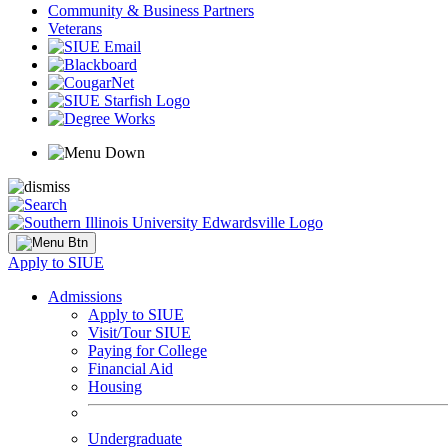
Community & Business Partners
Veterans
Apply to SIUE
Admissions
Apply to SIUE
Visit/Tour SIUE
Paying for College
Financial Aid
Housing
Undergraduate