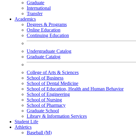
Graduate
International
Transfer
Academics
Degrees & Programs
Online Education
Continuing Education
Undergraduate Catalog
Graduate Catalog
College of Arts & Sciences
School of Business
School of Dental Medicine
School of Education, Health and Human Behavior
School of Engineering
School of Nursing
School of Pharmacy
Graduate School
Library & Information Services
Student Life
Athletics
Baseball (M)