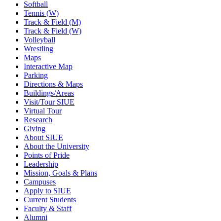
Softball
Tennis (W)
Track & Field (M)
Track & Field (W)
Volleyball
Wrestling
Maps
Interactive Map
Parking
Directions & Maps
Buildings/Areas
Visit/Tour SIUE
Virtual Tour
Research
Giving
About SIUE
About the University
Points of Pride
Leadership
Mission, Goals & Plans
Campuses
Apply to SIUE
Current Students
Faculty & Staff
Alumni