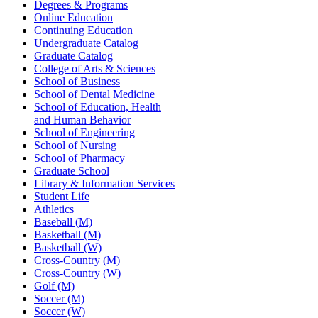
Degrees & Programs
Online Education
Continuing Education
Undergraduate Catalog
Graduate Catalog
College of Arts & Sciences
School of Business
School of Dental Medicine
School of Education, Health
and Human Behavior
School of Engineering
School of Nursing
School of Pharmacy
Graduate School
Library & Information Services
Student Life
Athletics
Baseball (M)
Basketball (M)
Basketball (W)
Cross-Country (M)
Cross-Country (W)
Golf (M)
Soccer (M)
Soccer (W)