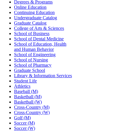
Degrees & Programs
Online Education
Continuing Education
Undergraduate Catalog
Graduate Catalog
College of Arts & Sciences
School of Business
School of Dental Medicine
School of Education, Health
and Human Behavior
School of Engineering
School of Nursing
School of Pharmacy
Graduate School
Library & Information Services
Student Life
Athletics
Baseball (M)
Basketball (M)
Basketball (W)
Cross-Country (M)
Cross-Country (W)
Golf (M)
Soccer (M)
Soccer (W)