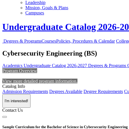
Leadership
Mission, Goals & Plans
Campuses
Undergraduate Catalog 2026-2
Degrees & Programs
Courses
Policies, Procedures & Calendar
Colleg
Cybersecurity Engineering (BS)
Academics
Undergraduate Catalog 2026-2027
Degrees & Programs
Program Overview
View more detailed program information.
Catalog Info
Admission Requirements
Degrees Available
Degree Requirements
Cu
I'm interested!
Contact Us
Sample Curriculum for the Bachelor of Science in Cybersecurity Engineering