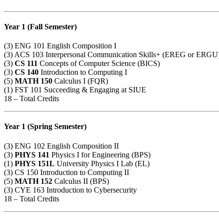
Year 1 (Fall Semester)
(3)
ENG 101
English Composition I
(3)
ACS 103
Interpersonal Communication Skills+ (EREG or ERGU
(3)
CS 111
Concepts of Computer Science (BICS)
(3)
CS 140
Introduction to Computing I
(5)
MATH 150
Calculus I (FQR)
(1)
FST 101
Succeeding & Engaging at SIUE
18 – Total Credits
Year 1 (Spring Semester)
(3)
ENG 102
English Composition II
(3)
PHYS 141
Physics I for Engineering (BPS)
(1)
PHYS 151L
University Physics I Lab (EL)
(3)
CS 150
Introduction to Computing II
(5)
MATH 152
Calculus II (BPS)
(3)
CYE 163
Introduction to Cybersecurity
18 – Total Credits