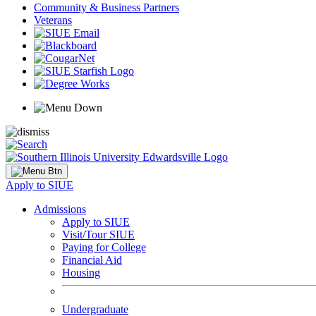
Community & Business Partners
Veterans
Apply to SIUE
Admissions
Apply to SIUE
Visit/Tour SIUE
Paying for College
Financial Aid
Housing
Undergraduate