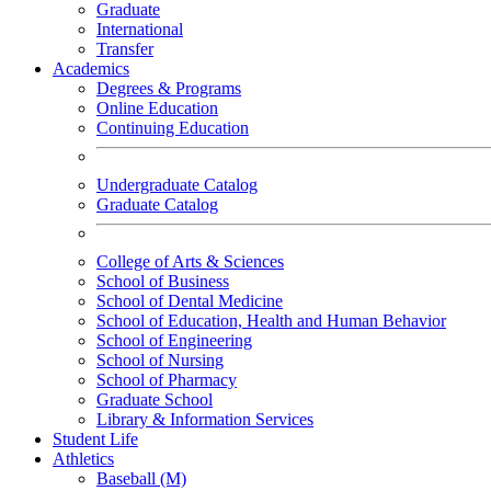
Graduate
International
Transfer
Academics
Degrees & Programs
Online Education
Continuing Education
Undergraduate Catalog
Graduate Catalog
College of Arts & Sciences
School of Business
School of Dental Medicine
School of Education, Health and Human Behavior
School of Engineering
School of Nursing
School of Pharmacy
Graduate School
Library & Information Services
Student Life
Athletics
Baseball (M)