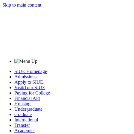
Skip to main content
SIUE Homepage
Admissions
Apply to SIUE
Visit/Tour SIUE
Paying for College
Financial Aid
Housing
Undergraduate
Graduate
International
Transfer
Academics