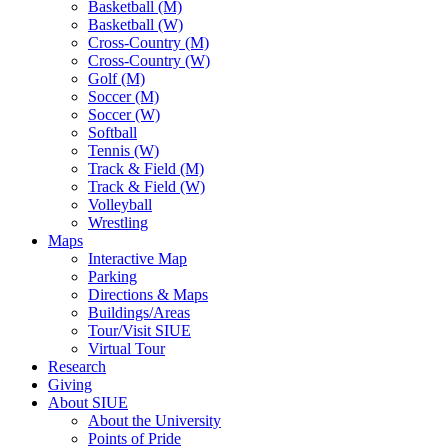
Basketball (M)
Basketball (W)
Cross-Country (M)
Cross-Country (W)
Golf (M)
Soccer (M)
Soccer (W)
Softball
Tennis (W)
Track & Field (M)
Track & Field (W)
Volleyball
Wrestling
Maps
Interactive Map
Parking
Directions & Maps
Buildings/Areas
Tour/Visit SIUE
Virtual Tour
Research
Giving
About SIUE
About the University
Points of Pride