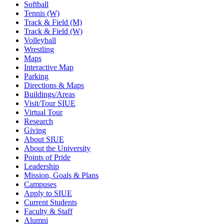
Softball
Tennis (W)
Track & Field (M)
Track & Field (W)
Volleyball
Wrestling
Maps
Interactive Map
Parking
Directions & Maps
Buildings/Areas
Visit/Tour SIUE
Virtual Tour
Research
Giving
About SIUE
About the University
Points of Pride
Leadership
Mission, Goals & Plans
Campuses
Apply to SIUE
Current Students
Faculty & Staff
Alumni