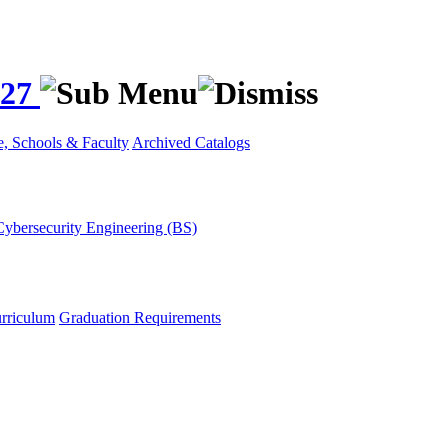
027
e, Schools & Faculty
Archived Catalogs
Cybersecurity Engineering (BS)
rriculum
Graduation Requirements