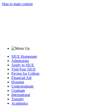
Skip to main content
SIUE Homepage
Admissions
Apply to SIUE
Visit/Tour SIUE
Paying for College
Financial Aid
Housing
Undergraduate
Graduate
International
Transfer
Academics