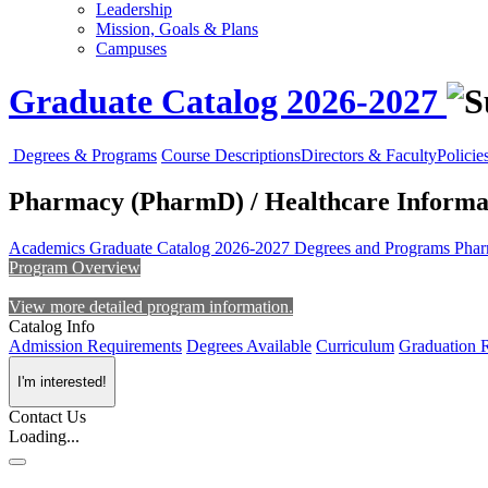
Leadership
Mission, Goals & Plans
Campuses
Graduate Catalog 2026-2027
Degrees & Programs
Course Descriptions
Directors & Faculty
Policie
Pharmacy (PharmD) / Healthcare Informa
Academics
Graduate Catalog 2026-2027
Degrees and Programs
Phar
Program Overview
View more detailed program information.
Catalog Info
Admission Requirements
Degrees Available
Curriculum
Graduation 
I'm interested!
Contact Us
Loading...