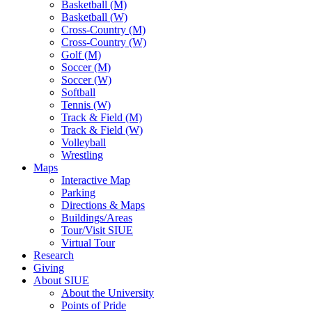
Basketball (M)
Basketball (W)
Cross-Country (M)
Cross-Country (W)
Golf (M)
Soccer (M)
Soccer (W)
Softball
Tennis (W)
Track & Field (M)
Track & Field (W)
Volleyball
Wrestling
Maps
Interactive Map
Parking
Directions & Maps
Buildings/Areas
Tour/Visit SIUE
Virtual Tour
Research
Giving
About SIUE
About the University
Points of Pride