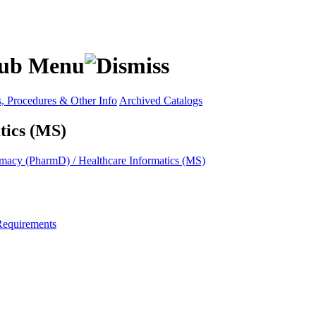
s, Procedures & Other Info
Archived Catalogs
tics (MS)
macy (PharmD) / Healthcare Informatics (MS)
Requirements