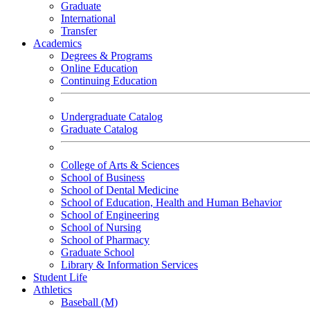
Graduate
International
Transfer
Academics
Degrees & Programs
Online Education
Continuing Education
Undergraduate Catalog
Graduate Catalog
College of Arts & Sciences
School of Business
School of Dental Medicine
School of Education, Health and Human Behavior
School of Engineering
School of Nursing
School of Pharmacy
Graduate School
Library & Information Services
Student Life
Athletics
Baseball (M)