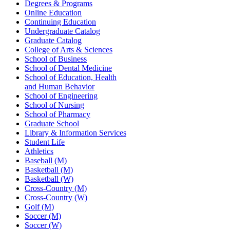
Degrees & Programs
Online Education
Continuing Education
Undergraduate Catalog
Graduate Catalog
College of Arts & Sciences
School of Business
School of Dental Medicine
School of Education, Health
and Human Behavior
School of Engineering
School of Nursing
School of Pharmacy
Graduate School
Library & Information Services
Student Life
Athletics
Baseball (M)
Basketball (M)
Basketball (W)
Cross-Country (M)
Cross-Country (W)
Golf (M)
Soccer (M)
Soccer (W)