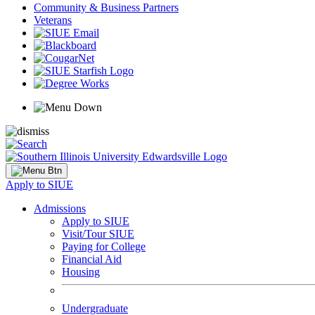
Community & Business Partners
Veterans
Apply to SIUE
Admissions
Apply to SIUE
Visit/Tour SIUE
Paying for College
Financial Aid
Housing
Undergraduate