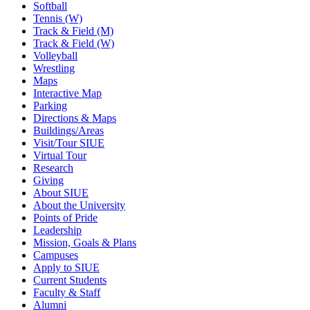
Softball
Tennis (W)
Track & Field (M)
Track & Field (W)
Volleyball
Wrestling
Maps
Interactive Map
Parking
Directions & Maps
Buildings/Areas
Visit/Tour SIUE
Virtual Tour
Research
Giving
About SIUE
About the University
Points of Pride
Leadership
Mission, Goals & Plans
Campuses
Apply to SIUE
Current Students
Faculty & Staff
Alumni