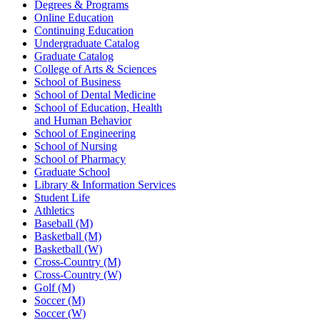
Degrees & Programs
Online Education
Continuing Education
Undergraduate Catalog
Graduate Catalog
College of Arts & Sciences
School of Business
School of Dental Medicine
School of Education, Health
and Human Behavior
School of Engineering
School of Nursing
School of Pharmacy
Graduate School
Library & Information Services
Student Life
Athletics
Baseball (M)
Basketball (M)
Basketball (W)
Cross-Country (M)
Cross-Country (W)
Golf (M)
Soccer (M)
Soccer (W)