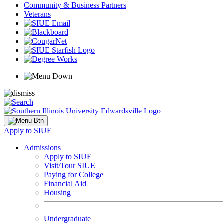
Community & Business Partners
Veterans
Apply to SIUE
Admissions
Apply to SIUE
Visit/Tour SIUE
Paying for College
Financial Aid
Housing
Undergraduate