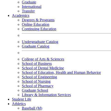
Graduate
International
Transfer
Academics
Degrees & Programs
Online Education
Continuing Education
Undergraduate Catalog
Graduate Catalog
College of Arts & Sciences
School of Business
School of Dental Medicine
School of Education, Health and Human Behavior
School of Engineering
School of Nursing
School of Pharmacy
Graduate School
Library & Information Services
Student Life
Athletics
Baseball (M)