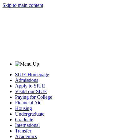
Skip to main content
SIUE Homepage
Admissions
Apply to SIUE
Visit/Tour SIUE
Paying for College
Financial Aid
Housing
Undergraduate
Graduate
International
Transfer
Academics