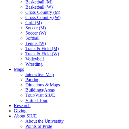
Basketball (M)
Basketball (W)
Cross-Country (M)
Cross-Country (W)
Golf (M)
Soccer (M)
Soccer (W)
Softball
Tennis (W)
Track & Field (M)
Track & Field (W)
Volleyball
Wrestling
Maps
Interactive Map
Parking
Directions & Maps
Buildings/Areas
Tour/Visit SIUE
Virtual Tour
Research
Giving
About SIUE
About the University
Points of Pride