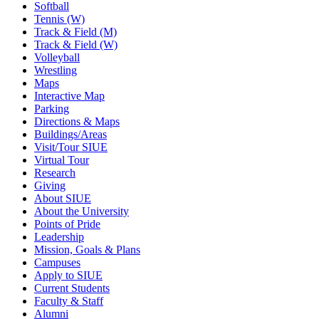
Softball
Tennis (W)
Track & Field (M)
Track & Field (W)
Volleyball
Wrestling
Maps
Interactive Map
Parking
Directions & Maps
Buildings/Areas
Visit/Tour SIUE
Virtual Tour
Research
Giving
About SIUE
About the University
Points of Pride
Leadership
Mission, Goals & Plans
Campuses
Apply to SIUE
Current Students
Faculty & Staff
Alumni