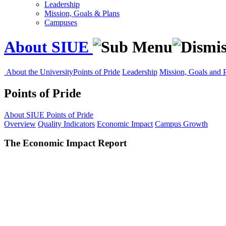
Leadership
Mission, Goals & Plans
Campuses
About SIUE
About the University
Points of Pride
Leadership
Mission, Goals and 
Points of Pride
About SIUE
Points of Pride
Overview
Quality Indicators
Economic Impact
Campus Growth
The Economic Impact Report