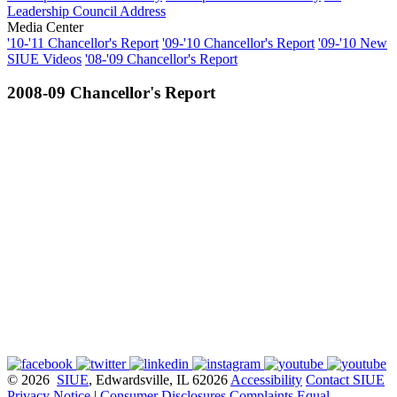
Leadership Council Address
Media Center
'10-'11 Chancellor's Report
'09-'10 Chancellor's Report
'09-'10 New
SIUE Videos
'08-'09 Chancellor's Report
2008-09 Chancellor's Report
© 2026
SIUE
, Edwardsville, IL 62026
Accessibility
Contact SIUE
Privacy Notice
|
Consumer Disclosures
Complaints
Equal