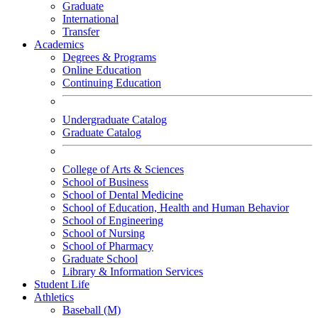
Graduate
International
Transfer
Academics
Degrees & Programs
Online Education
Continuing Education
Undergraduate Catalog
Graduate Catalog
College of Arts & Sciences
School of Business
School of Dental Medicine
School of Education, Health and Human Behavior
School of Engineering
School of Nursing
School of Pharmacy
Graduate School
Library & Information Services
Student Life
Athletics
Baseball (M)