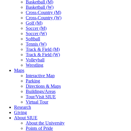
Basketball (M)
Basketball (W)
Cross-Country (M)
Cross-Country (W)
Golf (M)
Soccer (M)
Soccer (W)
Softball
Tennis (W)
Track & Field (M)
Track & Field (W)
Volleyball
Wrestling
Maps
Interactive Map
Parking
Directions & Maps
Buildings/Areas
Tour/Visit SIUE
Virtual Tour
Research
Giving
About SIUE
About the University
Points of Pride