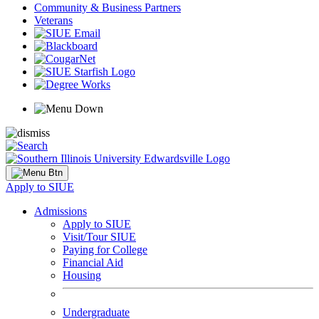
Community & Business Partners
Veterans
Apply to SIUE
Admissions
Apply to SIUE
Visit/Tour SIUE
Paying for College
Financial Aid
Housing
Undergraduate