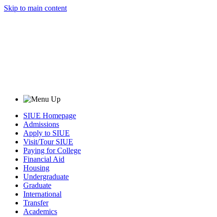
Skip to main content
SIUE Homepage
Admissions
Apply to SIUE
Visit/Tour SIUE
Paying for College
Financial Aid
Housing
Undergraduate
Graduate
International
Transfer
Academics