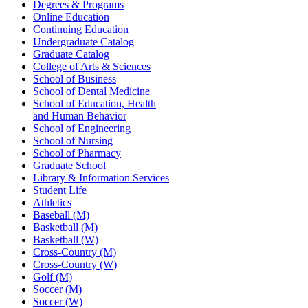
Degrees & Programs
Online Education
Continuing Education
Undergraduate Catalog
Graduate Catalog
College of Arts & Sciences
School of Business
School of Dental Medicine
School of Education, Health
and Human Behavior
School of Engineering
School of Nursing
School of Pharmacy
Graduate School
Library & Information Services
Student Life
Athletics
Baseball (M)
Basketball (M)
Basketball (W)
Cross-Country (M)
Cross-Country (W)
Golf (M)
Soccer (M)
Soccer (W)