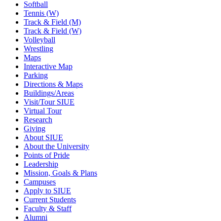
Softball
Tennis (W)
Track & Field (M)
Track & Field (W)
Volleyball
Wrestling
Maps
Interactive Map
Parking
Directions & Maps
Buildings/Areas
Visit/Tour SIUE
Virtual Tour
Research
Giving
About SIUE
About the University
Points of Pride
Leadership
Mission, Goals & Plans
Campuses
Apply to SIUE
Current Students
Faculty & Staff
Alumni