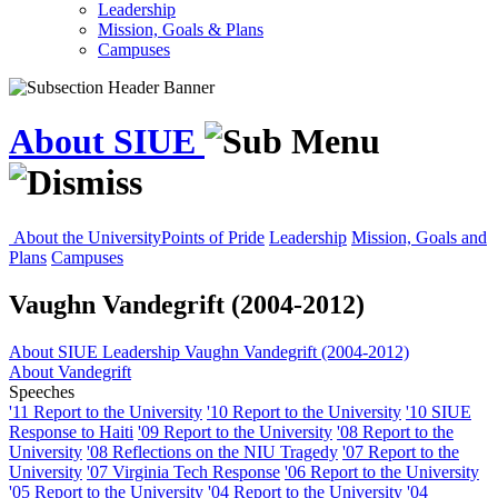
Leadership
Mission, Goals & Plans
Campuses
About SIUE
About the University
Points of Pride
Leadership
Mission, Goals and
Plans
Campuses
Vaughn Vandegrift (2004-2012)
About SIUE
Leadership
Vaughn Vandegrift (2004-2012)
About Vandegrift
Speeches
'11 Report to the University
'10 Report to the University
'10 SIUE
Response to Haiti
'09 Report to the University
'08 Report to the
University
'08 Reflections on the NIU Tragedy
'07 Report to the
University
'07 Virginia Tech Response
'06 Report to the University
'05 Report to the University
'04 Report to the University
'04