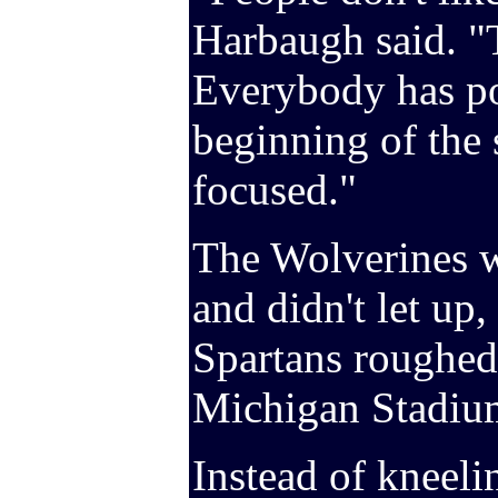
Harbaugh said. "T
Everybody has po
beginning of the 
focused."
The Wolverines w
and didn't let up,
Spartans roughed 
Michigan Stadium
Instead of kneeli