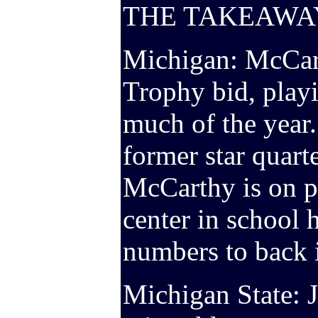
THE TAKEAWA
Michigan: McCar
Trophy bid, playi
much of the year
former star quart
McCarthy is on p
center in school 
numbers to back i
Michigan State: J