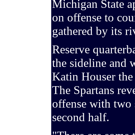
Michigan State a
on offense to cou
gathered by its ri
Reserve quarterb
the sideline and w
Katin Houser the p
The Spartans reve
offense with two s
second half.