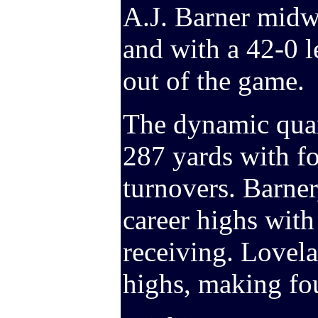
A.J. Barner midw
and with a 42-0 l
out of the game.
The dynamic quar
287 yards with f
turnovers. Barner,
career highs with
receiving. Lovela
highs, making fou