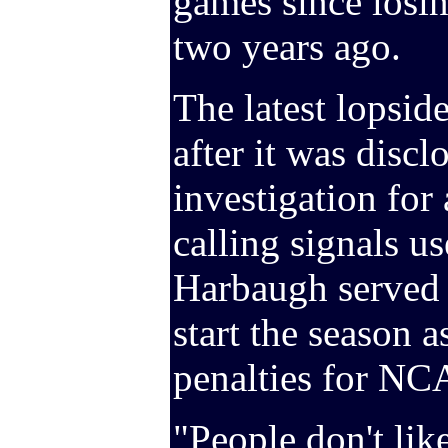
games since losin
two years ago.
The latest lopsid
after it was dis
investigation for 
calling signals 
Harbaugh served 
start the season a
penalties for NCA
"People don't lik