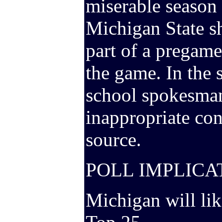
miserable season 
Michigan State s
part of a pregam
the game. In the 
school spokesman
inappropriate con
source.
POLL IMPLICA
Michigan will lik