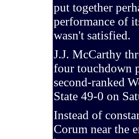
put together perh
performance of it
wasn't satisfied.
J.J. McCarthy thr
four touchdown pa
second-ranked W
State 49-0 on Sat
Instead of consta
Corum near the e