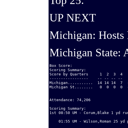
Top 25.
UP NEXT
Michigan: Hosts 
Michigan State: 
Box Score:

Scoring Summary:

Score by Quarters     1  2  3  4   
-----------------    -- -- -- --   
Michigan...........  14 14 14  7  
Michigan St........   0  0  0  0  
Attendance: 74,206

Scoring Summary:

1st 08:50 UM - Corum,Blake 1 yd run
                                  
    01:55 UM - Wilson,Roman 25 yd 
                                  