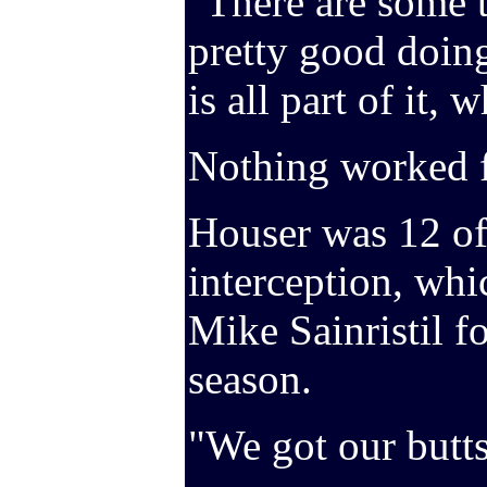
"There are some t
pretty good doing
is all part of it, 
Nothing worked f
Houser was 12 of
interception, whi
Mike Sainristil f
season.
"We got our butts