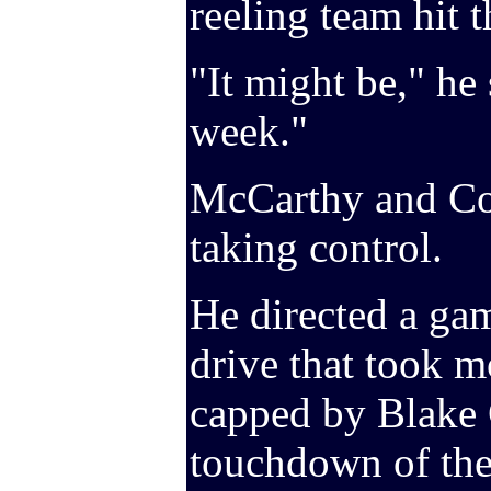
reeling team hit 
"It might be," he 
week."
McCarthy and Co.
taking control.
He directed a ga
drive that took m
capped by Blake 
touchdown of the