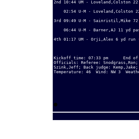
2nd 10:44 UM - Loveland,Colston 22
                                  
    02:54 U-M - Loveland,Colston 2
                                  
3rd 09:49 U-M - Sainristil,Mike 72
                                  
    06:44 U-M - Barner,AJ 11 yd pa
                                  
4th 01:17 UM - Orji,Alex 6 yd run (
                                  
Kickoff time: 07:33 pm      End of
Officials: Referee: Snodgrass,Ron;
Szink,Jeff; Back judge: Kemp,Jake;
Temperature: 46  Wind: NW 3  Weathe