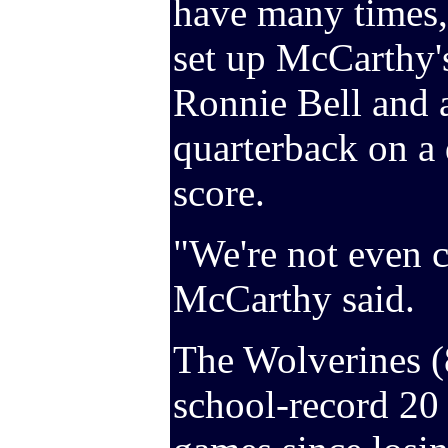
have many times,
set up McCarthy'
Ronnie Bell and a
quarterback on a 
score.
"We're not even c
McCarthy said.
The Wolverines (
school-record 20