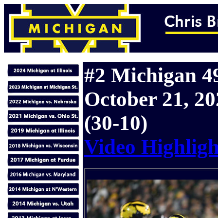
#2 Michigan 49
October 21, 20
(30-10)
Video Highligh