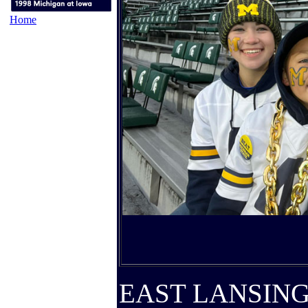
Home
EAST LANSING, 