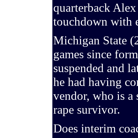
quarterback Alex 
touchdown with e
Michigan State (2-
games since form
suspended and la
he had having co
vendor, who is a 
rape survivor.
Does interim coa