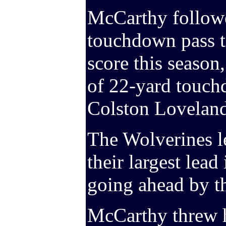
McCarthy followe
touchdown pass t
score this season,
of 22-yard touch
Colston Loveland 
The Wolverines le
their largest lead
going ahead by t
McCarthy threw h