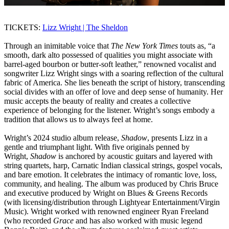
TICKETS:
Lizz Wright | The Sheldon
Through an inimitable voice that
The New York Times
touts as, “a
smooth, dark alto possessed of qualities you might associate with
barrel-aged bourbon or butter-soft leather,” renowned vocalist and
songwriter Lizz Wright sings with a soaring reflection of the cultural
fabric of America. She lies beneath the script of history, transcending
social divides with an offer of love and deep sense of humanity. Her
music accepts the beauty of reality and creates a collective
experience of belonging for the listener. Wright’s songs embody a
tradition that allows us to always feel at home.
Wright’s 2024 studio album release,
Shadow
, presents Lizz in a
gentle and triumphant light. With five originals penned by
Wright,
Shadow
is anchored by acoustic guitars and layered with
string quartets, harp, Carnatic Indian classical strings, gospel vocals,
and bare emotion. It celebrates the intimacy of romantic love, loss,
community, and healing. The album was produced by Chris Bruce
and executive produced by Wright on Blues & Greens Records
(with licensing/distribution through Lightyear Entertainment/Virgin
Music). Wright worked with renowned engineer Ryan Freeland
(who recorded
Grace
and has also worked with music legend