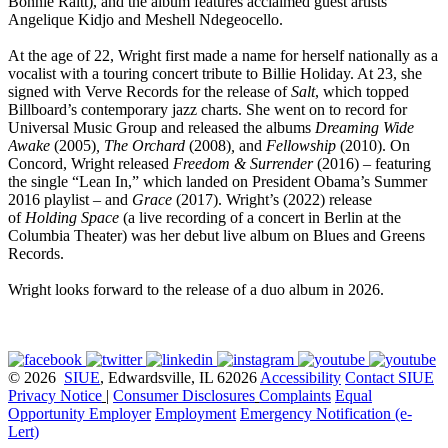
Bonnie Raitt), and the album features acclaimed guest artists
Angelique Kidjo and Meshell Ndegeocello.
At the age of 22, Wright first made a name for herself nationally as a
vocalist with a touring concert tribute to Billie Holiday. At 23, she
signed with Verve Records for the release of
Salt
, which topped
Billboard’s contemporary jazz charts. She went on to record for
Universal Music Group and released the albums
Dreaming Wide
Awake
(2005)
, The Orchard
(2008)
,
and
Fellowship
(2010). On
Concord, Wright released
Freedom & Surrender
(2016) – featuring
the single “Lean In,” which landed on President Obama’s Summer
2016 playlist – and
Grace
(2017). Wright’s (2022) release
of
Holding Space
(a live recording of a concert in Berlin at the
Columbia Theater) was her debut live album on Blues and Greens
Records.
Wright looks forward to the release of a duo album in 2026.
© 2026
SIUE
, Edwardsville, IL 62026
Accessibility
Contact SIUE
Privacy Notice
|
Consumer Disclosures
Complaints
Equal
Opportunity Employer
Employment
Emergency Notification (e-
Lert)