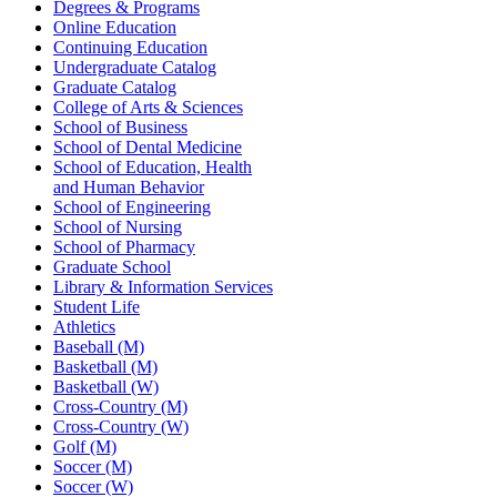
Degrees & Programs
Online Education
Continuing Education
Undergraduate Catalog
Graduate Catalog
College of Arts & Sciences
School of Business
School of Dental Medicine
School of Education, Health
and Human Behavior
School of Engineering
School of Nursing
School of Pharmacy
Graduate School
Library & Information Services
Student Life
Athletics
Baseball (M)
Basketball (M)
Basketball (W)
Cross-Country (M)
Cross-Country (W)
Golf (M)
Soccer (M)
Soccer (W)