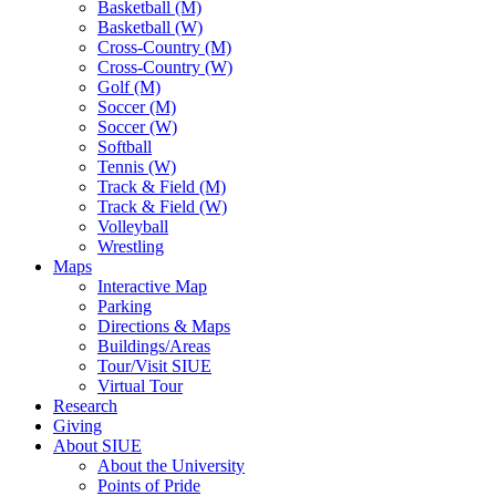
Basketball (M)
Basketball (W)
Cross-Country (M)
Cross-Country (W)
Golf (M)
Soccer (M)
Soccer (W)
Softball
Tennis (W)
Track & Field (M)
Track & Field (W)
Volleyball
Wrestling
Maps
Interactive Map
Parking
Directions & Maps
Buildings/Areas
Tour/Visit SIUE
Virtual Tour
Research
Giving
About SIUE
About the University
Points of Pride