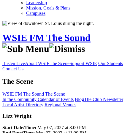
Leadership
Mission, Goals & Plans
Campuses
WSIE FM The Sound
Listen Live
About WSIE
The Scene
Support WSIE
Our Students
Contact Us
The Scene
WSIE FM The Sound
The Scene
In the Community
Calendar of Events
Blog
The Club Newsletter
Local Artist Directory
Regional Venues
Lizz Wright
Start Date/Time:
May 07, 2027 at 8:00 PM
End Date/Time:
May 07, 2027 at 11:00 PM