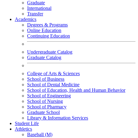
Graduate
International
Transfer
Academics
Degrees & Programs
Online Education
Continuing Education
Undergraduate Catalog
Graduate Catalog
College of Arts & Sciences
School of Business
School of Dental Medicine
School of Education, Health and Human Behavior
School of Engineering
School of Nursing
School of Pharmacy
Graduate School
Library & Information Services
Student Life
Athletics
Baseball (M)