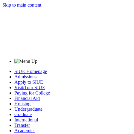
Skip to main content
SIUE Homepage
Admissions
Apply to SIUE
Visit/Tour SIUE
Paying for College
Financial Aid
Housing
Undergraduate
Graduate
International
Transfer
Academics