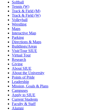
Softball
Tennis (W)
Track & Field (M)
Track & Field (W)
Volleyball
Wrestling
Maps
Interactive Map
Parking
Directions & Maps
Buildings/Areas
Visit/Tour SIUE
Virtual Tour
Research
Giving
About SIUE
About the University
Points of Pride
Leadership
Mission, Goals & Plans
Campuses
Apply to SIUE
Current Students
Faculty & Staff
Alumni