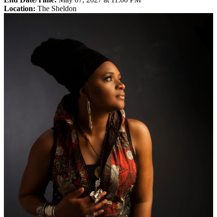
Location:
The Sheldon