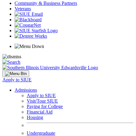
Community & Business Partners
Veterans
Apply to SIUE
Admissions
Apply to SIUE
Visit/Tour SIUE
Paying for College
Financial Aid
Housing
Undergraduate