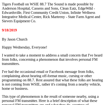
Tigers Football on WSIE 88.7 The Sound is made possible by
Anderson Hospital, Cassens and Sons, Clean Eatz, EdgeWild -
Edwardsville, First Community Credit Union, Infinite Wellness
Integrative Medical Center, Rick Marteeny - State Farm Agent and
Sievers Equipment Co.
9/18/2019
By Jason Church
Happy Wednesday, Everyone!
I wanted to take a moment to address a small concern that I've heard
from folks, concerning a phenomenon that involves personal FM
transmitters.
I've had the occasional email or Facebook message from folks,
complaining about hearing off-format music, cursing or other
programming on 88.7. Rest assured that what these folks are hearing
is not coming from WSIE, rather it's coming from a nearby vehicle,
home or business.
This type of phenomenon is the result of someone nearby, using a
personal FM transmitter. Here is a brief description of what these
personal FM transmitters are and what they do, courtesy of