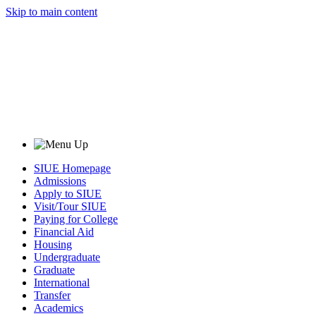
Skip to main content
SIUE Homepage
Admissions
Apply to SIUE
Visit/Tour SIUE
Paying for College
Financial Aid
Housing
Undergraduate
Graduate
International
Transfer
Academics