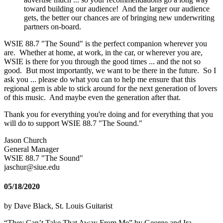
toward building our audience! And the larger our audience
gets, the better our chances are of bringing new underwriting
partners on-board.
WSIE 88.7 "The Sound" is the perfect companion wherever you
are. Whether at home, at work, in the car, or wherever you are,
WSIE is there for you through the good times ... and the not so
good. But most importantly, we want to be there in the future. So I
ask you ... please do what you can to help me ensure that this
regional gem is able to stick around for the next generation of lovers
of this music. And maybe even the generation after that.
Thank you for everything you're doing and for everything that you
will do to support WSIE 88.7 "The Sound."
Jason Church
General Manager
WSIE 88.7 "The Sound"
jaschur@siue.edu
05/18/2020
by Dave Black, St. Louis Guitarist
“They Can’t Take That Away From Me” by George and Ira