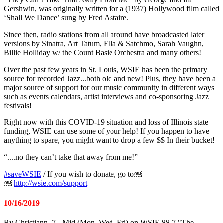
Gershwin, was originally written for a (1937) Hollywood film called
‘Shall We Dance’ sung by Fred Astaire.
Since then, radio stations from all around have broadcasted later
versions by Sinatra, Art Tatum, Ella & Satchmo, Sarah Vaughn,
Billie Holliday w/ the Count Basie Orchestra and many others!
Over the past few years in St. Louis, WSIE has been the primary
source for recorded Jazz...both old and new! Plus, they have been a
major source of support for our music community in different ways
such as events calendars, artist interviews and co-sponsoring Jazz
festivals!
Right now with this COVID-19 situation and loss of Illinois state
funding, WSIE can use some of your help! If you happen to have
anything to spare, you might want to drop a few $$ In their bucket!
“....no they can’t take that away from me!”
#
saveWSIE
/ If you wish to donate, go to￼
￼
http://wsie.com/support
10/16/2019
By Christiann, 7 - Mid (Mon, Wed, Fri) on WSIE 88.7 "The