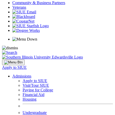
Community & Business Partners
Veterans
Apply to SIUE
Admissions
Apply to SIUE
Visit/Tour SIUE
Paying for College
Financial Aid
Housing
Undergraduate