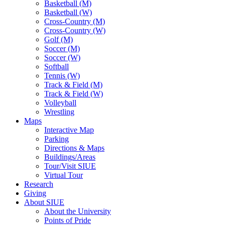
Basketball (M)
Basketball (W)
Cross-Country (M)
Cross-Country (W)
Golf (M)
Soccer (M)
Soccer (W)
Softball
Tennis (W)
Track & Field (M)
Track & Field (W)
Volleyball
Wrestling
Maps
Interactive Map
Parking
Directions & Maps
Buildings/Areas
Tour/Visit SIUE
Virtual Tour
Research
Giving
About SIUE
About the University
Points of Pride