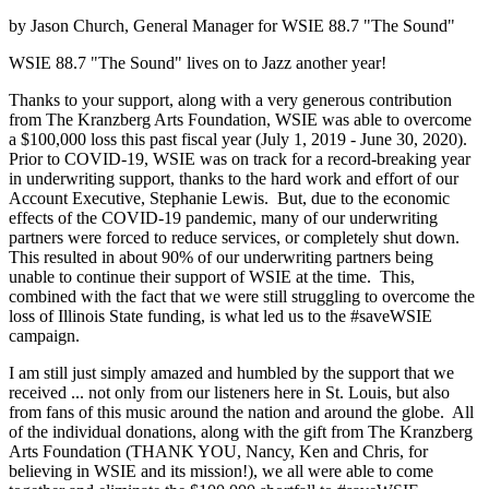
by Jason Church, General Manager for WSIE 88.7 "The Sound"
WSIE 88.7 "The Sound" lives on to Jazz another year!
Thanks to your support, along with a very generous contribution
from The Kranzberg Arts Foundation, WSIE was able to overcome
a $100,000 loss this past fiscal year (July 1, 2019 - June 30, 2020).
Prior to COVID-19, WSIE was on track for a record-breaking year
in underwriting support, thanks to the hard work and effort of our
Account Executive, Stephanie Lewis. But, due to the economic
effects of the COVID-19 pandemic, many of our underwriting
partners were forced to reduce services, or completely shut down.
This resulted in about 90% of our underwriting partners being
unable to continue their support of WSIE at the time. This,
combined with the fact that we were still struggling to overcome the
loss of Illinois State funding, is what led us to the #saveWSIE
campaign.
I am still just simply amazed and humbled by the support that we
received ... not only from our listeners here in St. Louis, but also
from fans of this music around the nation and around the globe. All
of the individual donations, along with the gift from The Kranzberg
Arts Foundation (THANK YOU, Nancy, Ken and Chris, for
believing in WSIE and its mission!), we all were able to come