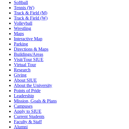
Softball
Tennis (W)
Track & Field (M)
Track & Field (W)
Volleyball
Wrestling
Maps
Interactive Map
Parking
Directions & Maps
Buildings/Areas
Visit/Tour SIUE
Virtual Tour
Research
Giving
About SIUE
About the University
Points of Pride
Leadership
Mission, Goals & Plans
Campuses
Apply to SIUE
Current Students
Faculty & Staff
Alumni