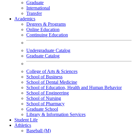
Graduate
International
Transfer
Academics
Degrees & Programs
Online Education
Continuing Education
Undergraduate Catalog
Graduate Catalog
College of Arts & Sciences
School of Business
School of Dental Medicine
School of Education, Health and Human Behavior
School of Engineering
School of Nursing
School of Pharmacy
Graduate School
Library & Information Services
Student Life
Athletics
Baseball (M)