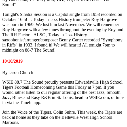
Sound"
Tonight's Sinatra Session is a Capitol single from 1958 recorded on
October 16th! ... Today in Jazz History trumpeter Roy Hargrove
was born in 1969. We lost him last November. We will remember
Roy Hargrove with a few tunes throughout the evening by Roy and
The RH Factor... ALSO, Today in Jazz History
saxophonist/arranger/composer Benny Carter recorded "Symphony
in Riffs" in 1933. I found it! We will hear it! All tonight 7pm to
midnight on 88-7 The Sound!
10/10/2019
By Jason Church
WSIE 88.7 The Sound proudly presents Edwardsville High School
Tigers Football Homecoming Game this Friday at 7 pm. If you
would rather listen to our regular offering of the best Jazz, Smooth
Jazz, Blues and Easy R&B in St. Louis, head to WSIE.com, or tune
in via the TuneIn app.
Join the Voice of the Tigers, Colin Suhre. This week, the Tigers are
back at home as they take on the Belleville West High School
Maroons.