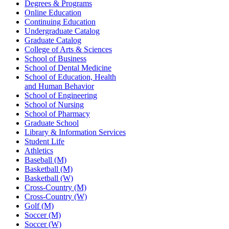
Degrees & Programs
Online Education
Continuing Education
Undergraduate Catalog
Graduate Catalog
College of Arts & Sciences
School of Business
School of Dental Medicine
School of Education, Health
and Human Behavior
School of Engineering
School of Nursing
School of Pharmacy
Graduate School
Library & Information Services
Student Life
Athletics
Baseball (M)
Basketball (M)
Basketball (W)
Cross-Country (M)
Cross-Country (W)
Golf (M)
Soccer (M)
Soccer (W)