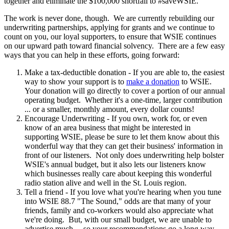
together and eliminate the $100,000 shortfall to #saveWSIE.
The work is never done, though. We are currently rebuilding our
underwriting partnerships, applying for grants and we continue to
count on you, our loyal supporters, to ensure that WSIE continues
on our upward path toward financial solvency. There are a few easy
ways that you can help in these efforts, going forward:
Make a tax-deductible donation - If you are able to, the easiest
way to show your support is to
make a donation
to WSIE.
Your donation will go directly to cover a portion of our annual
operating budget. Whether it's a one-time, larger contribution
... or a smaller, monthly amount, every dollar counts!
Encourage Underwriting - If you own, work for, or even
know of an area business that might be interested in
supporting WSIE, please be sure to let them know about this
wonderful way that they can get their business' information in
front of our listeners. Not only does underwriting help bolster
WSIE's annual budget, but it also lets our listeners know
which businesses really care about keeping this wonderful
radio station alive and well in the St. Louis region.
Tell a friend - If you love what you're hearing when you tune
into WSIE 88.7 "The Sound," odds are that many of your
friends, family and co-workers would also appreciate what
we're doing. But, with our small budget, we are unable to
advertise much ... so your recommendations go a long way