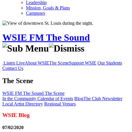
Leadership
Mission, Goals & Plans
Campuses
WSIE FM The Sound
Listen Live
About WSIE
The Scene
Support WSIE
Our Students
Contact Us
The Scene
WSIE FM The Sound
The Scene
In the Community
Calendar of Events
Blog
The Club Newsletter
Local Artist Directory
Regional Venues
WSIE Blog
07/02/2020