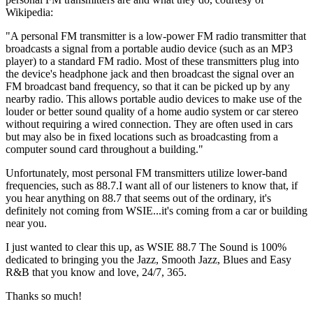
Wikipedia:
"A personal FM transmitter is a low-power FM radio transmitter that
broadcasts a signal from a portable audio device (such as an MP3
player) to a standard FM radio. Most of these transmitters plug into
the device's headphone jack and then broadcast the signal over an
FM broadcast band frequency, so that it can be picked up by any
nearby radio. This allows portable audio devices to make use of the
louder or better sound quality of a home audio system or car stereo
without requiring a wired connection. They are often used in cars
but may also be in fixed locations such as broadcasting from a
computer sound card throughout a building."
Unfortunately, most personal FM transmitters utilize lower-band
frequencies, such as 88.7.I want all of our listeners to know that, if
you hear anything on 88.7 that seems out of the ordinary, it's
definitely not coming from WSIE...it's coming from a car or building
near you.
I just wanted to clear this up, as WSIE 88.7 The Sound is 100%
dedicated to bringing you the Jazz, Smooth Jazz, Blues and Easy
R&B that you know and love, 24/7, 365.
Thanks so much!