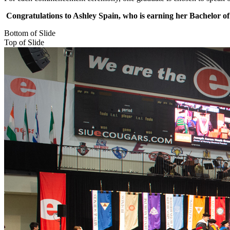
Congratulations to Ashley Spain, who is earning her Bachelor of
Bottom of Slide
Top of Slide