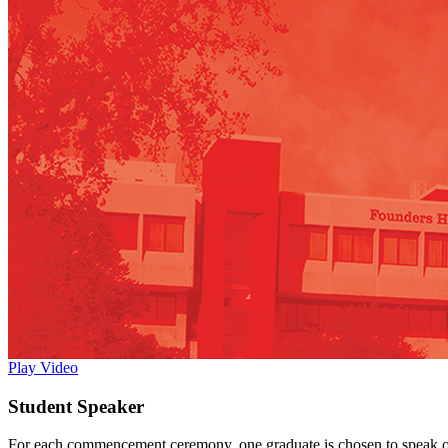
Play Video
Student Speaker
For each commencement ceremony, one graduate is chosen to speak on be