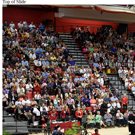
Top of Slide