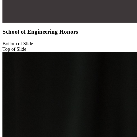
School of Engineering Honors
Bottom of Slide
Top of Slide