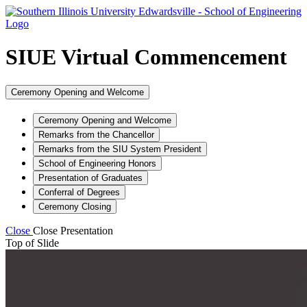
SIUE Virtual Commencement
Ceremony Opening and Welcome
Ceremony Opening and Welcome
Remarks from the Chancellor
Remarks from the SIU System President
School of Engineering Honors
Presentation of Graduates
Conferral of Degrees
Ceremony Closing
Close
Close Presentation
Top of Slide