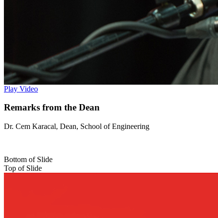
Play Video
Remarks from the Dean
Dr. Cem Karacal, Dean, School of Engineering
Bottom of Slide
Top of Slide