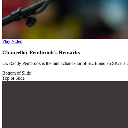
Play Video
Chancellor Pembrook's Remarks
Dr. Randy Pembrook is the ninth chancellor of SIUE and an SIUE alu
Bottom of Slide
Top of Slide