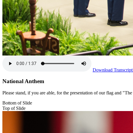
Download Transcript
National Anthem
Please stand, if you are able, for the presentation of our flag and "
Bottom of Slide
Top of Slide