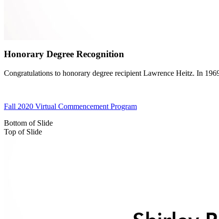
Honorary Degree Recognition
Congratulations to honorary degree recipient Lawrence Heitz. In 196
Fall 2020 Virtual Commencement Program
Bottom of Slide
Top of Slide