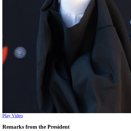
Play Video
Remarks from the President