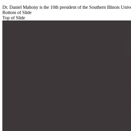
Dr. Daniel Mahony is the 10th president of the Southern Illinois Univ
Bottom of Slide
Top of Slide