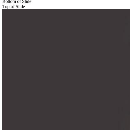
Bottom of Slide
Top of Slide