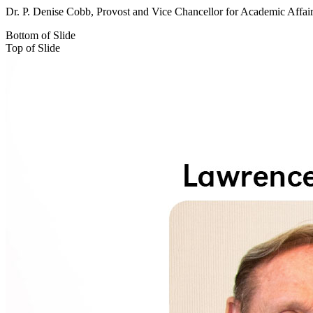
Dr. P. Denise Cobb, Provost and Vice Chancellor for Academic Affai
Bottom of Slide
Top of Slide