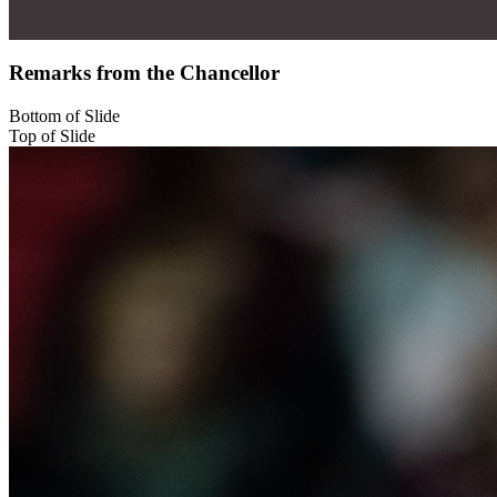
Remarks from the Chancellor
Bottom of Slide
Top of Slide