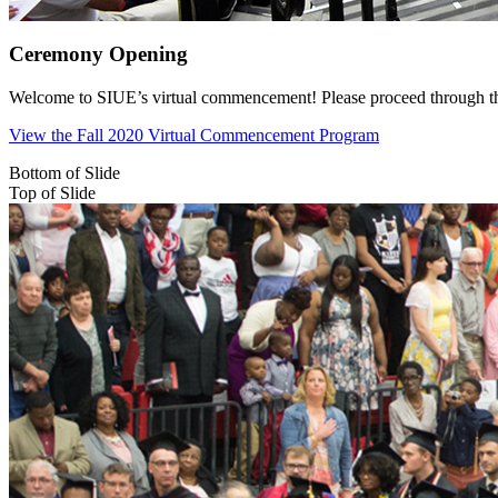
Ceremony Opening
Welcome to SIUE’s virtual commencement! Please proceed through the c
View the Fall 2020 Virtual Commencement Program
Bottom of Slide
Top of Slide