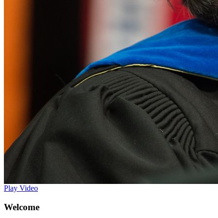
Play Video
Welcome