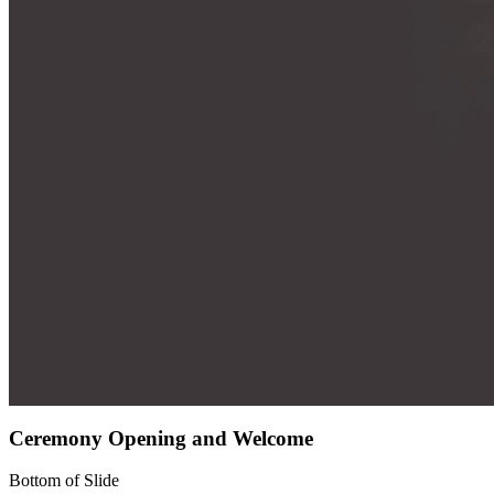
Ceremony Opening and Welcome
Bottom of Slide