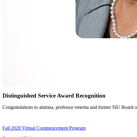
Distinguished Service Award Recognition
Congratulations to alumna, professor emerita and former SIU Board of 
Fall 2020 Virtual Commencement Program