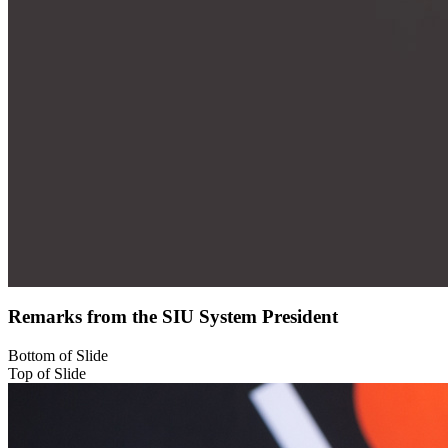
Remarks from the SIU System President
Bottom of Slide
Top of Slide