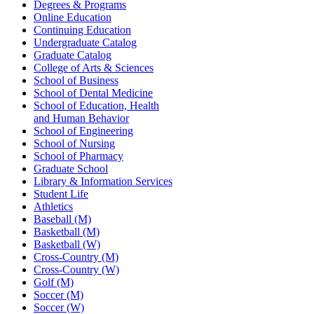
Degrees & Programs
Online Education
Continuing Education
Undergraduate Catalog
Graduate Catalog
College of Arts & Sciences
School of Business
School of Dental Medicine
School of Education, Health
and Human Behavior
School of Engineering
School of Nursing
School of Pharmacy
Graduate School
Library & Information Services
Student Life
Athletics
Baseball (M)
Basketball (M)
Basketball (W)
Cross-Country (M)
Cross-Country (W)
Golf (M)
Soccer (M)
Soccer (W)