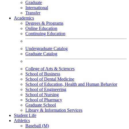
Graduate
International
Transfer
Academics
Degrees & Programs
Online Education
Continuing Education
Undergraduate Catalog
Graduate Catalog
College of Arts & Sciences
School of Business
School of Dental Medicine
School of Education, Health and Human Behavior
School of Engineering
School of Nursing
School of Pharmacy
Graduate School
Library & Information Services
Student Life
Athletics
Baseball (M)