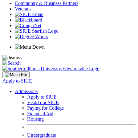
Community & Business Partners
Veterans
Apply to SIUE
Admissions
Apply to SIUE
Visit/Tour SIUE
Paying for College
Financial Aid
Housing
Undergraduate