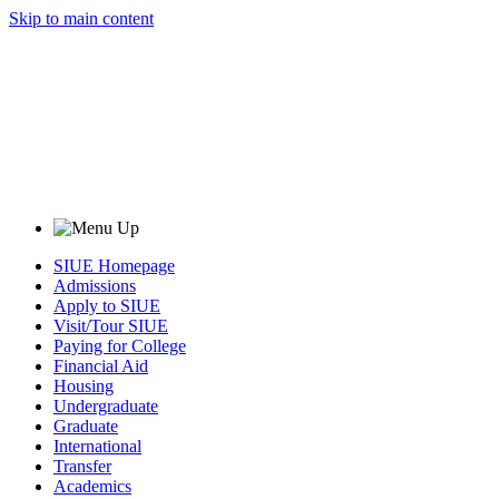
Skip to main content
SIUE Homepage
Admissions
Apply to SIUE
Visit/Tour SIUE
Paying for College
Financial Aid
Housing
Undergraduate
Graduate
International
Transfer
Academics