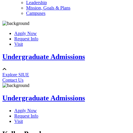
Leadership
Mission, Goals & Plans
Campuses
Apply Now
Request Info
Visit
Undergraduate Admissions
Explore SIUE
Contact Us
Undergraduate Admissions
Apply Now
Request Info
Visit