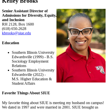
Kelley Brooks
Senior Assistant Director of
Admissions for Diversity, Equity,
and Inclusion
RH 2128, Box 1600
(618) 650‑2628
kbrooks@siue.edu
Education
Southern Illinois University
Edwardsville (1999) - B.S.
Sociology Employment
Relations
Southern Illinois University
Edwardsville (2022) -
M.S. Higher Education &
Student Affairs
Favorite Things About SIUE
My favorite thing about SIUE is meeting my husband on campus!
We dated in 1997 and were married in 2001. SIUE brought us