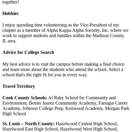
together!
Hobbies
I enjoy spending time volunteering as the Vice-President of my
chapter as a member of Alpha Kappa Alpha Sorority, Inc. where we
work to support students and families within the Madison County,
IL area.
Advice for College Search
My best advice is to visit the campus before making a final choice
and learn more about the students who attend the school. Select a
school that's the right fit for you in every way.
Travel Territory
Cook County Schools:
Al Raby School for Community and
Environment, Benito Juarez Community Academy, Farragut Career
Academy, Johnson College Prep, Kenwood Academy, Morgan Park
High School
St. Louis – North County:
Hazelwood Central High School,
Hazelwood East High School, Hazelwood West High School,