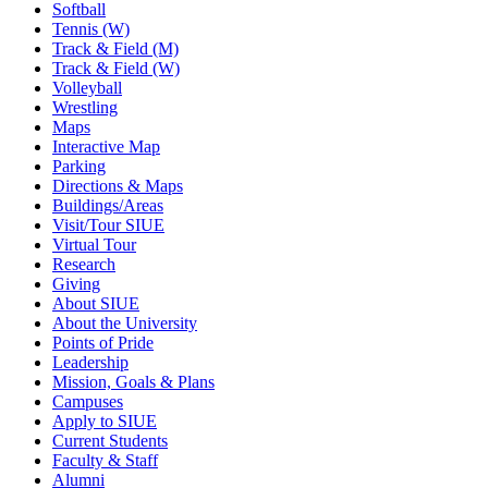
Softball
Tennis (W)
Track & Field (M)
Track & Field (W)
Volleyball
Wrestling
Maps
Interactive Map
Parking
Directions & Maps
Buildings/Areas
Visit/Tour SIUE
Virtual Tour
Research
Giving
About SIUE
About the University
Points of Pride
Leadership
Mission, Goals & Plans
Campuses
Apply to SIUE
Current Students
Faculty & Staff
Alumni