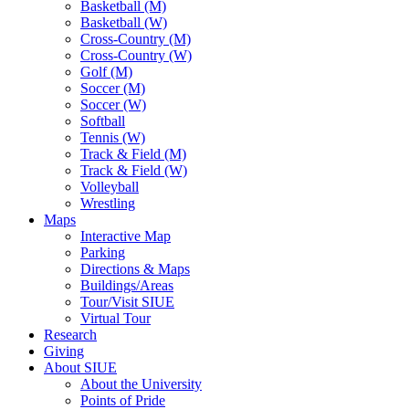
Basketball (M)
Basketball (W)
Cross-Country (M)
Cross-Country (W)
Golf (M)
Soccer (M)
Soccer (W)
Softball
Tennis (W)
Track & Field (M)
Track & Field (W)
Volleyball
Wrestling
Maps
Interactive Map
Parking
Directions & Maps
Buildings/Areas
Tour/Visit SIUE
Virtual Tour
Research
Giving
About SIUE
About the University
Points of Pride