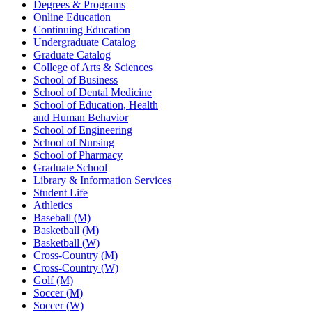
Degrees & Programs
Online Education
Continuing Education
Undergraduate Catalog
Graduate Catalog
College of Arts & Sciences
School of Business
School of Dental Medicine
School of Education, Health
and Human Behavior
School of Engineering
School of Nursing
School of Pharmacy
Graduate School
Library & Information Services
Student Life
Athletics
Baseball (M)
Basketball (M)
Basketball (W)
Cross-Country (M)
Cross-Country (W)
Golf (M)
Soccer (M)
Soccer (W)