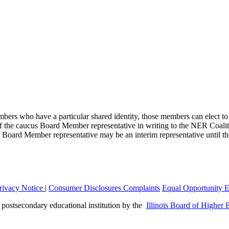
mbers who have a particular shared identity, those members can elect t
of the caucus Board Member representative in writing to the NER Coal
al Board Member representative may be an interim representative until th
rivacy Notice
|
Consumer Disclosures
Complaints
Equal Opportunity 
a postsecondary educational institution by the
Illinois Board of Higher 