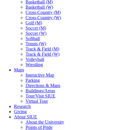
Basketball (M)
Basketball (W)
Cross-Country (M)
Cross-Country (W)
Golf (M)
Soccer (M)
Soccer (W)
Softball
Tennis (W)
Track & Field (M)
Track & Field (W)
Volleyball
Wrestling
Maps
Interactive Map
Parking
Directions & Maps
Buildings/Areas
Tour/Visit SIUE
Virtual Tour
Research
Giving
About SIUE
About the University
Points of Pride