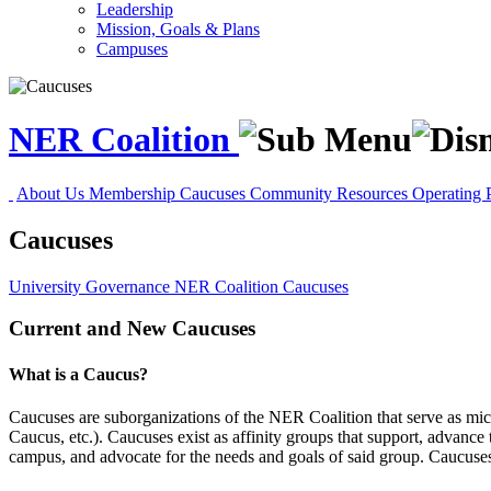
Leadership
Mission, Goals & Plans
Campuses
NER Coalition
About Us
Membership
Caucuses
Community Resources
Operating 
Caucuses
University Governance
NER Coalition
Caucuses
Current and New Caucuses
What is a Caucus?
Caucuses are suborganizations of the NER Coalition that serve as mi
Caucus, etc.). Caucuses exist as affinity groups that support, advance
campus, and advocate for the needs and goals of said group. Caucuses 