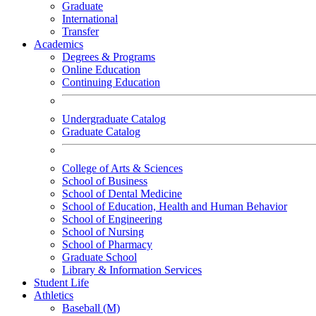
Graduate
International
Transfer
Academics
Degrees & Programs
Online Education
Continuing Education
Undergraduate Catalog
Graduate Catalog
College of Arts & Sciences
School of Business
School of Dental Medicine
School of Education, Health and Human Behavior
School of Engineering
School of Nursing
School of Pharmacy
Graduate School
Library & Information Services
Student Life
Athletics
Baseball (M)