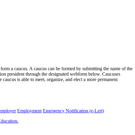
o form a caucus. A caucus can be formed by submitting the name of the
ition president through the designated webform below. Caucuses
e caucus is able to meet, organize, and elect a more permanent
Employer
Employment
Emergency Notification (e-Lert)
Education
.