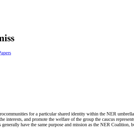
Papers
crocommunities for a particular shared identity within the NER umbrell
 the interests, and promote the welfare of the group the caucus represen
generally have the same purpose and mission as the NER Coalition, but t