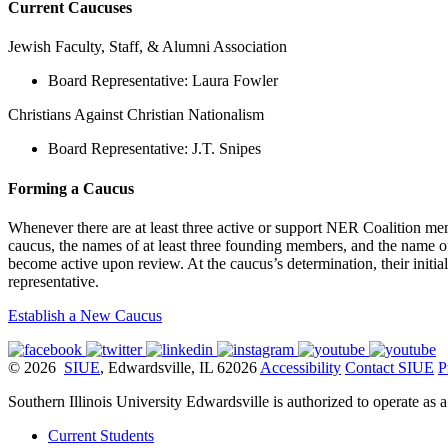
Current Caucuses
Jewish Faculty, Staff, & Alumni Association
Board Representative: Laura Fowler
Christians Against Christian Nationalism
Board Representative: J.T. Snipes
Forming a Caucus
Whenever there are at least three active or support NER Coalition me
caucus, the names of at least three founding members, and the name 
become active upon review. At the caucus’s determination, their initi
representative.
Establish a New Caucus
© 2026
SIUE
, Edwardsville, IL 62026
Accessibility
Contact SIUE
P
Southern Illinois University Edwardsville is authorized to operate as 
Current Students