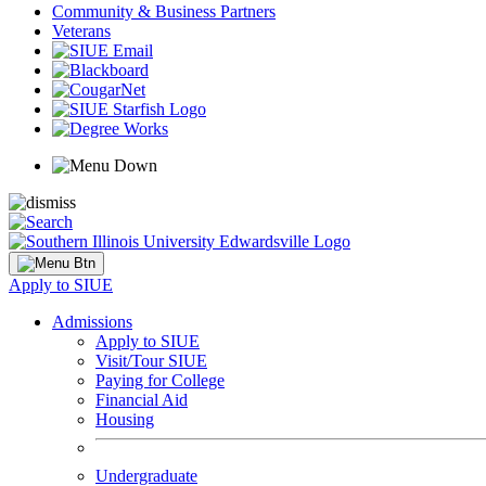
Community & Business Partners
Veterans
Apply to SIUE
Admissions
Apply to SIUE
Visit/Tour SIUE
Paying for College
Financial Aid
Housing
Undergraduate