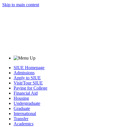
Skip to main content
SIUE Homepage
Admissions
Apply to SIUE
Visit/Tour SIUE
Paying for College
Financial Aid
Housing
Undergraduate
Graduate
International
Transfer
Academics