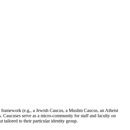
a framework (e.g., a Jewish Caucus, a Muslim Caucus, an Atheist
ts. Caucuses serve as a micro-community for staff and faculty on
ailored to their particular identity group.