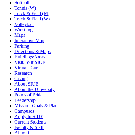
Softball
Tennis (W)
Track & Field (M)
Track & Field (W)
Volleyball
Wrestling
Maps
Interactive Map
Parking
Directions & Maps
Buildings/Areas
Visit/Tour SIUE
Virtual Tour
Research
Giving
About SIUE
About the University
Points of Pride
Leadership
Mission, Goals & Plans
Campuses
Apply to SIUE
Current Students
Faculty & Staff
Alumni