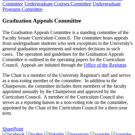
Committee
Undergraduate Courses Committee
Undergraduate
Programs Committee
Graduation Appeals Committee
The Graduation Appeals Committee is a standing committee of the
Faculty Senate Curriculum Council. The committee hears appeals
from undergraduate students who seek exceptions to the University's
general graduation requirements and renders decisions in such
cases. The operation and guidelines for the Graduation Appeals
Committee is outlined in the operating papers for the Curriculum
Council. Appeals are initiated through the
Office of the Registrar
.
The Chair is a member of the University Registrar's staff and serves
as a non-voting member of the committee. In addition to the
Chairperson, the committee includes three members of the faculty
appointed annually by the Chairperson and approved by the
Curriculum Council. A member of the Curriculum Council also
serves as a reporting liaison in a non-voting role on the committee,
appointed by the Chair of the Curriculum Council for a three-year
term.
SharePoint