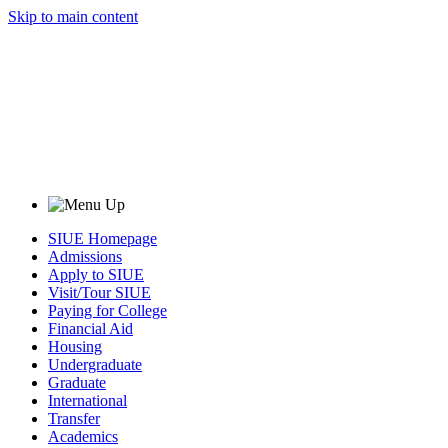
Skip to main content
SIUE Homepage
Admissions
Apply to SIUE
Visit/Tour SIUE
Paying for College
Financial Aid
Housing
Undergraduate
Graduate
International
Transfer
Academics