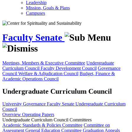
Leadership
Mission, Goals & Plans
Campuses
Faculty Senate
Meetings, Members & Executive Committee
Undergraduate
Curriculum Council
Faculty Development Council
Governance
Council
Welfare & Adjudication Council
Budget, Finance &
Academic Operations Council
Undergraduate Curriculum Council
University Governance
Faculty Senate
Undergraduate Curriculum
Council
Overview
Operating Papers
Undergraduate Curriculum Council Committees
Academic Standards & Policies Committee
Committee on
Assessment
General Education Committee
Graduation Appeals