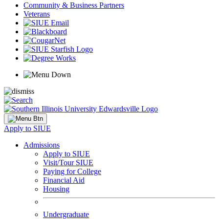
Community & Business Partners
Veterans
Apply to SIUE
Admissions
Apply to SIUE
Visit/Tour SIUE
Paying for College
Financial Aid
Housing
Undergraduate