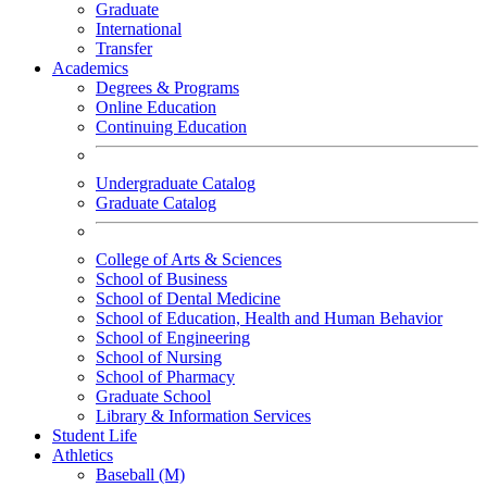
Graduate
International
Transfer
Academics
Degrees & Programs
Online Education
Continuing Education
Undergraduate Catalog
Graduate Catalog
College of Arts & Sciences
School of Business
School of Dental Medicine
School of Education, Health and Human Behavior
School of Engineering
School of Nursing
School of Pharmacy
Graduate School
Library & Information Services
Student Life
Athletics
Baseball (M)