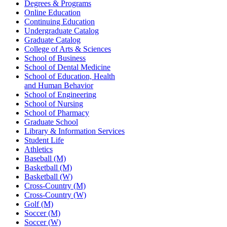
Degrees & Programs
Online Education
Continuing Education
Undergraduate Catalog
Graduate Catalog
College of Arts & Sciences
School of Business
School of Dental Medicine
School of Education, Health
and Human Behavior
School of Engineering
School of Nursing
School of Pharmacy
Graduate School
Library & Information Services
Student Life
Athletics
Baseball (M)
Basketball (M)
Basketball (W)
Cross-Country (M)
Cross-Country (W)
Golf (M)
Soccer (M)
Soccer (W)