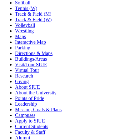
Softball
Tennis (W)
Track & Field (M)
Track & Field (W)
Volleyball
Wrestling
Maps
Interactive Map
Parking
Directions & Maps
Buildings/Areas
Visit/Tour SIUE
Virtual Tour
Research
Giving
About SIUE
About the University
Points of Pride
Leadership
Mission, Goals & Plans
Campuses
Apply to SIUE
Current Students
Faculty & Staff
Alumni