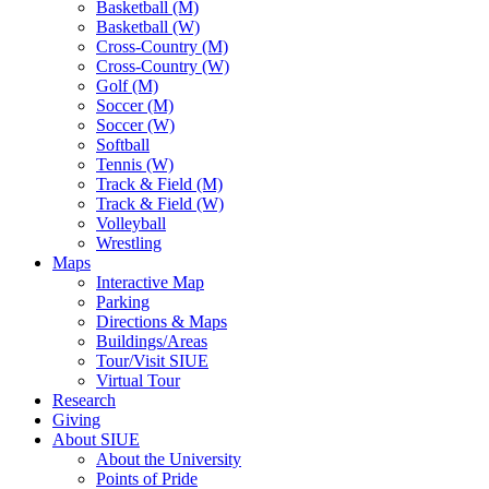
Basketball (M)
Basketball (W)
Cross-Country (M)
Cross-Country (W)
Golf (M)
Soccer (M)
Soccer (W)
Softball
Tennis (W)
Track & Field (M)
Track & Field (W)
Volleyball
Wrestling
Maps
Interactive Map
Parking
Directions & Maps
Buildings/Areas
Tour/Visit SIUE
Virtual Tour
Research
Giving
About SIUE
About the University
Points of Pride