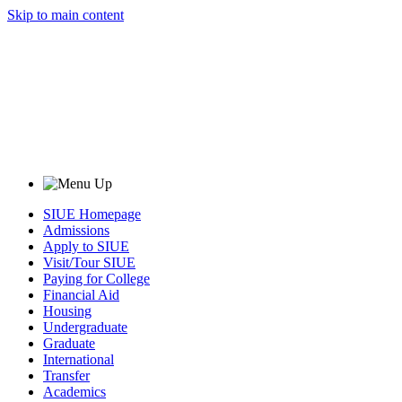
Skip to main content
SIUE Homepage
Admissions
Apply to SIUE
Visit/Tour SIUE
Paying for College
Financial Aid
Housing
Undergraduate
Graduate
International
Transfer
Academics