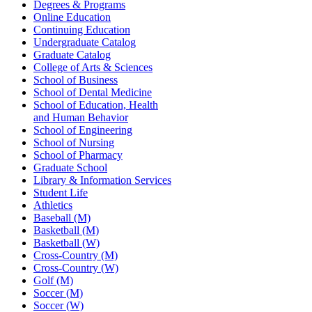
Degrees & Programs
Online Education
Continuing Education
Undergraduate Catalog
Graduate Catalog
College of Arts & Sciences
School of Business
School of Dental Medicine
School of Education, Health
and Human Behavior
School of Engineering
School of Nursing
School of Pharmacy
Graduate School
Library & Information Services
Student Life
Athletics
Baseball (M)
Basketball (M)
Basketball (W)
Cross-Country (M)
Cross-Country (W)
Golf (M)
Soccer (M)
Soccer (W)