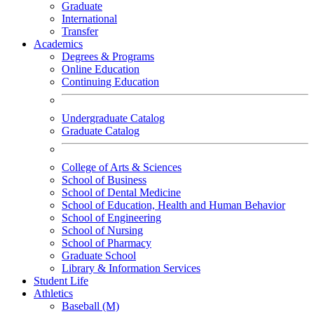
Graduate
International
Transfer
Academics
Degrees & Programs
Online Education
Continuing Education
Undergraduate Catalog
Graduate Catalog
College of Arts & Sciences
School of Business
School of Dental Medicine
School of Education, Health and Human Behavior
School of Engineering
School of Nursing
School of Pharmacy
Graduate School
Library & Information Services
Student Life
Athletics
Baseball (M)