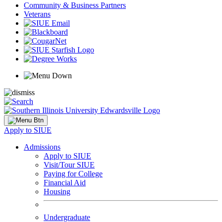
Community & Business Partners
Veterans
Apply to SIUE
Admissions
Apply to SIUE
Visit/Tour SIUE
Paying for College
Financial Aid
Housing
Undergraduate