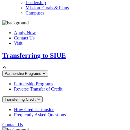
Leadership
Mission, Goals & Plans
Campuses
Apply Now
Contact Us
Visit
Transferring to SIUE
Partnership Programs
Partnership Programs
Reverse Transfer of Credit
Transferring Credit
How Credits Transfer
Frequently Asked Questions
Contact Us