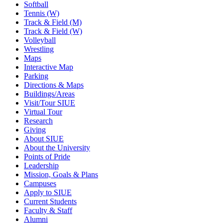
Softball
Tennis (W)
Track & Field (M)
Track & Field (W)
Volleyball
Wrestling
Maps
Interactive Map
Parking
Directions & Maps
Buildings/Areas
Visit/Tour SIUE
Virtual Tour
Research
Giving
About SIUE
About the University
Points of Pride
Leadership
Mission, Goals & Plans
Campuses
Apply to SIUE
Current Students
Faculty & Staff
Alumni