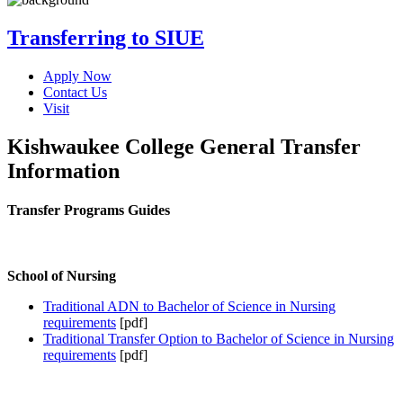
Transferring to SIUE
Apply Now
Contact Us
Visit
Kishwaukee College General Transfer
Information
Transfer Programs Guides
School of Nursing
Traditional ADN to Bachelor of Science in Nursing
requirements
[pdf]
Traditional Transfer Option to Bachelor of Science in Nursing
requirements
[pdf]