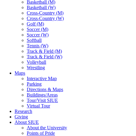
Basketball (M)
Basketball (W)
Cross-Country (M)
Cross-Country (W)
Golf (M)
Soccer (M)
Soccer (W)
Softball
Tennis (W)
Track & Field (M)
Track & Field (W)
Volleyball
Wrestling
Maps
Interactive Map
Parking
Directions & Maps
Buildings/Areas
Tour/Visit SIUE
Virtual Tour
Research
Giving
About SIUE
About the University
Points of Pride