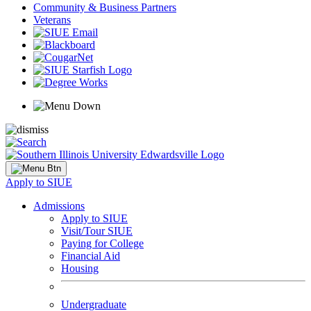
Community & Business Partners
Veterans
Apply to SIUE
Admissions
Apply to SIUE
Visit/Tour SIUE
Paying for College
Financial Aid
Housing
Undergraduate