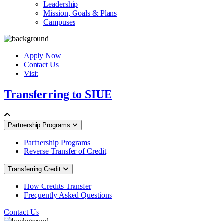
Leadership
Mission, Goals & Plans
Campuses
Apply Now
Contact Us
Visit
Transferring to SIUE
Partnership Programs
Partnership Programs
Reverse Transfer of Credit
Transferring Credit
How Credits Transfer
Frequently Asked Questions
Contact Us