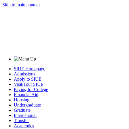
Skip to main content
SIUE Homepage
Admissions
Apply to SIUE
Visit/Tour SIUE
Paying for College
Financial Aid
Housing
Undergraduate
Graduate
International
Transfer
Academics