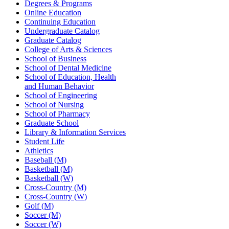
Degrees & Programs
Online Education
Continuing Education
Undergraduate Catalog
Graduate Catalog
College of Arts & Sciences
School of Business
School of Dental Medicine
School of Education, Health
and Human Behavior
School of Engineering
School of Nursing
School of Pharmacy
Graduate School
Library & Information Services
Student Life
Athletics
Baseball (M)
Basketball (M)
Basketball (W)
Cross-Country (M)
Cross-Country (W)
Golf (M)
Soccer (M)
Soccer (W)