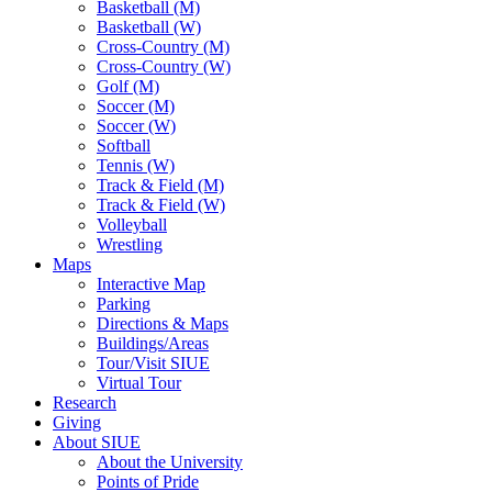
Basketball (M)
Basketball (W)
Cross-Country (M)
Cross-Country (W)
Golf (M)
Soccer (M)
Soccer (W)
Softball
Tennis (W)
Track & Field (M)
Track & Field (W)
Volleyball
Wrestling
Maps
Interactive Map
Parking
Directions & Maps
Buildings/Areas
Tour/Visit SIUE
Virtual Tour
Research
Giving
About SIUE
About the University
Points of Pride