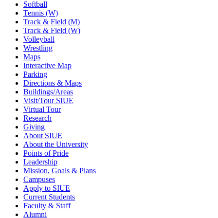
Softball
Tennis (W)
Track & Field (M)
Track & Field (W)
Volleyball
Wrestling
Maps
Interactive Map
Parking
Directions & Maps
Buildings/Areas
Visit/Tour SIUE
Virtual Tour
Research
Giving
About SIUE
About the University
Points of Pride
Leadership
Mission, Goals & Plans
Campuses
Apply to SIUE
Current Students
Faculty & Staff
Alumni