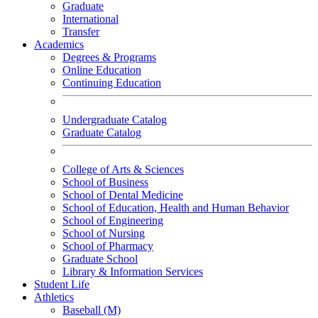
Graduate
International
Transfer
Academics
Degrees & Programs
Online Education
Continuing Education
Undergraduate Catalog
Graduate Catalog
College of Arts & Sciences
School of Business
School of Dental Medicine
School of Education, Health and Human Behavior
School of Engineering
School of Nursing
School of Pharmacy
Graduate School
Library & Information Services
Student Life
Athletics
Baseball (M)