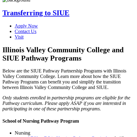
Transferring to SIUE
Apply Now
Contact Us
Visit
Illinois Valley Community College and
SIUE Pathway Programs
Below are the SIUE Pathway Partnership Programs with Illinois
Valley Community College. Learn more about how the SIUE
Pathway Programs can benefit you and simplify the transition
between Illinois Valley Community College and SIUE.
Only students enrolled in partnership programs are eligible for the
Pathway curriculum. Please apply ASAP if you are interested in
participating in one of these partnership programs.
School of Nursing Pathway Program
Nursing