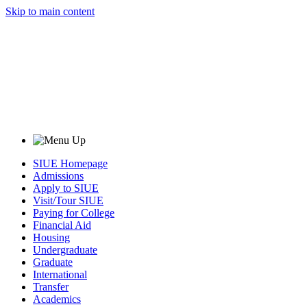
Skip to main content
SIUE Homepage
Admissions
Apply to SIUE
Visit/Tour SIUE
Paying for College
Financial Aid
Housing
Undergraduate
Graduate
International
Transfer
Academics