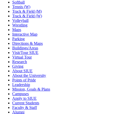
Softball
Tennis (W)
Track & Field (M)
Track & Field (W)
Volleyball
Wrestling
Maps
Interactive Map
Parking
Directions & Maps
Buildings/Areas
Visit/Tour SIUE
Virtual Tour
Research
Giving
About SIUE
About the University
Points of Pride
Leadership
Mission, Goals & Plans
Campuses
Apply to SIUE
Current Students
Faculty & Staff
Alumni