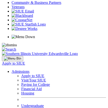
Community & Business Partners
Veterans
Apply to SIUE
Admissions
Apply to SIUE
Visit/Tour SIUE
Paying for College
Financial Aid
Housing
Undergraduate