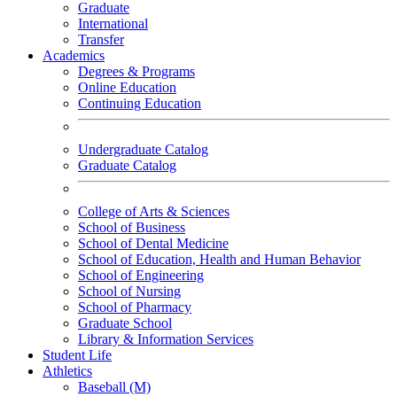
Graduate
International
Transfer
Academics
Degrees & Programs
Online Education
Continuing Education
Undergraduate Catalog
Graduate Catalog
College of Arts & Sciences
School of Business
School of Dental Medicine
School of Education, Health and Human Behavior
School of Engineering
School of Nursing
School of Pharmacy
Graduate School
Library & Information Services
Student Life
Athletics
Baseball (M)