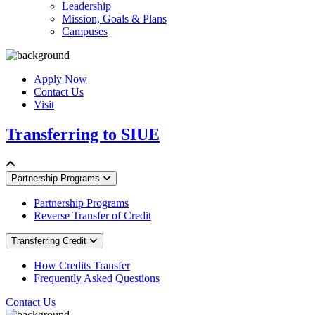
Leadership
Mission, Goals & Plans
Campuses
Apply Now
Contact Us
Visit
Transferring to SIUE
Partnership Programs
Partnership Programs
Reverse Transfer of Credit
Transferring Credit
How Credits Transfer
Frequently Asked Questions
Contact Us