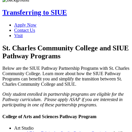
Transferring to SIUE
Apply Now
Contact Us
Visit
St. Charles Community College and SIUE
Pathway Programs
Below are the SIUE Pathway Partnership Programs with St. Charles
Community College. Learn more about how the SIUE Pathway
Programs can benefit you and simplify the transition between St.
Charles Community College and SIUE.
Only student enrolled in partnership programs are eligible for the
Pathway curriculum. Please apply ASAP if you are interested in
participating in one of these partnership programs.
College of Arts and Sciences Pathway Program
Art Studio