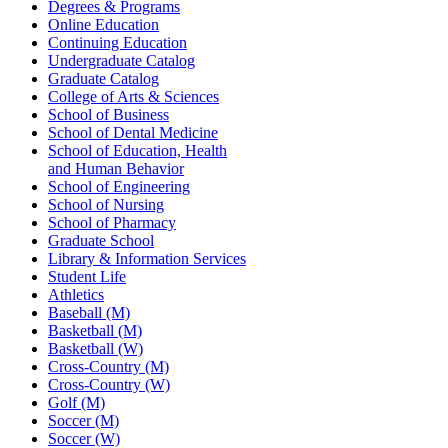
Degrees & Programs
Online Education
Continuing Education
Undergraduate Catalog
Graduate Catalog
College of Arts & Sciences
School of Business
School of Dental Medicine
School of Education, Health
and Human Behavior
School of Engineering
School of Nursing
School of Pharmacy
Graduate School
Library & Information Services
Student Life
Athletics
Baseball (M)
Basketball (M)
Basketball (W)
Cross-Country (M)
Cross-Country (W)
Golf (M)
Soccer (M)
Soccer (W)