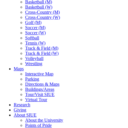
Basketball (M)
Basketball (W)
Cross-Country (M)
Cross-Country (W)
Golf (M)
Soccer (M)
Soccer (W)
Softball
Tennis (W)
Track & Field (M)
Track & Field (W)
Volleyball
Wrestling
Maps
Interactive Map
Parking
Directions & Maps
Buildings/Areas
Tour/Visit SIUE
Virtual Tour
Research
Giving
About SIUE
About the University
Points of Pride