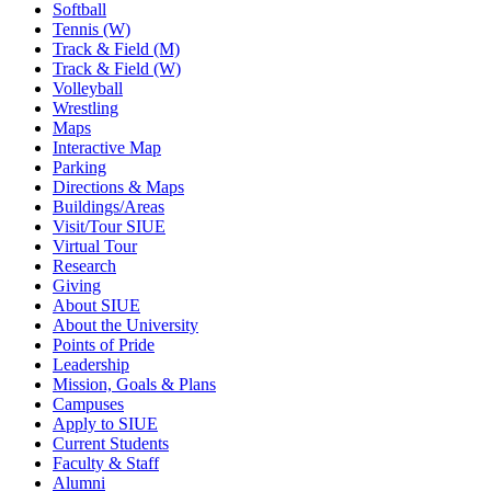
Softball
Tennis (W)
Track & Field (M)
Track & Field (W)
Volleyball
Wrestling
Maps
Interactive Map
Parking
Directions & Maps
Buildings/Areas
Visit/Tour SIUE
Virtual Tour
Research
Giving
About SIUE
About the University
Points of Pride
Leadership
Mission, Goals & Plans
Campuses
Apply to SIUE
Current Students
Faculty & Staff
Alumni