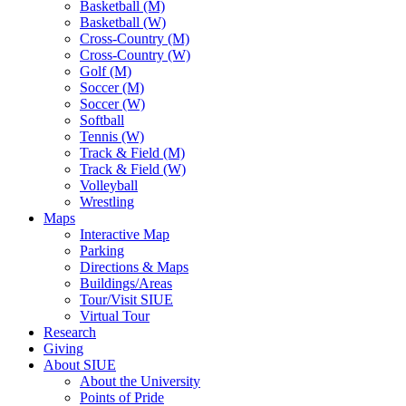
Basketball (M)
Basketball (W)
Cross-Country (M)
Cross-Country (W)
Golf (M)
Soccer (M)
Soccer (W)
Softball
Tennis (W)
Track & Field (M)
Track & Field (W)
Volleyball
Wrestling
Maps
Interactive Map
Parking
Directions & Maps
Buildings/Areas
Tour/Visit SIUE
Virtual Tour
Research
Giving
About SIUE
About the University
Points of Pride