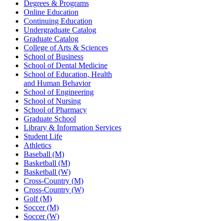
Degrees & Programs
Online Education
Continuing Education
Undergraduate Catalog
Graduate Catalog
College of Arts & Sciences
School of Business
School of Dental Medicine
School of Education, Health
and Human Behavior
School of Engineering
School of Nursing
School of Pharmacy
Graduate School
Library & Information Services
Student Life
Athletics
Baseball (M)
Basketball (M)
Basketball (W)
Cross-Country (M)
Cross-Country (W)
Golf (M)
Soccer (M)
Soccer (W)