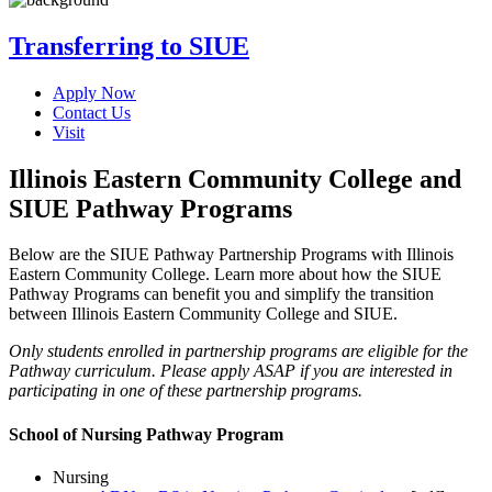
Transferring to SIUE
Apply Now
Contact Us
Visit
Illinois Eastern Community College and
SIUE Pathway Programs
Below are the SIUE Pathway Partnership Programs with Illinois
Eastern Community College. Learn more about how the SIUE
Pathway Programs can benefit you and simplify the transition
between Illinois Eastern Community College and SIUE.
Only students enrolled in partnership programs are eligible for the
Pathway curriculum. Please apply ASAP if you are interested in
participating in one of these partnership programs.
School of Nursing Pathway Program
Nursing