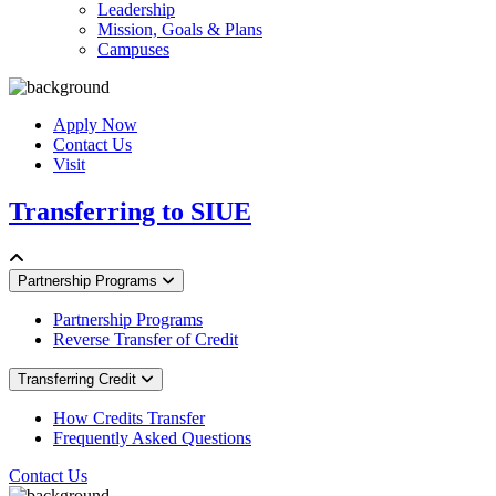
Leadership
Mission, Goals & Plans
Campuses
Apply Now
Contact Us
Visit
Transferring to SIUE
Partnership Programs
Partnership Programs
Reverse Transfer of Credit
Transferring Credit
How Credits Transfer
Frequently Asked Questions
Contact Us