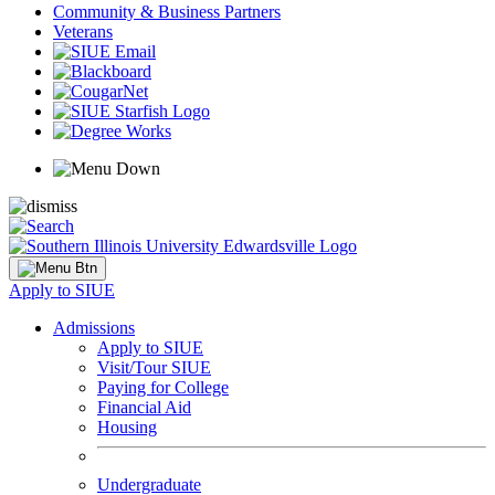
Community & Business Partners
Veterans
Apply to SIUE
Admissions
Apply to SIUE
Visit/Tour SIUE
Paying for College
Financial Aid
Housing
Undergraduate