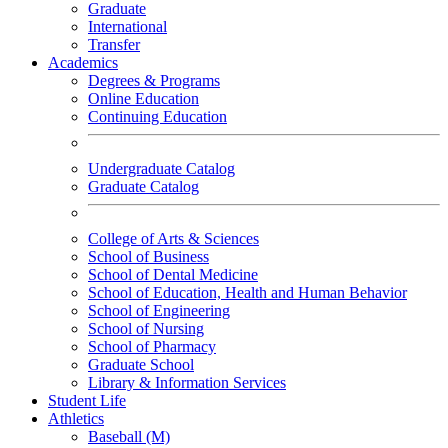
Graduate
International
Transfer
Academics
Degrees & Programs
Online Education
Continuing Education
Undergraduate Catalog
Graduate Catalog
College of Arts & Sciences
School of Business
School of Dental Medicine
School of Education, Health and Human Behavior
School of Engineering
School of Nursing
School of Pharmacy
Graduate School
Library & Information Services
Student Life
Athletics
Baseball (M)