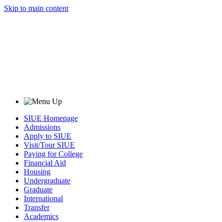
Skip to main content
SIUE Homepage
Admissions
Apply to SIUE
Visit/Tour SIUE
Paying for College
Financial Aid
Housing
Undergraduate
Graduate
International
Transfer
Academics