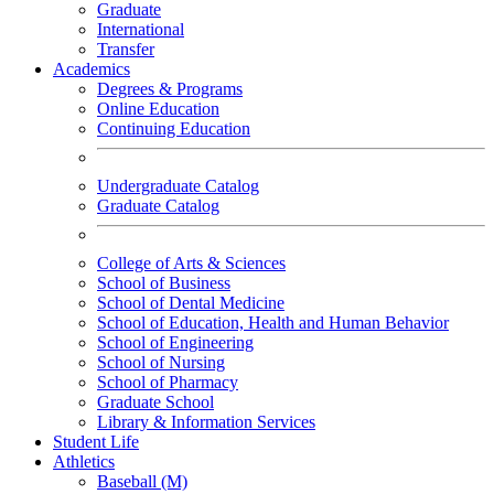
Graduate
International
Transfer
Academics
Degrees & Programs
Online Education
Continuing Education
Undergraduate Catalog
Graduate Catalog
College of Arts & Sciences
School of Business
School of Dental Medicine
School of Education, Health and Human Behavior
School of Engineering
School of Nursing
School of Pharmacy
Graduate School
Library & Information Services
Student Life
Athletics
Baseball (M)