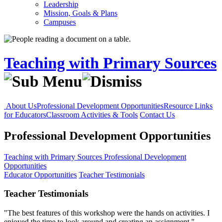
Leadership
Mission, Goals & Plans
Campuses
Teaching with Primary Sources
About Us
Professional Development Opportunities
Resource Links
for Educators
Classroom Activities & Tools
Contact Us
Professional Development Opportunities
Teaching with Primary Sources
Professional Development
Opportunities
Educator Opportunities
Teacher Testimonials
Teacher Testimonials
"The best features of this workshop were the hands on activities. I
enjoyed the time to look around and creating an assignment."