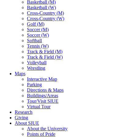
Basketball (M)
Basketball (W)
Cross-Country (M)
Cross-Country (W)
Golf (M)
Soccer (M)
Soccer (W)
Softball
Tennis (W)
Track & Field (M)
Track & Field (W)
Volleyball
Wrestling
Maps
Interactive Map
Parking
Directions & Maps
Buildings/Areas
Tour/Visit SIUE
Virtual Tour
Research
Giving
About SIUE
About the University
Points of Pride