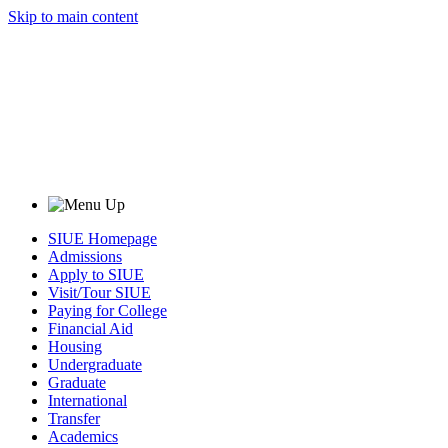
Skip to main content
SIUE Homepage
Admissions
Apply to SIUE
Visit/Tour SIUE
Paying for College
Financial Aid
Housing
Undergraduate
Graduate
International
Transfer
Academics