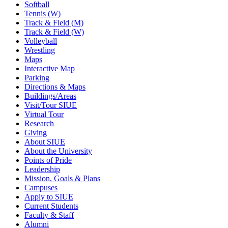
Softball
Tennis (W)
Track & Field (M)
Track & Field (W)
Volleyball
Wrestling
Maps
Interactive Map
Parking
Directions & Maps
Buildings/Areas
Visit/Tour SIUE
Virtual Tour
Research
Giving
About SIUE
About the University
Points of Pride
Leadership
Mission, Goals & Plans
Campuses
Apply to SIUE
Current Students
Faculty & Staff
Alumni