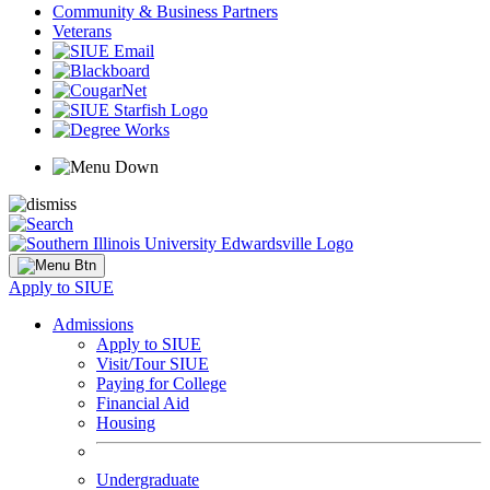
Community & Business Partners
Veterans
Apply to SIUE
Admissions
Apply to SIUE
Visit/Tour SIUE
Paying for College
Financial Aid
Housing
Undergraduate