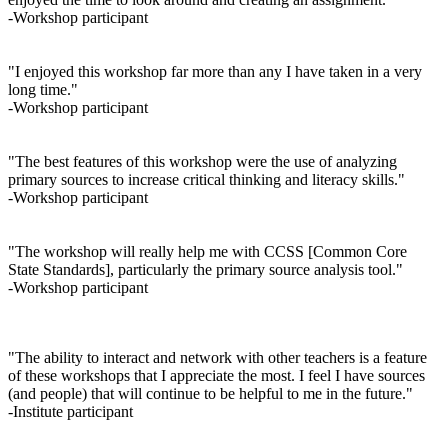
-Workshop participant
"I enjoyed this workshop far more than any I have taken in a very
long time."
-Workshop participant
"The best features of this workshop were the use of analyzing
primary sources to increase critical thinking and literacy skills."
-Workshop participant
"The workshop will really help me with CCSS [Common Core
State Standards], particularly the primary source analysis tool."
-Workshop participant
"The ability to interact and network with other teachers is a feature
of these workshops that I appreciate the most. I feel I have sources
(and people) that will continue to be helpful to me in the future."
-Institute participant