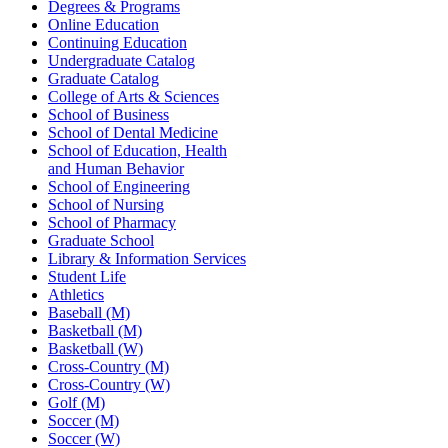
Degrees & Programs
Online Education
Continuing Education
Undergraduate Catalog
Graduate Catalog
College of Arts & Sciences
School of Business
School of Dental Medicine
School of Education, Health
and Human Behavior
School of Engineering
School of Nursing
School of Pharmacy
Graduate School
Library & Information Services
Student Life
Athletics
Baseball (M)
Basketball (M)
Basketball (W)
Cross-Country (M)
Cross-Country (W)
Golf (M)
Soccer (M)
Soccer (W)