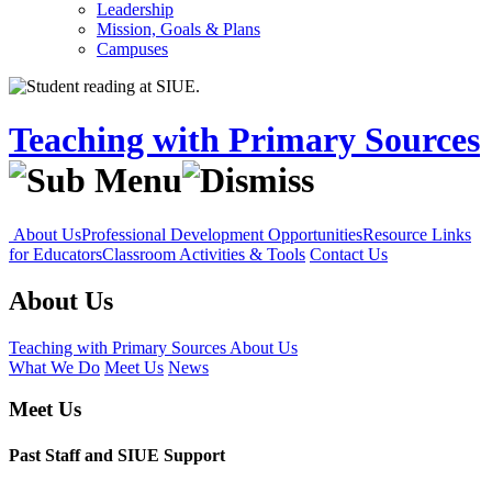
Leadership
Mission, Goals & Plans
Campuses
Teaching with Primary Sources
About Us
Professional Development Opportunities
Resource Links
for Educators
Classroom Activities & Tools
Contact Us
About Us
Teaching with Primary Sources
About Us
What We Do
Meet Us
News
Meet Us
Past Staff and SIUE Support