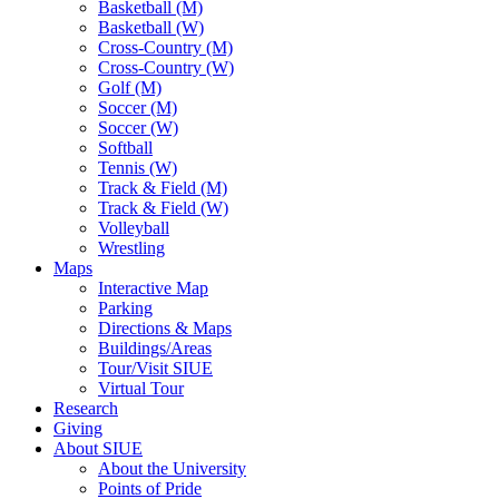
Basketball (M)
Basketball (W)
Cross-Country (M)
Cross-Country (W)
Golf (M)
Soccer (M)
Soccer (W)
Softball
Tennis (W)
Track & Field (M)
Track & Field (W)
Volleyball
Wrestling
Maps
Interactive Map
Parking
Directions & Maps
Buildings/Areas
Tour/Visit SIUE
Virtual Tour
Research
Giving
About SIUE
About the University
Points of Pride