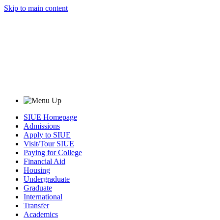
Skip to main content
SIUE Homepage
Admissions
Apply to SIUE
Visit/Tour SIUE
Paying for College
Financial Aid
Housing
Undergraduate
Graduate
International
Transfer
Academics