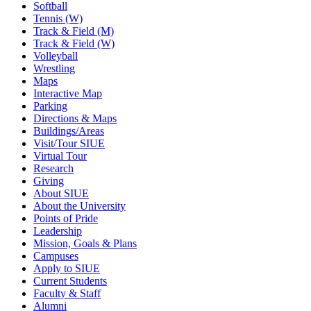
Softball
Tennis (W)
Track & Field (M)
Track & Field (W)
Volleyball
Wrestling
Maps
Interactive Map
Parking
Directions & Maps
Buildings/Areas
Visit/Tour SIUE
Virtual Tour
Research
Giving
About SIUE
About the University
Points of Pride
Leadership
Mission, Goals & Plans
Campuses
Apply to SIUE
Current Students
Faculty & Staff
Alumni