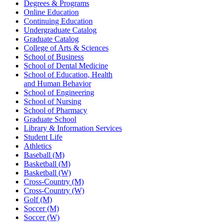
Degrees & Programs
Online Education
Continuing Education
Undergraduate Catalog
Graduate Catalog
College of Arts & Sciences
School of Business
School of Dental Medicine
School of Education, Health
and Human Behavior
School of Engineering
School of Nursing
School of Pharmacy
Graduate School
Library & Information Services
Student Life
Athletics
Baseball (M)
Basketball (M)
Basketball (W)
Cross-Country (M)
Cross-Country (W)
Golf (M)
Soccer (M)
Soccer (W)