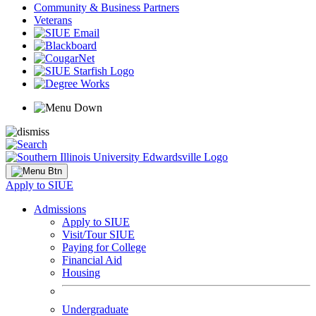
Community & Business Partners
Veterans
Apply to SIUE
Admissions
Apply to SIUE
Visit/Tour SIUE
Paying for College
Financial Aid
Housing
Undergraduate