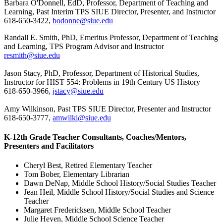
Barbara O'Donnell, EdD, Professor, Department of Teaching and
Learning, Past Interim TPS SIUE Director, Presenter, and Instructor
618-650-3422,
bodonne@siue.edu
Randall E. Smith, PhD, Emeritus Professor, Department of Teaching
and Learning, TPS Program Advisor and Instructor
resmith@siue.edu
Jason Stacy, PhD, Professor, Department of Historical Studies,
Instructor for HIST 554: Problems in 19th Century US History
618-650-3966,
jstacy@siue.edu
Amy Wilkinson, Past TPS SIUE Director, Presenter and Instructor
618-650-3777,
amwilki@siue.edu
K-12th Grade Teacher Consultants, Coaches/Mentors,
Presenters and Facilitators
Cheryl Best, Retired Elementary Teacher
Tom Bober, Elementary Librarian
Dawn DeNap, Middle School History/Social Studies Teacher
Jean Heil, Middle School History/Social Studies and Science
Teacher
Margaret Fredericksen, Middle School Teacher
Julie Heyen, Middle School Science Teacher