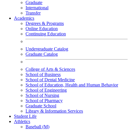
Graduate
International
Transfer
Academics
Degrees & Programs
Online Education
Continuing Education
Undergraduate Catalog
Graduate Catalog
College of Arts & Sciences
School of Business
School of Dental Medicine
School of Education, Health and Human Behavior
School of Engineering
School of Nursing
School of Pharmacy
Graduate School
Library & Information Services
Student Life
Athletics
Baseball (M)