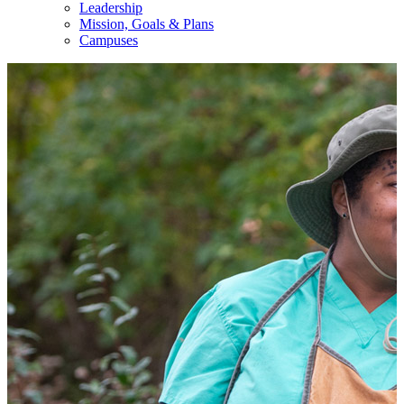
Leadership
Mission, Goals & Plans
Campuses