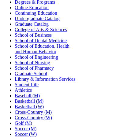
Degrees & Programs
Online Education
Continuing Education
Undergraduate Catalog
Graduate Catalog
College of Arts & Sciences
School of Business
School of Dental Medicine
School of Education, Health
and Human Behavior
School of Engineering
School of Nursing
School of Pharmacy
Graduate School
Library & Information Services
Student Life
Athletics
Baseball (M)
Basketball (M)
Basketball (W)
Cross-Country (M)
Cross-Country (W)
Golf (M)
Soccer (M)
Soccer (W)