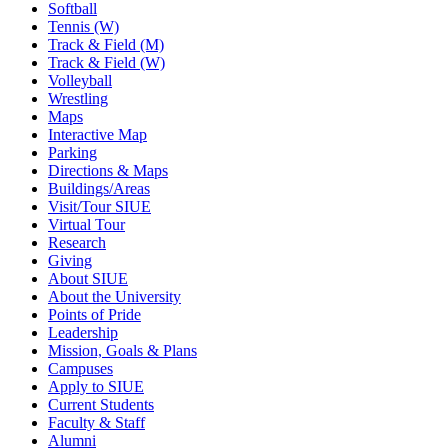
Softball
Tennis (W)
Track & Field (M)
Track & Field (W)
Volleyball
Wrestling
Maps
Interactive Map
Parking
Directions & Maps
Buildings/Areas
Visit/Tour SIUE
Virtual Tour
Research
Giving
About SIUE
About the University
Points of Pride
Leadership
Mission, Goals & Plans
Campuses
Apply to SIUE
Current Students
Faculty & Staff
Alumni