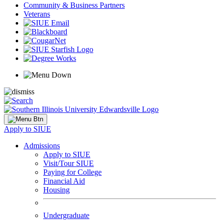
Community & Business Partners
Veterans
Apply to SIUE
Admissions
Apply to SIUE
Visit/Tour SIUE
Paying for College
Financial Aid
Housing
Undergraduate