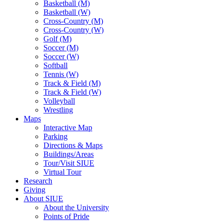
Basketball (M)
Basketball (W)
Cross-Country (M)
Cross-Country (W)
Golf (M)
Soccer (M)
Soccer (W)
Softball
Tennis (W)
Track & Field (M)
Track & Field (W)
Volleyball
Wrestling
Maps
Interactive Map
Parking
Directions & Maps
Buildings/Areas
Tour/Visit SIUE
Virtual Tour
Research
Giving
About SIUE
About the University
Points of Pride