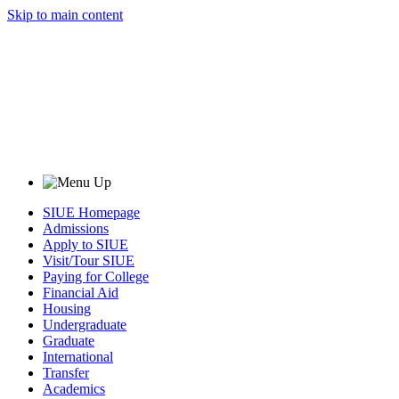
Skip to main content
SIUE Homepage
Admissions
Apply to SIUE
Visit/Tour SIUE
Paying for College
Financial Aid
Housing
Undergraduate
Graduate
International
Transfer
Academics