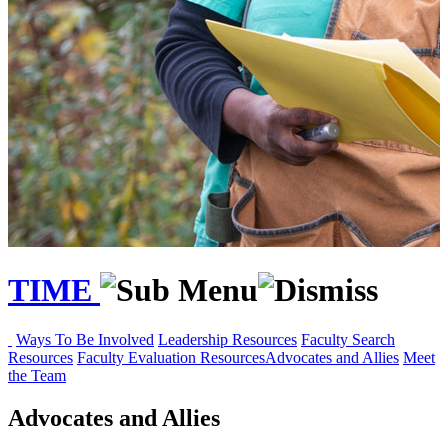
TIME
Ways To Be Involved
Leadership Resources
Faculty Search
Resources
Faculty Evaluation Resources
Advocates and Allies
Meet
the Team
Advocates and Allies