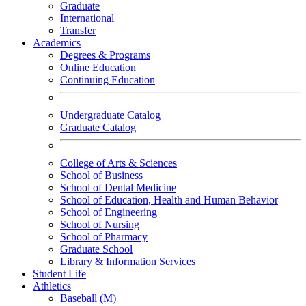
Graduate
International
Transfer
Academics
Degrees & Programs
Online Education
Continuing Education
Undergraduate Catalog
Graduate Catalog
College of Arts & Sciences
School of Business
School of Dental Medicine
School of Education, Health and Human Behavior
School of Engineering
School of Nursing
School of Pharmacy
Graduate School
Library & Information Services
Student Life
Athletics
Baseball (M)