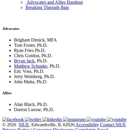
Advocates and Allies Handout
Breaking Through Bias
Advocates
Brigham Dimick, MFA
Tom Foster, Ph.D.
Ryan Fries Ph.D.
Chris Gordon, Ph.D.
Bryan Jack
, Ph.D.
Matthew Schunke
, Ph.D.
Eric Voss, Ph.D.
Jerry Weinberg, Ph.D.
John Matta, Ph.D.
Allies
Alan Black, Ph.D.
Darron Luesse, Ph.D.
© 2026
SIUE
, Edwardsville, IL 62026
Accessibility
Contact SIUE
Privacy Notice
|
Consumer Disclosures
Complaints
Equal