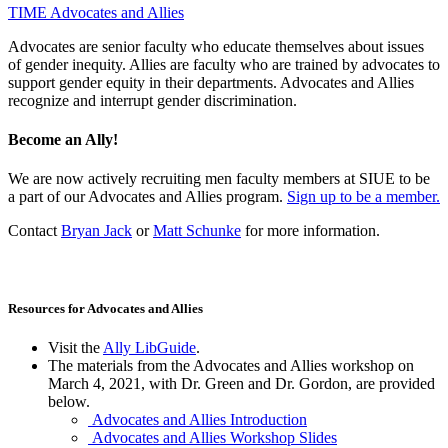
TIME
Advocates and Allies
Advocates are senior faculty who educate themselves about issues
of gender inequity. Allies are faculty who are trained by advocates to
support gender equity in their departments. Advocates and Allies
recognize and interrupt gender discrimination.
Become an Ally!
We are now actively recruiting men faculty members at SIUE to be
a part of our Advocates and Allies program.
Sign up to be a member.
Contact
Bryan Jack
or
Matt Schunke
for more information.
Resources for Advocates and Allies
Visit the
Ally LibGuide
.
The materials from the Advocates and Allies workshop on
March 4, 2021, with Dr. Green and Dr. Gordon, are provided
below.
Advocates and Allies Introduction
Advocates and Allies Workshop Slides